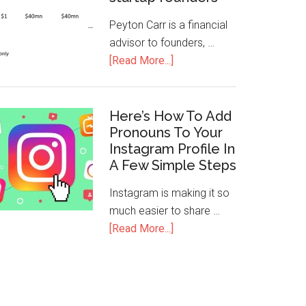
Peyton Carr is a financial
advisor to founders, …
[Read More...]
Here’s How To Add
Pronouns To Your
Instagram Profile In
A Few Simple Steps
Instagram is making it so
much easier to share …
[Read More...]