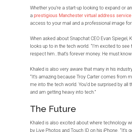
Whether you’re a start-up looking to expand or a
a
prestigious Manchester virtual address service 
access to your mail and a professional image for 
When asked about Snapchat CEO Evan Spiegel, Kh
looks up to in the tech world. “I’m excited to see t
respect him…that’s forever money. He must know s
Khaled is also very aware that many in his industry
“It’s amazing because Troy Carter comes from musi
me into the tech world. You’d be surprised by all t
and am getting heavy into tech.”
The Future
Khaled is also excited about where technology wil
by Live Photos and Touch ID on his iPhone. “It’s 