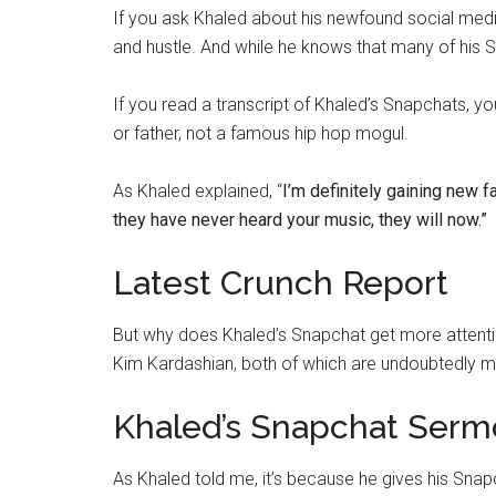
If you ask Khaled about his newfound social media f
and hustle. And while he knows that many of his 
If you read a transcript of Khaled’s Snapchats, 
or father, not a famous hip hop mogul.
As Khaled explained, “
I’m definitely gaining new f
they have never heard your music, they will now.”
Latest Crunch Report
But why does Khaled’s Snapchat get more attention
Kim Kardashian, both of which are undoubtedly 
Khaled’s Snapchat Serm
As Khaled told me, it’s because he gives his Sn