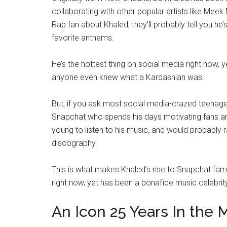
collaborating with other popular artists like Meek 
Rap fan about Khaled, they’ll probably tell you he’
favorite anthems.
He’s the hottest thing on social media right now,
anyone even knew what a Kardashian was.
But, if you ask most social media-crazed teenage
Snapchat who spends his days motivating fans an
young to listen to his music, and would probably 
discography.
This is what makes Khaled’s rise to Snapchat fame
right now, yet has been a bonafide music celebr
An Icon 25 Years In the 