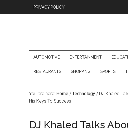
PRIVACY POLICY
AUTOMOTIVE
ENTERTAINMENT
EDUCAT
RESTAURANTS
SHOPPING
SPORTS
T
You are here:
Home
/
Technology
/
DJ Khaled Talk
His Keys To Success
DJ Khaled Talks Abo