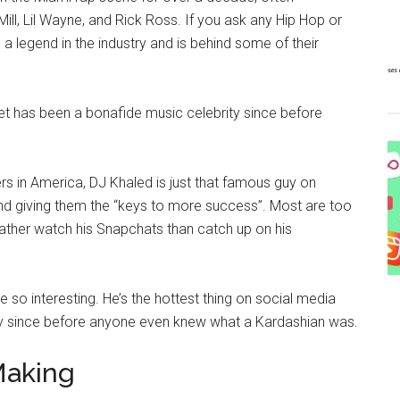
Mill, Lil Wayne, and Rick Ross. If you ask any Hip Hop or
s a legend in the industry and is behind some of their
 yet has been a bonafide music celebrity since before
rs in America, DJ Khaled is just that famous guy on
d giving them the “keys to more success”. Most are too
rather watch his Snapchats than catch up on his
 so interesting. He’s the hottest thing on social media
ity since before anyone even knew what a Kardashian was.
Making