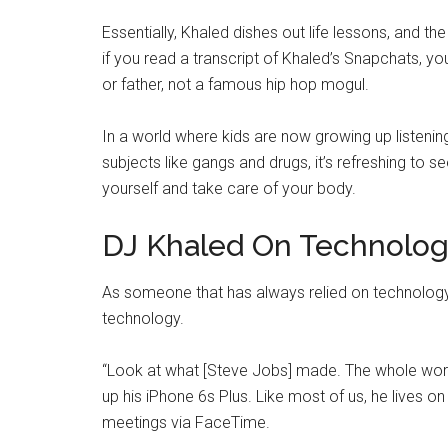
Essentially, Khaled dishes out life lessons, and the
if you read a transcript of Khaled’s Snapchats, 
or father, not a famous hip hop mogul.
In a world where kids are now growing up listening 
subjects like gangs and drugs, it’s refreshing to 
yourself and take care of your body.
DJ Khaled On Technolo
As someone that has always relied on technology
technology.
“Look at what [Steve Jobs] made. The whole world i
up his iPhone 6s Plus. Like most of us, he lives o
meetings via FaceTime.