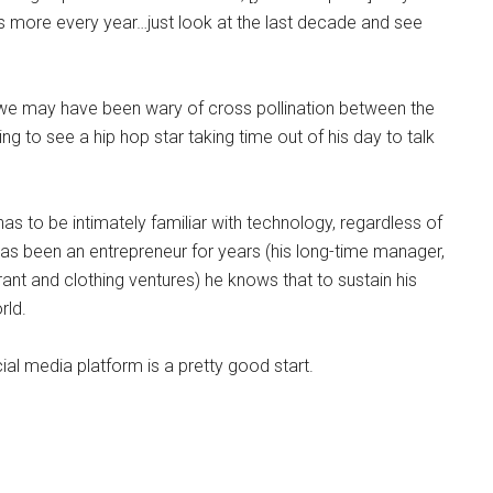
g us more every year…just look at the last decade and see
o we may have been wary of cross pollination between the
ing to see a hip hop star taking time out of his day to talk
as to be intimately familiar with technology, regardless of
 has been an entrepreneur for years (his long-time manager,
rant and clothing ventures) he knows that to sustain his
rld.
cial media platform is a pretty good start.