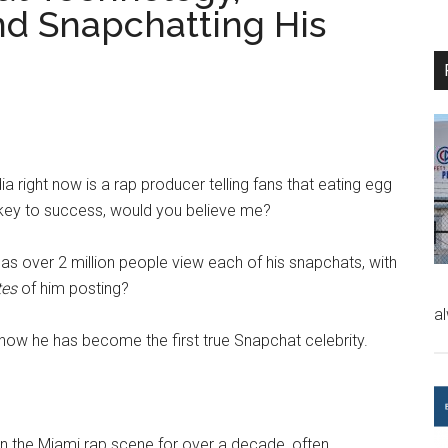
d Snapchatting His
ia right now is a rap producer telling fans that eating egg
e key to success, would you believe me?
has over 2 million people view each of his snapchats, with
tes
of him posting?
a
 how he has become the first true Snapchat celebrity.
in the Miami rap scene for over a decade, often