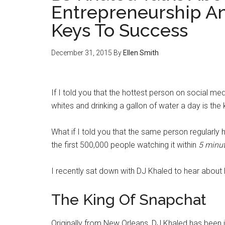
Entrepreneurship An
Keys To Success
December 31, 2015
By
Ellen Smith
If I told you that the hottest person on social med
whites and drinking a gallon of water a day is th
What if I told you that the same person regularly 
the first 500,000 people watching it within
5 minu
I recently sat down with DJ Khaled to hear about
The King Of Snapchat
Originally from New Orleans, DJ Khaled has been 