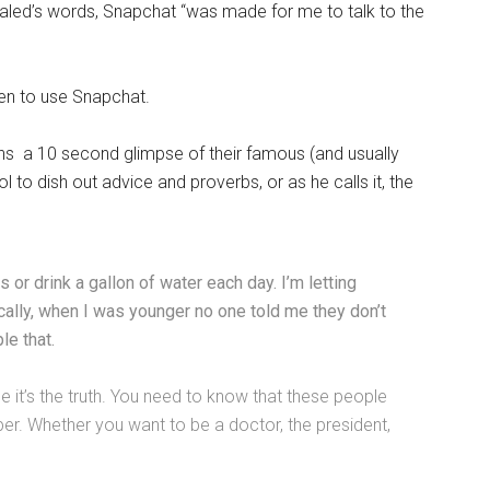
haled’s words, Snapchat “was made for me to talk to the
sen to use Snapchat.
ans a 10 second glimpse of their famous (and usually
l to dish out advice and proverbs, or as he calls it, the
or drink a gallon of water each day. I’m letting
cally, when I was younger no one told me they don’t
le that.
use it’s the truth. You need to know that these people
per. Whether you want to be a doctor, the president,