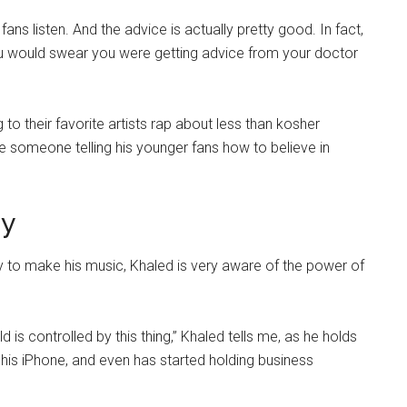
 fans listen. And the advice is actually pretty good. In fact,
you would swear you were getting advice from your doctor
to their favorite artists rap about less than kosher
see someone telling his younger fans how to believe in
gy
 to make his music, Khaled is very aware of the power of
s controlled by this thing,” Khaled tells me, as he holds
n his iPhone, and even has started holding business