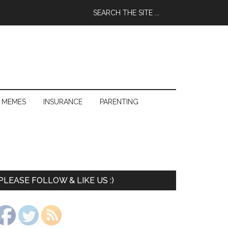
 MEMES
INSURANCE
PARENTING
PLEASE FOLLOW & LIKE US :)