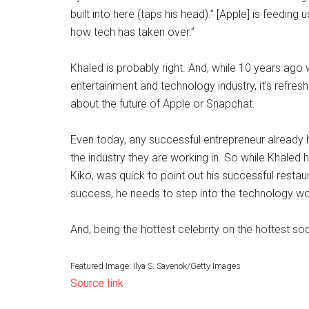
built into here (taps his head).” [Apple] is feedin
how tech has taken over.”
Khaled is probably right. And, while 10 years ag
entertainment and technology industry, it’s refresh
about the future of Apple or Snapchat.
Even today, any successful entrepreneur already h
the industry they are working in. So while Khaled
Kiko, was quick to point out his successful restau
success, he needs to step into the technology wo
And, being the hottest celebrity on the hottest so
Featured Image: Ilya S. Savenok/Getty Images
Source link