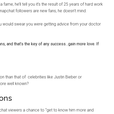
ame, he’ll tell you it’s the result of 25 years of hard work
Snapchat followers are new fans, he doesn’t mind.
you would swear you were getting advice from your doctor
ans, and that’s the key of any success…gain more love. If
 than that of celebrities like Justin Bieber or
more well known?
ons
apchat viewers a chance to “get to know him more and