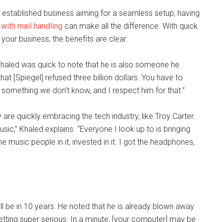
n established business aiming for a seamless setup, having
with mail handling
can make all the difference. With quick
your business, the benefits are clear.
aled was quick to note that he is also someone he
hat [Spiegel] refused three billion dollars. You have to
omething we don’t know, and I respect him for that.”
 are quickly embracing the tech industry, like Troy Carter.
c,” Khaled explains. “Everyone I look up to is bringing
he music people in it, invested in it. I got the headphones,
l be in 10 years. He noted that he is already blown away
getting super serious. In a minute, [your computer] may be