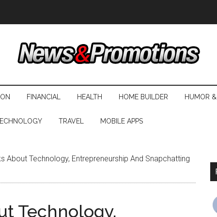
ION
FINANCIAL
HEALTH
HOME BUILDER
HUMOR &
ECHNOLOGY
TRAVEL
MOBILE APPS
s About Technology, Entrepreneurship And Snapchatting
ut Technology,