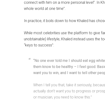
connect with him on a more personal level”. In K
whole world at one time”.
In practice, it boils down to how Khaled has cho
While most celebrities use the platform to give f
unobtainable) lifestyle, Khaled instead uses the too
“keys to success”:
“No one ever told me I should eat egg whites 
them know to be healthy – I feel good. Basi
want you to win, and I want to tell other peop
When I tell you that, take it seriously, beca
actually don’t want you to progress or pros
or musician, you need to know this.”