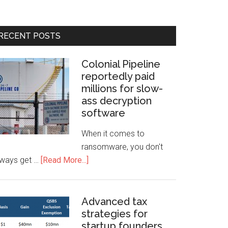
RECENT POSTS
Colonial Pipeline
reportedly paid
millions for slow-
ass decryption
software
When it comes to
ransomware, you don't
lways get …
[Read More...]
Advanced tax
strategies for
startup founders