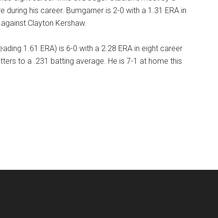
e during his career. Bumgarner is 2-0 with a 1.31 ERA in
l against Clayton Kershaw.
ading 1.61 ERA) is 6-0 with a 2.28 ERA in eight career
itters to a .231 batting average. He is 7-1 at home this