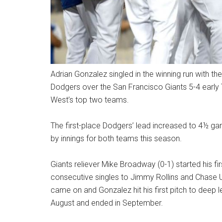
Adrian Gonzalez singled in the winning run with the
Dodgers over the San Francisco Giants 5-4 early 
West’s top two teams.
The first-place Dodgers’ lead increased to 4½ ga
by innings for both teams this season.
Giants reliever Mike Broadway (0-1) started his firs
consecutive singles to Jimmy Rollins and Chase Ut
came on and Gonzalez hit his first pitch to deep le
August and ended in September.