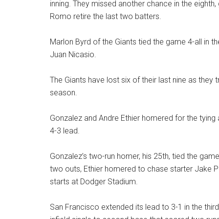
inning. They missed another chance in the eighth, g
Romo retire the last two batters.
Marlon Byrd of the Giants tied the game 4-all in the
Juan Nicasio.
The Giants have lost six of their last nine as they 
season.
Gonzalez and Andre Ethier homered for the tying a
4-3 lead.
Gonzalez’s two-run homer, his 25th, tied the game 
two outs, Ethier homered to chase starter Jake P
starts at Dodger Stadium.
San Francisco extended its lead to 3-1 in the thi