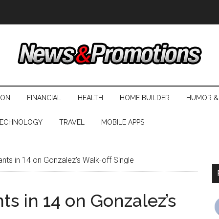
ION
FINANCIAL
HEALTH
HOME BUILDER
HUMOR &
ECHNOLOGY
TRAVEL
MOBILE APPS
ts in 14 on Gonzalez’s Walk-off Single
s in 14 on Gonzalez’s