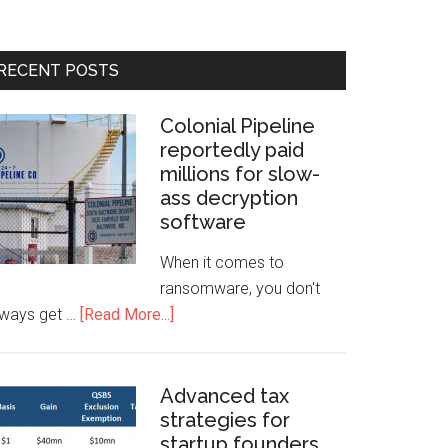
RECENT POSTS
Colonial Pipeline
reportedly paid
millions for slow-
ass decryption
software
When it comes to
ransomware, you don't
lways get …
[Read More...]
Advanced tax
strategies for
startup founders