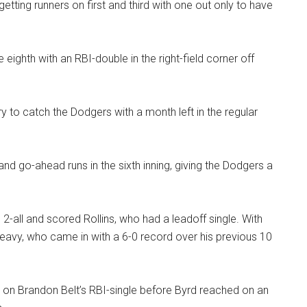
etting runners on first and third with one out only to have
 eighth with an RBI-double in the right-field corner off
try to catch the Dodgers with a month left in the regular
nd go-ahead runs in the sixth inning, giving the Dodgers a
2-all and scored Rollins, who had a leadoff single. With
eavy, who came in with a 6-0 record over his previous 10
rd on Brandon Belt’s RBI-single before Byrd reached on an