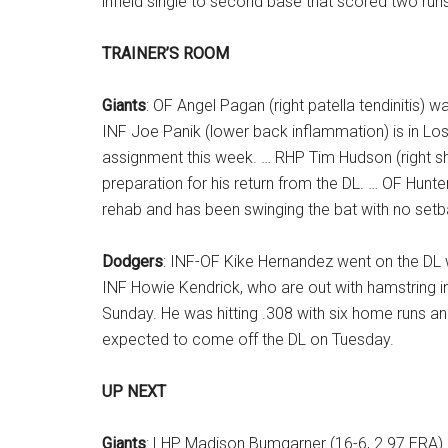
infield single to second base that scored two run
TRAINER’S ROOM
Giants
: OF Angel Pagan (right patella tendinitis)
INF Joe Panik (lower back inflammation) is in Los 
assignment this week. … RHP Tim Hudson (right sho
preparation for his return from the DL. … OF Hunter
rehab and has been swinging the bat with no setb
Dodgers
: INF-OF Kike Hernandez went on the DL wi
INF Howie Kendrick, who are out with hamstring inju
Sunday. He was hitting .308 with six home runs and
expected to come off the DL on Tuesday.
UP NEXT
Giants
: LHP Madison Bumgarner (16-6, 2.97 ERA) 