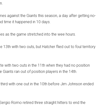
n.
es against the Giants this season, a day after getting no-
nd time it happened in 10 days.
es as the game stretched into the wee hours.
13th with two outs, but Hatcher flied out to foul territory
e with two outs in the 11th when they had no position
e Giants ran out of position players in the 14th.
third with one out in the 10th before Jim Johnson ended
Sergio Romo retired three straight hitters to end the