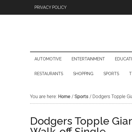
PRIVACY POLICY
AUTOMOTIVE
ENTERTAINMENT
EDUCAT
RESTAURANTS
SHOPPING
SPORTS
T
You are here:
Home
/
Sports
/
Dodgers Topple Gian
Dodgers Topple Giant
Walk-off Single