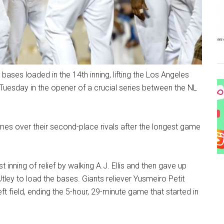
 bases loaded in the 14th inning, lifting the Los Angeles
Tuesday in the opener of a crucial series between the NL
mes over their second-place rivals after the longest game
t inning of relief by walking A.J. Ellis and then gave up
ley to load the bases. Giants reliever Yusmeiro Petit
ft field, ending the 5-hour, 29-minute game that started in