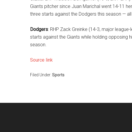
Giants pitcher since Juan Marichal went 14-11 her
three starts against the Dodgers this season — al
Dodgers
: RHP Zack Greinke (14-3, major league-le
starts against the Giants while holding opposing h
season.
Source link
Filed Under:
Sports