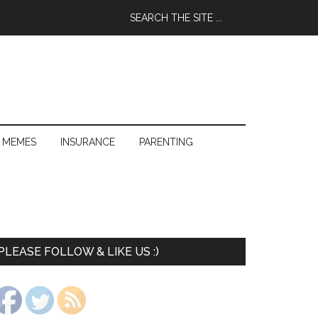
 MEMES
INSURANCE
PARENTING
PLEASE FOLLOW & LIKE US :)