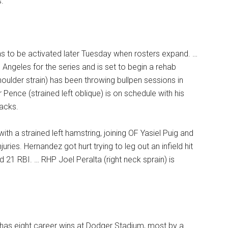
s.
 was to be activated later Tuesday when rosters expand. …
Angeles for the series and is set to begin a rehab
ulder strain) has been throwing bullpen sessions in
 Pence (strained left oblique) is on schedule with his
acks.
th a strained left hamstring, joining OF Yasiel Puig and
ries. Hernandez got hurt trying to leg out an infield hit
 21 RBI. … RHP Joel Peralta (right neck sprain) is
has eight career wins at Dodger Stadium, most by a