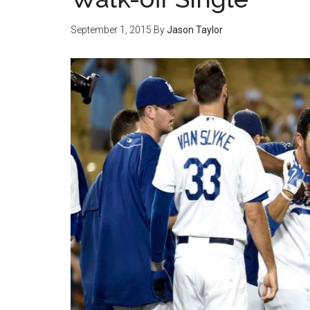
September 1, 2015
By
Jason Taylor