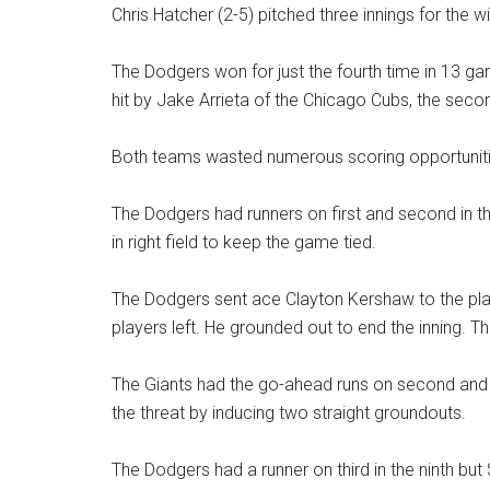
Chris Hatcher (2-5) pitched three innings for the wi
The Dodgers won for just the fourth time in 13 gam
hit by Jake Arrieta of the Chicago Cubs, the seco
Both teams wasted numerous scoring opportuniti
The Dodgers had runners on first and second in the 
in right field to keep the game tied.
The Dodgers sent ace Clayton Kershaw to the plat
players left. He grounded out to end the inning. Th
The Giants had the go-ahead runs on second and 
the threat by inducing two straight groundouts.
The Dodgers had a runner on third in the ninth but 