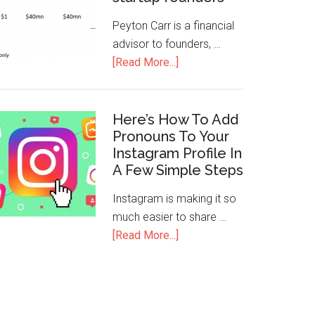
Peyton Carr is a financial
advisor to founders, …
[Read More...]
Here’s How To Add
Pronouns To Your
Instagram Profile In
A Few Simple Steps
Instagram is making it so
much easier to share …
[Read More...]