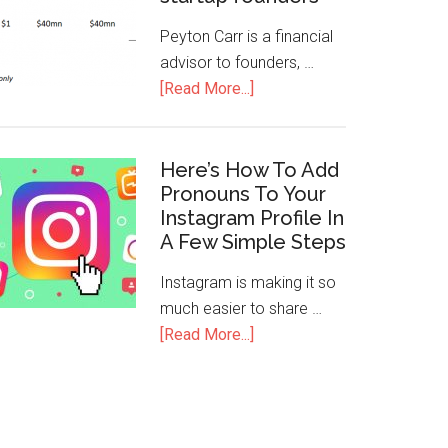
Peyton Carr is a financial
advisor to founders, …
[Read More...]
Here’s How To Add
Pronouns To Your
Instagram Profile In
A Few Simple Steps
Instagram is making it so
much easier to share …
[Read More...]