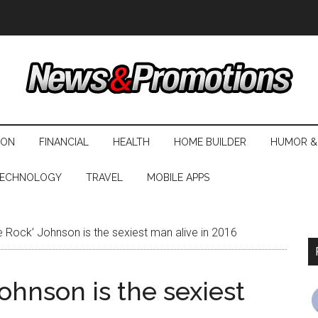
ION
FINANCIAL
HEALTH
HOME BUILDER
HUMOR &
ECHNOLOGY
TRAVEL
MOBILE APPS
Rock’ Johnson is the sexiest man alive in 2016
hnson is the sexiest