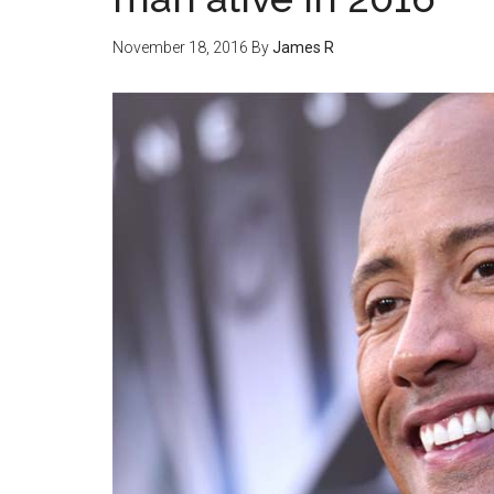
November 18, 2016
By
James R