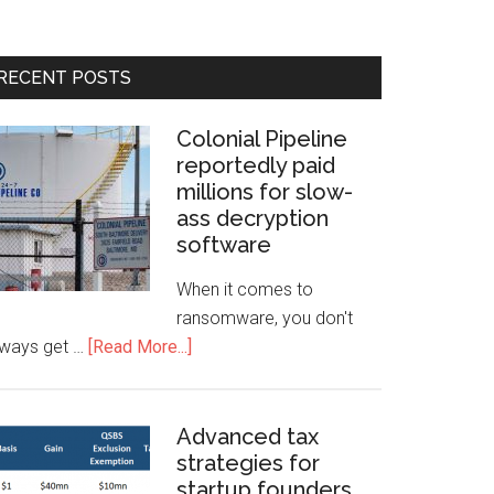
RECENT POSTS
Colonial Pipeline
reportedly paid
millions for slow-
ass decryption
software
When it comes to
ransomware, you don't
lways get …
[Read More...]
Advanced tax
strategies for
startup founders