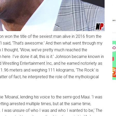
 won the title of the sexiest man alive in 2016 from the
‘I said, ‘That’s awesome.’ And then what went through my
en I thought, ‘Wow, we’ve pretty much reached the
here. I’ve done it all, this is it.’ Johnson became known in
rld Wrestling Entertainment Inc, and he earned notoriety as
1.96 meters and weighing 111 kilograms, ‘The Rock’ is
ter of fact, he interpreted the role of the mythological
ie ‘Moana’, lending his voice to the semi-god Maui. ‘I was
etting arrested multiple times, but at the same time,
. I was unsure of who I was and who I wanted to be,’ The