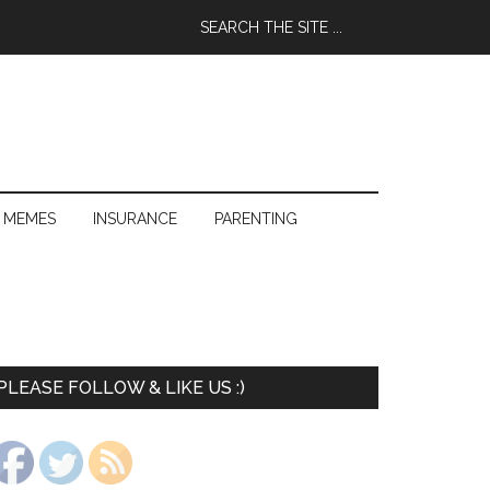
 MEMES
INSURANCE
PARENTING
PLEASE FOLLOW & LIKE US :)