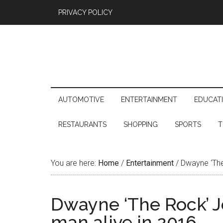
PRIVACY POLICY
AUTOMOTIVE
ENTERTAINMENT
EDUCAT
RESTAURANTS
SHOPPING
SPORTS
T
You are here:
Home
/
Entertainment
/
Dwayne ‘The 
Dwayne ‘The Rock’ Jo
man alive in 2016