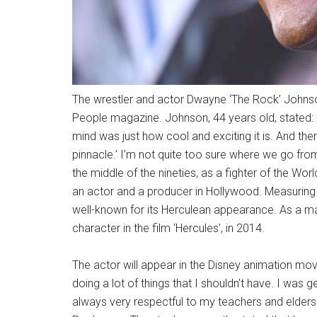
The wrestler and actor Dwayne ‘The Rock’ Johnson
People magazine. Johnson, 44 years old, stated: 
mind was just how cool and exciting it is. And th
pinnacle.’ I’m not quite too sure where we go from 
the middle of the nineties, as a fighter of the Wo
an actor and a producer in Hollywood. Measuring 
well-known for its Herculean appearance. As a mat
character in the film ‘Hercules’, in 2014.
The actor will appear in the Disney animation mov
doing a lot of things that I shouldn’t have. I was g
always very respectful to my teachers and elders