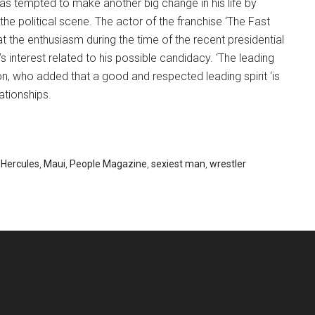
as tempted to make another big change in his life by
 the political scene. The actor of the franchise ‘The Fast
at the enthusiasm during the time of the recent presidential
 interest related to his possible candidacy. ‘The leading
son, who added that a good and respected leading spirit ‘is
ationships.
,
Hercules
,
Maui
,
People Magazine
,
sexiest man
,
wrestler