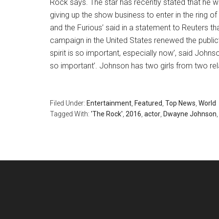
Rock says. The star has recently stated that he w
giving up the show business to enter in the ring of
and the Furious’ said in a statement to Reuters th
campaign in the United States renewed the public’s
spirit is so important, especially now’, said John
so important’. Johnson has two girls from two rel
Filed Under:
Entertainment
,
Featured
,
Top News
,
World
Tagged With:
'The Rock'
,
2016
,
actor
,
Dwayne Johnson