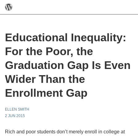
Educational Inequality:
For the Poor, the
Graduation Gap Is Even
Wider Than the
Enrollment Gap
ELLEN SMITH
2 JUN 2015
Rich and poor students don’t merely enroll in college at