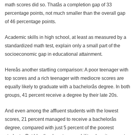
math scores did so. Thatâs a completion gap of 33
percentage points, not much smaller than the overall gap
of 46 percentage points.
Academic skills in high school, at least as measured by a
standardized math test, explain only a small part of the
socioeconomic gap in educational attainment.
Hereâs another startling comparison: A poor teenager with
top scores and a rich teenager with mediocre scores are
equally likely to graduate with a bachelorâs degree. In both
groups, 41 percent receive a degree by their late 20s.
And even among the affluent students with the lowest
scores, 21 percent managed to receive a bachelorâs
degree, compared with just 5 percent of the poorest