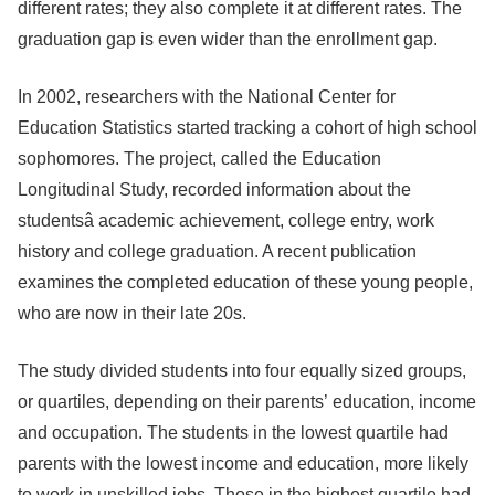
different rates; they also complete it at different rates. The
graduation gap is even wider than the enrollment gap.
In 2002, researchers with the National Center for
Education Statistics started tracking a cohort of high school
sophomores. The project, called the Education
Longitudinal Study, recorded information about the
studentsâ academic achievement, college entry, work
history and college graduation. A recent publication
examines the completed education of these young people,
who are now in their late 20s.
The study divided students into four equally sized groups,
or quartiles, depending on their parents’ education, income
and occupation. The students in the lowest quartile had
parents with the lowest income and education, more likely
to work in unskilled jobs. Those in the highest quartile had