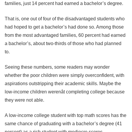
families, just 14 percent had earned a bachelor’s degree.
That is, one out of four of the disadvantaged students who
had hoped to get a bachelor’s had done so. Among those
from the most advantaged families, 60 percent had earned
a bachelor’s, about two-thirds of those who had planned
to.
Seeing these numbers, some readers may wonder
whether the poor children were simply overconfident, with
aspirations outstripping their academic skills. Maybe the
low-income children werenât completing college because
they were not able.
A low-income college student with top math scores has the
same chance of graduating with a bachelor’s degree (41
percent) as a rich student with mediocre scores.