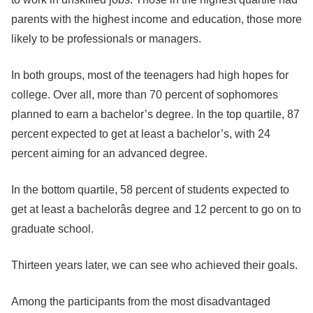
parents with the highest income and education, those more
likely to be professionals or managers.
In both groups, most of the teenagers had high hopes for
college. Over all, more than 70 percent of sophomores
planned to earn a bachelor’s degree. In the top quartile, 87
percent expected to get at least a bachelor’s, with 24
percent aiming for an advanced degree.
In the bottom quartile, 58 percent of students expected to
get at least a bachelorâs degree and 12 percent to go on to
graduate school.
Thirteen years later, we can see who achieved their goals.
Among the participants from the most disadvantaged