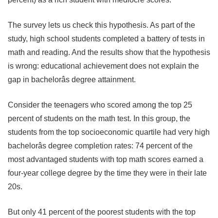
The survey lets us check this hypothesis. As part of the
study, high school students completed a battery of tests in
math and reading. And the results show that the hypothesis
is wrong: educational achievement does not explain the
gap in bachelorâs degree attainment.
Consider the teenagers who scored among the top 25
percent of students on the math test. In this group, the
students from the top socioeconomic quartile had very high
bachelorâs degree completion rates: 74 percent of the
most advantaged students with top math scores earned a
four-year college degree by the time they were in their late
20s.
But only 41 percent of the poorest students with the top