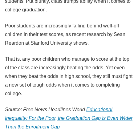
students. Put bluntly, class trumps ability when it comes to
college graduation.
Poor students are increasingly falling behind well-off
children in their test scores, as recent research by Sean
Reardon at Stanford University shows.
That is, any poor children who manage to score at the top
of the class are increasingly beating the odds. Yet even
when they beat the odds in high school, they still must fight
a new set of tough odds when it comes to completing
college.
Source: Free News Headlines World
Educational
Inequality: For the Poor, the Graduation Gap Is Even Wider
Than the Enrollment Gap