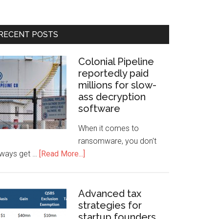
RECENT POSTS
Colonial Pipeline
reportedly paid
millions for slow-
ass decryption
software
When it comes to
ransomware, you don't
lways get …
[Read More...]
Advanced tax
strategies for
startup founders