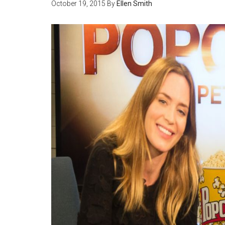
October 19, 2015
By
Ellen Smith