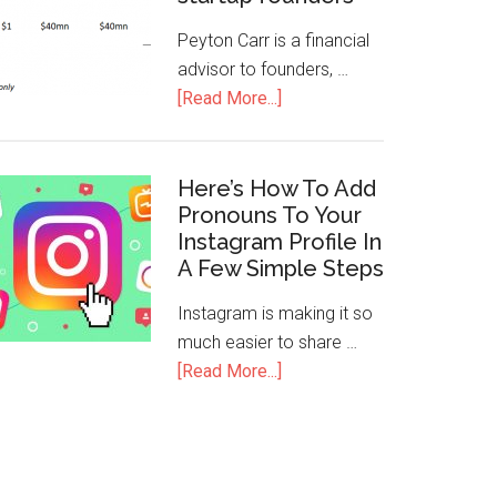
Peyton Carr is a financial
advisor to founders, …
[Read More...]
Here’s How To Add
Pronouns To Your
Instagram Profile In
A Few Simple Steps
Instagram is making it so
much easier to share …
[Read More...]