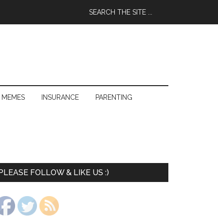
 MEMES
INSURANCE
PARENTING
PLEASE FOLLOW & LIKE US :)