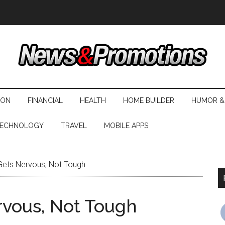
ION
FINANCIAL
HEALTH
HOME BUILDER
HUMOR &
ECHNOLOGY
TRAVEL
MOBILE APPS
Gets Nervous, Not Tough
rvous, Not Tough