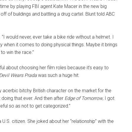
 time by playing FBI agent Kate Macer in the new big
 off of buildings and battling a drug cartel. Blunt told ABC
. “I would never, ever take a bike ride without a helmet. I
ity when it comes to doing physical things. Maybe it brings
to win the race.”
ful about choosing her film roles because it’s easy to
Devil Wears Prada
was such a huge hit.
ery acerbic bitchy British character on the market for the
t doing that ever. And then after
Edge of Tomorrow
, I got
eful so as not to get categorized.”
a U.S. citizen. She joked about her “relationship” with the