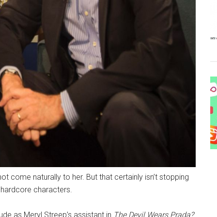
ot come naturally to her. But that certainly isn’t stopping
 hardcore characters.
ude as Meryl Streep’s assistant in
The Devil Wears Prada?