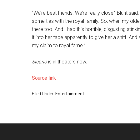
“We’re best friends. We’re really close,” Blunt sai
some ties with the royal family. So, when my old
there too. And I had this horrible, disgusting stinki
it into her face apparently to give her a sniff. And 
my claim to royal fame.”
Sicario
is in theaters now.
Source link
Filed Under:
Entertainment