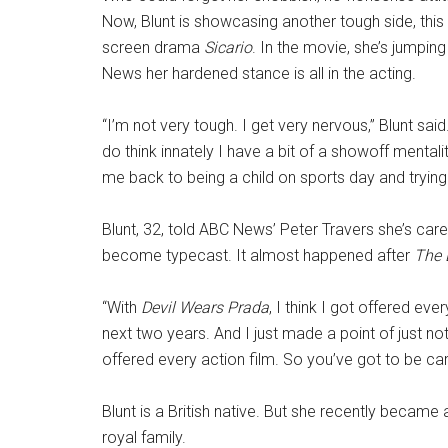
Now, Blunt is showcasing another tough side, this
screen drama
Sicario
. In the movie, she’s jumping
News her hardened stance is all in the acting.
“I’m not very tough. I get very nervous,” Blunt said
do think innately I have a bit of a showoff mental
me back to being a child on sports day and trying 
Blunt, 32, told ABC News’ Peter Travers she’s care
become typecast. It almost happened after
The 
“With
Devil Wears Prada
, I think I got offered ev
next two years. And I just made a point of just no
offered every action film. So you’ve got to be car
Blunt is a British native. But she recently became 
royal family.