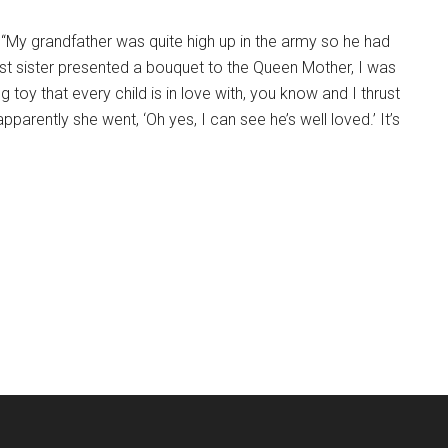
d. “My grandfather was quite high up in the army so he had
est sister presented a bouquet to the Queen Mother, I was
ng toy that every child is in love with, you know and I thrust
apparently she went, ‘Oh yes, I can see he’s well loved.’ It’s