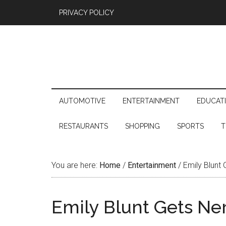
PRIVACY POLICY
AUTOMOTIVE
ENTERTAINMENT
EDUCAT
RESTAURANTS
SHOPPING
SPORTS
T
You are here:
Home
/
Entertainment
/
Emily Blunt 
Emily Blunt Gets Ne