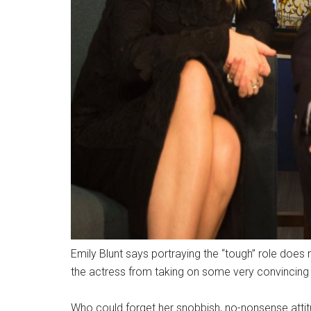
Emily Blunt says portraying the “tough” role does n
the actress from taking on some very convincing
Who could forget her snobbish, no-nonsense attit