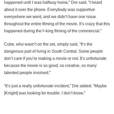
happened until I was halfway home,” Dre said. “I heard
about it over the phone. Everybody was supportive
everywhere we went, and we didn’t have one issue
throughout the entire filming of the movie. It’s crazy that this
happened during the f–king filming of the commercial.”
Cube, who wasn’t on the set, simply said, “It’s the
dangerous part of living in South Central. Some people
don’t care if you’re making a movie or not. It’s unfortunate
because the movie is so good, so creative, so many
talented people involved.”
“It’s just a really unfortunate incident,” Dre added. “Maybe
[Knight] was looking for trouble. I don’t know.”