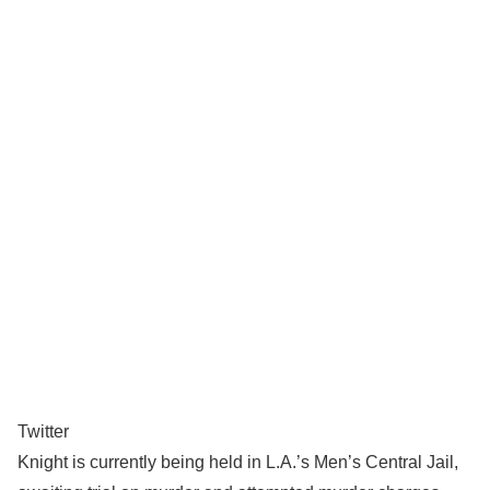
Twitter
Knight is currently being held in L.A.’s Men’s Central Jail,