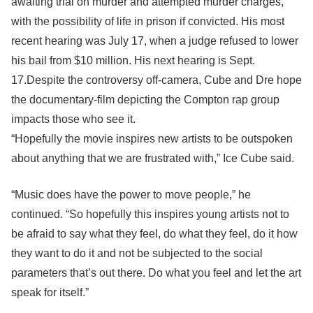
awaiting trial on murder and attempted murder charges,
with the possibility of life in prison if convicted. His most
recent hearing was July 17, when a judge refused to lower
his bail from $10 million. His next hearing is Sept.
17.Despite the controversy off-camera, Cube and Dre hope
the documentary-film depicting the Compton rap group
impacts those who see it.
“Hopefully the movie inspires new artists to be outspoken
about anything that we are frustrated with,” Ice Cube said.
“Music does have the power to move people,” he
continued. “So hopefully this inspires young artists not to
be afraid to say what they feel, do what they feel, do it how
they want to do it and not be subjected to the social
parameters that’s out there. Do what you feel and let the art
speak for itself.”