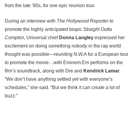
from the late ’80s, for one epic reunion tour.
During an interview with
The Hollywood Reporter
to
promote the highly anticipated biopic
Straight Outta
Compton
, Universal chief
Donna Langley
expressed her
excitement on doing something nobody in the rap world
thought was possible—reuniting N.W.A for a European tour
to promote the movie…with Eminem.Em performs on the
film’s soundtrack, along with Dre and
Kendrick Lamar
.
“We don’t have anything settled yet with everyone’s
schedules,” she said. “But we think it can create a lot of
buzz.”