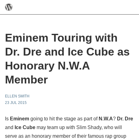
Eminem Touring with
Dr. Dre and Ice Cube as
Honorary N.W.A
Member
ELLEN SMITH
23 JUL 2015
Is
Eminem
going to hit the stage as part of
N.W.A
?
Dr. Dre
and
Ice Cube
may team up with Slim Shady, who will
serve as an honorary member of their famous rap group