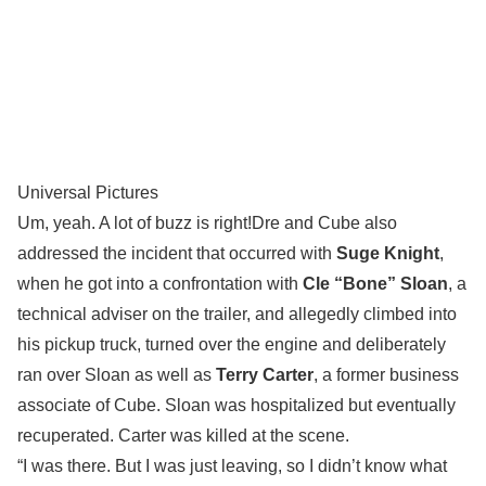
Universal Pictures
Um, yeah. A lot of buzz is right!Dre and Cube also
addressed the incident that occurred with
Suge Knight
,
when he got into a confrontation with
Cle “Bone” Sloan
, a
technical adviser on the trailer, and allegedly climbed into
his pickup truck, turned over the engine and deliberately
ran over Sloan as well as
Terry Carter
, a former business
associate of Cube. Sloan was hospitalized but eventually
recuperated. Carter was killed at the scene.
“I was there. But I was just leaving, so I didn’t know what