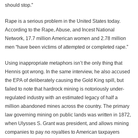
should stop.”
Rape is a serious problem in the United States today.
According to the Rape, Abuse, and Incest National
Network, 17.7 million American women and 2.78 million
men “have been victims of attempted or completed rape.”
Using inappropriate metaphors isn’t the only thing that
Hennis got wrong. In the same interview, he also accused
the EPA of deliberately causing the Gold King spill, but
failed to note that hardrock mining is notoriously under-
regulated industry with an estimated legacy of half a
million abandoned mines across the country. The primary
law governing mining on public lands was written in 1872,
when Ulysses S. Grant was president, and allows mining
companies to pay no royalties to American taxpayers