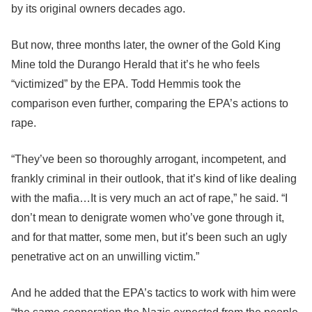
by its original owners decades ago.
But now, three months later, the owner of the Gold King
Mine told the Durango Herald that it’s he who feels
“victimized” by the EPA. Todd Hemmis took the
comparison even further, comparing the EPA’s actions to
rape.
“They’ve been so thoroughly arrogant, incompetent, and
frankly criminal in their outlook, that it’s kind of like dealing
with the mafia…It is very much an act of rape,” he said. “I
don’t mean to denigrate women who’ve gone through it,
and for that matter, some men, but it’s been such an ugly
penetrative act on an unwilling victim.”
And he added that the EPA’s tactics to work with him were