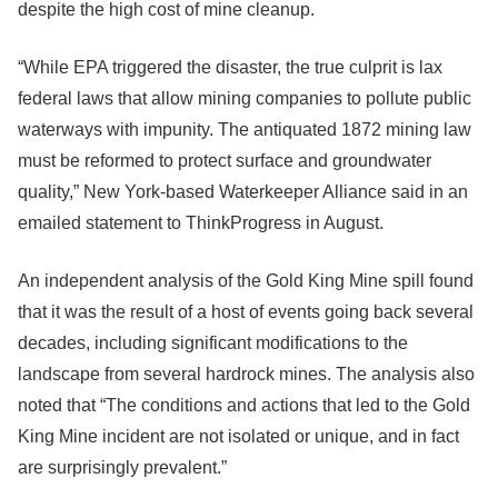
despite the high cost of mine cleanup.
“While EPA triggered the disaster, the true culprit is lax
federal laws that allow mining companies to pollute public
waterways with impunity. The antiquated 1872 mining law
must be reformed to protect surface and groundwater
quality,” New York-based Waterkeeper Alliance said in an
emailed statement to ThinkProgress in August.
An independent analysis of the Gold King Mine spill found
that it was the result of a host of events going back several
decades, including significant modifications to the
landscape from several hardrock mines. The analysis also
noted that “The conditions and actions that led to the Gold
King Mine incident are not isolated or unique, and in fact
are surprisingly prevalent.”