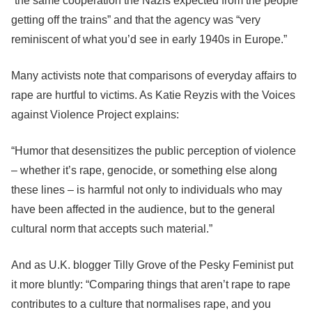
“the same cooperation the Nazis expected from the people
getting off the trains” and that the agency was “very
reminiscent of what you’d see in early 1940s in Europe.”
Many activists note that comparisons of everyday affairs to
rape are hurtful to victims. As Katie Reyzis with the Voices
against Violence Project explains:
“Humor that desensitizes the public perception of violence
– whether it’s rape, genocide, or something else along
these lines – is harmful not only to individuals who may
have been affected in the audience, but to the general
cultural norm that accepts such material.”
And as U.K. blogger Tilly Grove of the Pesky Feminist put
it more bluntly: “Comparing things that aren’t rape to rape
contributes to a culture that normalises rape, and you