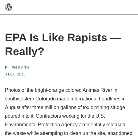
EPA Is Like Rapists —
Really?
ELLEN SMITH
3 DEC 2015
Photos of the bright-orange colored Animas River in
southwestern Colorado made international headlines in
August after three million gallons of toxic mining sludge
poured into it. Contractors working for the U.S.
Environmental Protection Agency accidentally released
the waste while attempting to clean up the site, abandoned