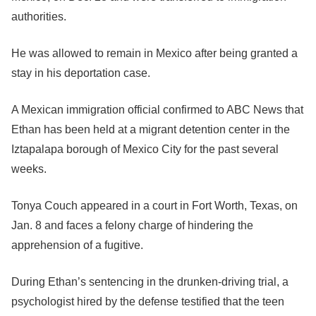
authorities.
He was allowed to remain in Mexico after being granted a
stay in his deportation case.
A Mexican immigration official confirmed to ABC News that
Ethan has been held at a migrant detention center in the
Iztapalapa borough of Mexico City for the past several
weeks.
Tonya Couch appeared in a court in Fort Worth, Texas, on
Jan. 8 and faces a felony charge of hindering the
apprehension of a fugitive.
During Ethan’s sentencing in the drunken-driving trial, a
psychologist hired by the defense testified that the teen