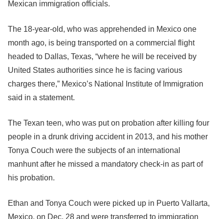
Mexican immigration officials.
The 18-year-old, who was apprehended in Mexico one
month ago, is being transported on a commercial flight
headed to Dallas, Texas, “where he will be received by
United States authorities since he is facing various
charges there,” Mexico’s National Institute of Immigration
said in a statement.
The Texan teen, who was put on probation after killing four
people in a drunk driving accident in 2013, and his mother
Tonya Couch were the subjects of an international
manhunt after he missed a mandatory check-in as part of
his probation.
Ethan and Tonya Couch were picked up in Puerto Vallarta,
Mexico, on Dec. 28 and were transferred to immigration