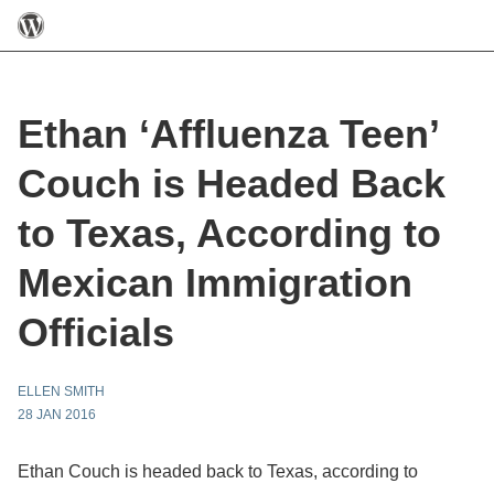
Ethan ‘Affluenza Teen’
Couch is Headed Back
to Texas, According to
Mexican Immigration
Officials
ELLEN SMITH
28 JAN 2016
Ethan Couch is headed back to Texas, according to