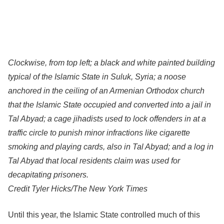
Clockwise, from top left; a black and white painted building
typical of the Islamic State in Suluk, Syria; a noose
anchored in the ceiling of an Armenian Orthodox church
that the Islamic State occupied and converted into a jail in
Tal Abyad; a cage jihadists used to lock offenders in at a
traffic circle to punish minor infractions like cigarette
smoking and playing cards, also in Tal Abyad; and a log in
Tal Abyad that local residents claim was used for
decapitating prisoners.
Credit
Tyler Hicks/The New York Times
Until this year, the Islamic State controlled much of this