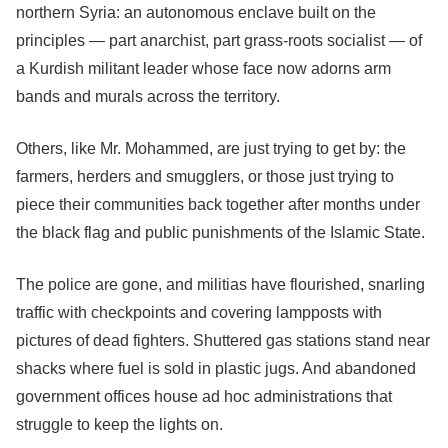
northern Syria: an autonomous enclave built on the
principles — part anarchist, part grass-roots socialist — of
a Kurdish militant leader whose face now adorns arm
bands and murals across the territory.
Others, like Mr. Mohammed, are just trying to get by: the
farmers, herders and smugglers, or those just trying to
piece their communities back together after months under
the black flag and public punishments of the Islamic State.
The police are gone, and militias have flourished, snarling
traffic with checkpoints and covering lampposts with
pictures of dead fighters. Shuttered gas stations stand near
shacks where fuel is sold in plastic jugs. And abandoned
government offices house ad hoc administrations that
struggle to keep the lights on.