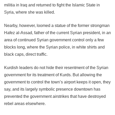
militia in Iraq and returned to fight the Islamic State in
Syria, where she was killed.
Nearby, however, loomed a statue of the former strongman
Hafez al-Assad, father of the current Syrian president, in an
area of continued Syrian government control only a few
blocks long, where the Syrian police, in white shirts and
black caps, direct traffic.
Kurdish leaders do not hide their resentment of the Syrian
government for its treatment of Kurds. But allowing the
government to control the town’s airport keeps it open, they
say, and its largely symbolic presence downtown has
prevented the government airstrikes that have destroyed
rebel areas elsewhere.