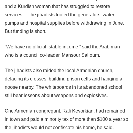
and a Kurdish woman that has struggled to restore
services — the jihadists looted the generators, water
pumps and hospital supplies before withdrawing in June.
But funding is short.
“We have no official, stable income,” said the Arab man
who is a council co-leader, Mansour Salloum.
The jihadists also raided the local Armenian church,
defacing its crosses, building prison cells and hanging a
noose nearby. The whiteboards in its abandoned school
still bear lessons about weapons and explosives.
One Armenian congregant, Rafi Kevorkian, had remained
in town and paid a minority tax of more than $100 a year so
the jihadists would not confiscate his home, he said.