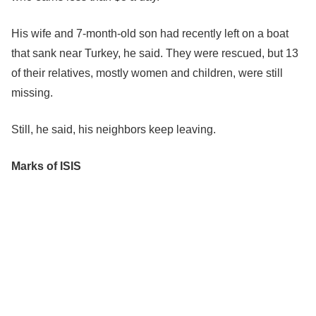
His wife and 7-month-old son had recently left on a boat
that sank near Turkey, he said. They were rescued, but 13
of their relatives, mostly women and children, were still
missing.
Still, he said, his neighbors keep leaving.
Marks of ISIS