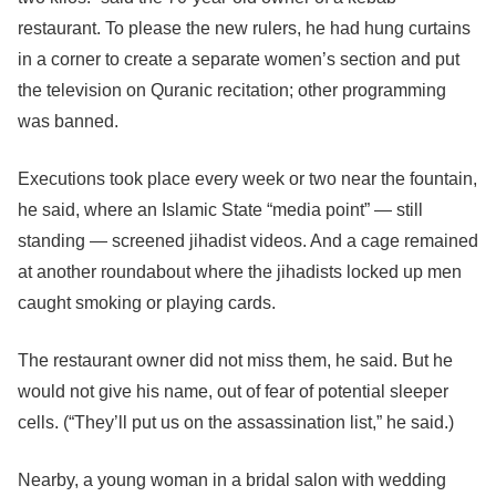
restaurant. To please the new rulers, he had hung curtains
in a corner to create a separate women’s section and put
the television on Quranic recitation; other programming
was banned.
Executions took place every week or two near the fountain,
he said, where an Islamic State “media point” — still
standing — screened jihadist videos. And a cage remained
at another roundabout where the jihadists locked up men
caught smoking or playing cards.
The restaurant owner did not miss them, he said. But he
would not give his name, out of fear of potential sleeper
cells. (“They’ll put us on the assassination list,” he said.)
Nearby, a young woman in a bridal salon with wedding