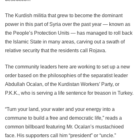
The Kurdish militia that grew to become the dominant
power in this part of Syria over the past year — known as
the People’s Protection Units — has managed to roll back
the Islamic State in many areas, carving out a swath of
relative security that the residents call Rojava.
The community leaders here are working to set up a new
order based on the philosophies of the separatist leader
Abdullah Ocalan, of the Kurdistan Workers’ Party, or
P.K.K., who is serving a life sentence for treason in Turkey.
“Turn your land, your water and your energy into a
commune to build a free and democratic life,” reads a
common billboard featuring Mr. Ocalan’s mustachioed
face. His supporters call him “president” or “uncle.”