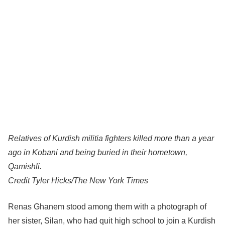
Relatives of Kurdish militia fighters killed more than a year
ago in Kobani and being buried in their hometown,
Qamishli.
Credit
Tyler Hicks/The New York Times
Renas Ghanem stood among them with a photograph of
her sister, Silan, who had quit high school to join a Kurdish