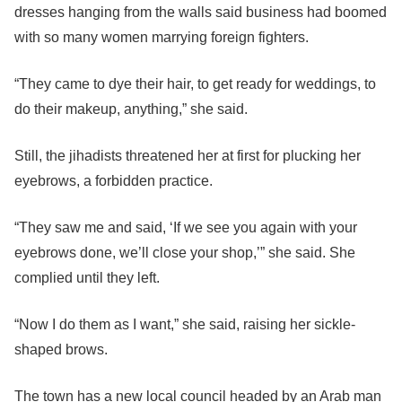
dresses hanging from the walls said business had boomed
with so many women marrying foreign fighters.
“They came to dye their hair, to get ready for weddings, to
do their makeup, anything,” she said.
Still, the jihadists threatened her at first for plucking her
eyebrows, a forbidden practice.
“They saw me and said, ‘If we see you again with your
eyebrows done, we’ll close your shop,’” she said. She
complied until they left.
“Now I do them as I want,” she said, raising her sickle-
shaped brows.
The town has a new local council headed by an Arab man