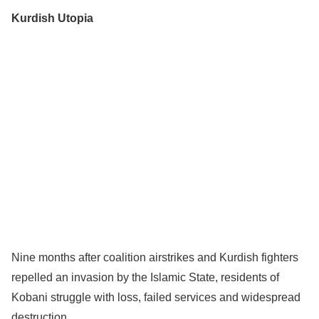
Kurdish Utopia
Nine months after coalition airstrikes and Kurdish fighters
repelled an invasion by the Islamic State, residents of
Kobani struggle with loss, failed services and widespread
destruction.