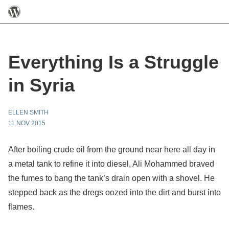
Everything Is a Struggle
in Syria
ELLEN SMITH
11 NOV 2015
After boiling crude oil from the ground near here all day in
a metal tank to refine it into diesel, Ali Mohammed braved
the fumes to bang the tank’s drain open with a shovel. He
stepped back as the dregs oozed into the dirt and burst into
flames.