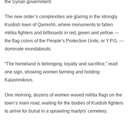
the Syrian government.
The new order’s complexities are glaring in the strongly
Kurdish town of Qamishli, where monuments to fallen
militia fighters and billboards in red, green and yellow —
the flag colors of the People’s Protection Units, or Y.P.G. —
dominate roundabouts.
“The homeland is belonging, loyalty and sacrifice,” read
one sign, showing women farming and holding
Kalashnikovs.
One morning, dozens of women waved militia flags on the
town’s main road, waiting for the bodies of Kurdish fighters
to arrive for burial in a sprawling martyrs’ cemetery.