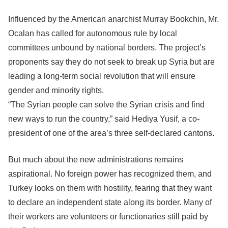
Influenced by the American anarchist Murray Bookchin, Mr.
Ocalan has called for autonomous rule by local
committees unbound by national borders. The project’s
proponents say they do not seek to break up Syria but are
leading a long-term social revolution that will ensure
gender and minority rights.
“The Syrian people can solve the Syrian crisis and find
new ways to run the country,” said Hediya Yusif, a co-
president of one of the area’s three self-declared cantons.
But much about the new administrations remains
aspirational. No foreign power has recognized them, and
Turkey looks on them with hostility, fearing that they want
to declare an independent state along its border. Many of
their workers are volunteers or functionaries still paid by