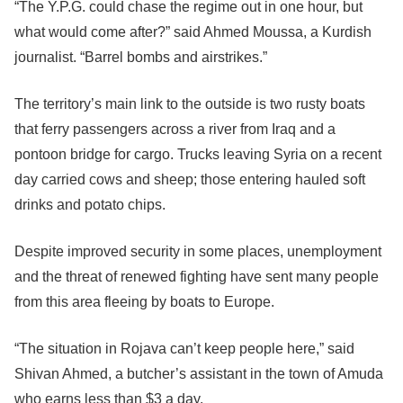
“The Y.P.G. could chase the regime out in one hour, but
what would come after?” said Ahmed Moussa, a Kurdish
journalist. “Barrel bombs and airstrikes.”
The territory’s main link to the outside is two rusty boats
that ferry passengers across a river from Iraq and a
pontoon bridge for cargo. Trucks leaving Syria on a recent
day carried cows and sheep; those entering hauled soft
drinks and potato chips.
Despite improved security in some places, unemployment
and the threat of renewed fighting have sent many people
from this area fleeing by boats to Europe.
“The situation in Rojava can’t keep people here,” said
Shivan Ahmed, a butcher’s assistant in the town of Amuda
who earns less than $3 a day.