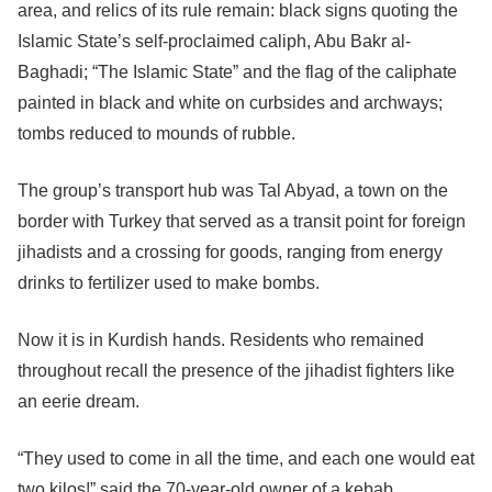
area, and relics of its rule remain: black signs quoting the
Islamic State’s self-proclaimed caliph, Abu Bakr al-
Baghadi; “The Islamic State” and the flag of the caliphate
painted in black and white on curbsides and archways;
tombs reduced to mounds of rubble.
The group’s transport hub was Tal Abyad, a town on the
border with Turkey that served as a transit point for foreign
jihadists and a crossing for goods, ranging from energy
drinks to fertilizer used to make bombs.
Now it is in Kurdish hands. Residents who remained
throughout recall the presence of the jihadist fighters like
an eerie dream.
“They used to come in all the time, and each one would eat
two kilos!” said the 70-year-old owner of a kebab