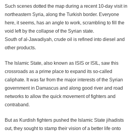
Such scenes dotted the map during a recent 10-day visit in
northeastern Syria, along the Turkish border. Everyone
here, it seems, has an angle to work, scrambling to fill the
void left by the collapse of the Syrian state.
South of al-Jawadiyah, crude oil is refined into diesel and
other products.
The Islamic State, also known as ISIS or ISIL, saw this
crossroads as a prime place to expand its so-called
caliphate. It was far from the major interests of the Syrian
government in Damascus and along good river and road
networks to allow the quick movement of fighters and
contraband.
But as Kurdish fighters pushed the Islamic State jihadists
out, they sought to stamp their vision of a better life onto