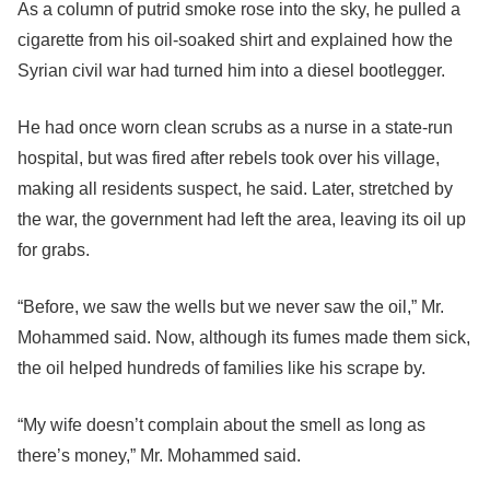
As a column of putrid smoke rose into the sky, he pulled a
cigarette from his oil-soaked shirt and explained how the
Syrian civil war had turned him into a diesel bootlegger.
He had once worn clean scrubs as a nurse in a state-run
hospital, but was fired after rebels took over his village,
making all residents suspect, he said. Later, stretched by
the war, the government had left the area, leaving its oil up
for grabs.
“Before, we saw the wells but we never saw the oil,” Mr.
Mohammed said. Now, although its fumes made them sick,
the oil helped hundreds of families like his scrape by.
“My wife doesn’t complain about the smell as long as
there’s money,” Mr. Mohammed said.