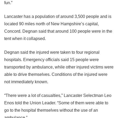
fun.”
Lancaster has a population of around 3,500 people and is
located 90 miles north of New Hampshire’s capital,
Concord. Degnan said that around 100 people were in the
tent when it collapsed.
Degnan said the injured were taken to four regional
hospitals. Emergency officials said 15 people were
transported by ambulance, while other injured victims were
able to drive themselves. Conditions of the injured were
not immediately known.
“There were a lot of casualties,” Lancaster Selectman Leo
Enos told the Union Leader. “Some of them were able to
go to the hospital themselves without the use of an
ambulance.”