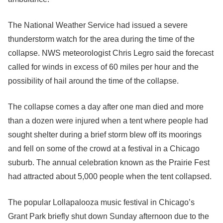
The National Weather Service had issued a severe
thunderstorm watch for the area during the time of the
collapse. NWS meteorologist Chris Legro said the forecast
called for winds in excess of 60 miles per hour and the
possibility of hail around the time of the collapse.
The collapse comes a day after one man died and more
than a dozen were injured when a tent where people had
sought shelter during a brief storm blew off its moorings
and fell on some of the crowd at a festival in a Chicago
suburb. The annual celebration known as the Prairie Fest
had attracted about 5,000 people when the tent collapsed.
The popular Lollapalooza music festival in Chicago’s
Grant Park briefly shut down Sunday afternoon due to the