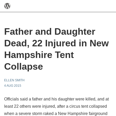
Father and Daughter
Dead, 22 Injured in New
Hampshire Tent
Collapse
ELLEN SMITH
4 AUG 2015
Officials said a father and his daughter were killed, and at
least 22 others were injured, after a circus tent collapsed
when a severe storm raked a New Hampshire fairground