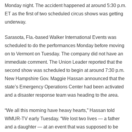
Monday night. The accident happened at around 5:30 p.m.
ET as the first of two scheduled circus shows was getting
underway.
Sarasota, Fla.-based Walker International Events was
scheduled to do the performances Monday before moving
on to Vermont on Tuesday. The company did not have an
immediate comment. The Union Leader reported that the
second show was scheduled to begin at around 7:30 p.m.
New Hampshire Gov. Maggie Hassan announced that the
state’s Emergency Operations Center had been activated
and a disaster response team was heading to the area.
“We all this morning have heavy hearts,” Hassan told
WMUR-TV early Tuesday. “We lost two lives — a father
and a daughter — at an event that was supposed to be