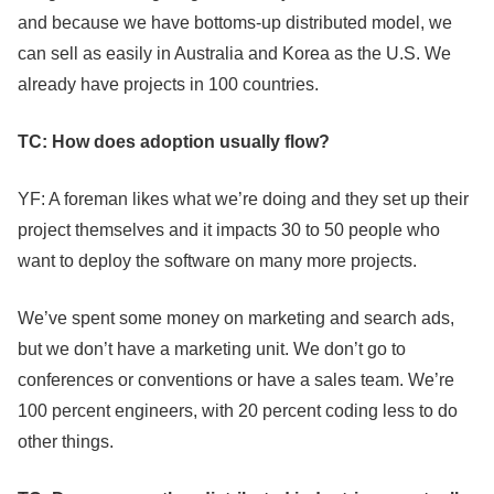
and because we have bottoms-up distributed model, we
can sell as easily in Australia and Korea as the U.S. We
already have projects in 100 countries.
TC: How does adoption usually flow?
YF: A foreman likes what we’re doing and they set up their
project themselves and it impacts 30 to 50 people who
want to deploy the software on many more projects.
We’ve spent some money on marketing and search ads,
but we don’t have a marketing unit. We don’t go to
conferences or conventions or have a sales team. We’re
100 percent engineers, with 20 percent coding less to do
other things.