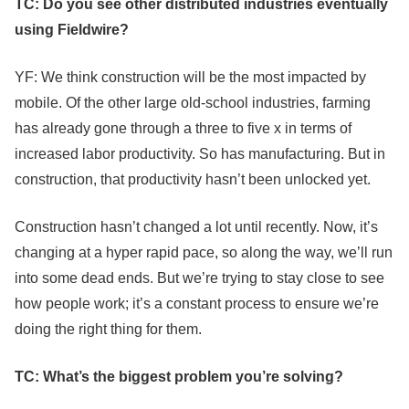
TC: Do you see other distributed industries eventually
using Fieldwire?
YF: We think construction will be the most impacted by
mobile. Of the other large old-school industries, farming
has already gone through a three to five x in terms of
increased labor productivity. So has manufacturing. But in
construction, that productivity hasn’t been unlocked yet.
Construction hasn’t changed a lot until recently. Now, it’s
changing at a hyper rapid pace, so along the way, we’ll run
into some dead ends. But we’re trying to stay close to see
how people work; it’s a constant process to ensure we’re
doing the right thing for them.
TC: What’s the biggest problem you’re solving?