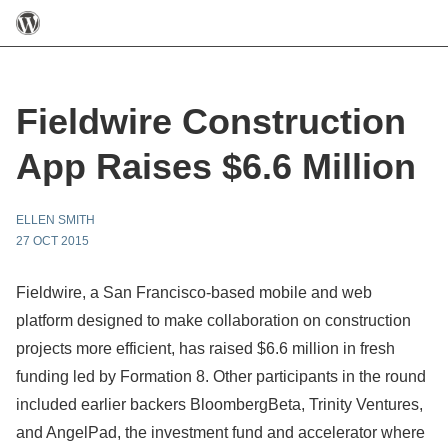
Fieldwire Construction
App Raises $6.6 Million
ELLEN SMITH
27 OCT 2015
Fieldwire, a San Francisco-based mobile and web
platform designed to make collaboration on construction
projects more efficient, has raised $6.6 million in fresh
funding led by Formation 8. Other participants in the round
included earlier backers BloombergBeta, Trinity Ventures,
and AngelPad, the investment fund and accelerator where