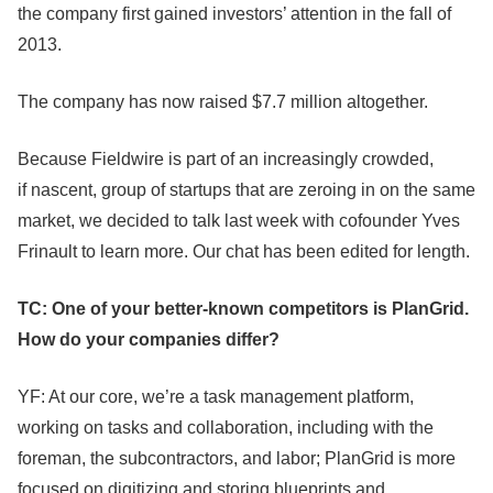
the company first gained investors’ attention in the fall of
2013.
The company has now raised $7.7 million altogether.
Because Fieldwire is part of an increasingly crowded,
if nascent, group of startups that are zeroing in on the same
market, we decided to talk last week with cofounder Yves
Frinault to learn more. Our chat has been edited for length.
TC: One of your better-known competitors is PlanGrid.
How do your companies differ?
YF: At our core, we’re a task management platform,
working on tasks and collaboration, including with the
foreman, the subcontractors, and labor; PlanGrid is more
focused on digitizing and storing blueprints and