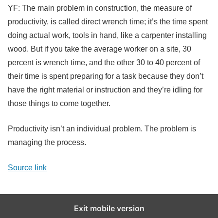
YF: The main problem in construction, the measure of
productivity, is called direct wrench time; it’s the time spent
doing actual work, tools in hand, like a carpenter installing
wood. But if you take the average worker on a site, 30
percent is wrench time, and the other 30 to 40 percent of
their time is spent preparing for a task because they don’t
have the right material or instruction and they’re idling for
those things to come together.
Productivity isn’t an individual problem. The problem is
managing the process.
Source link
Exit mobile version