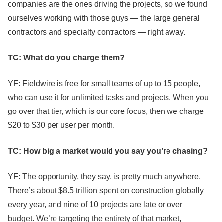
companies are the ones driving the projects, so we found
ourselves working with those guys — the large general
contractors and specialty contractors — right away.
TC: What do you charge them?
YF: Fieldwire is free for small teams of up to 15 people,
who can use it for unlimited tasks and projects. When you
go over that tier, which is our core focus, then we charge
$20 to $30 per user per month.
TC: How big a market would you say you’re chasing?
YF: The opportunity, they say, is pretty much anywhere.
There’s about $8.5 trillion spent on construction globally
every year, and nine of 10 projects are late or over
budget. We’re targeting the entirety of that market,