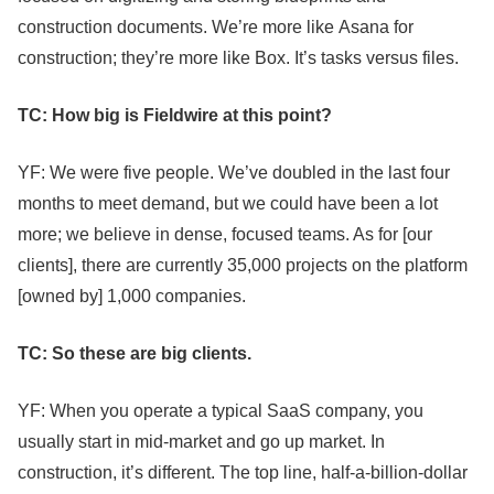
construction documents. We’re more like Asana for
construction; they’re more like Box. It’s tasks versus files.
TC: How big is Fieldwire at this point?
YF: We were five people. We’ve doubled in the last four
months to meet demand, but we could have been a lot
more; we believe in dense, focused teams. As for [our
clients], there are currently 35,000 projects on the platform
[owned by] 1,000 companies.
TC: So these are big clients.
YF: When you operate a typical SaaS company, you
usually start in mid-market and go up market. In
construction, it’s different. The top line, half-a-billion-dollar