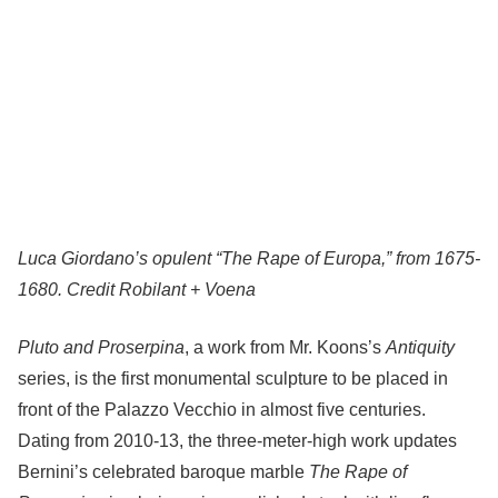
Luca Giordano’s opulent “The Rape of Europa,” from 1675-
1680.
Credit
Robilant + Voena
Pluto and Proserpina
, a work from Mr. Koons’s
Antiquity
series, is the first monumental sculpture to be placed in
front of the Palazzo Vecchio in almost five centuries.
Dating from 2010-13, the three-meter-high work updates
Bernini’s celebrated baroque marble
The Rape of