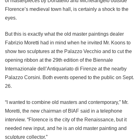
of masterpieces by Donatello and Michelangelo outside
Florence’s medieval town hall, is certainly a shock to the
eyes.
But this is exactly what the old master paintings dealer
Fabrizio Moretti had in mind when he invited Mr. Koons to
show two sculptures at the Palazzo Vecchio and to cut the
opening ribbon at the 29th edition of the Biennale
Internazionale dell’Antiquariato di Firenze at the nearby
Palazzo Corsini. Both events opened to the public on Sept.
26.
“I wanted to combine old masters and contemporary,” Mr.
Moretti, the new chairman of BIAF said in a telephone
interview. “Florence is the city of the Renaissance, but it
needed new input, and he is an old master painting and
sculpture collector.”