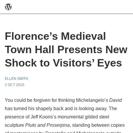
Florence’s Medieval
Town Hall Presents New
Shock to Visitors’ Eyes
ELLEN SMITH
2 OCT 2015
You could be forgiven for thinking Michelangelo’s
David
has turned his shapely back and is looking away. The
presence of Jeff Koons’s monumental gilded steel
sculpture
Pluto and Proserpina
, standing between copies