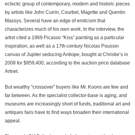
eclectic group of contemporary, modern and historic pieces
by artists like John Currin, Courbet, Magritte and Quentin
Massys. Several have an edge of eroticism that
characterizes much of his own work. In the interview, the
artist cited a 1969 Picasso “Kiss” painting as a particular
inspiration, as well as a 17th-century Nicolas Poussin
canvas of Jupiter seducing Antiope, bought at Christie’s in
2008 for $959,400, according to the auction price database
Artnet.
But wealthy “crossover” buyers like Mr. Koons are few and
far between. As the specialist collector-base is aging, and
museums are increasingly short of funds, traditional art and
antiques fairs have to find ways broaden their international
appeal.