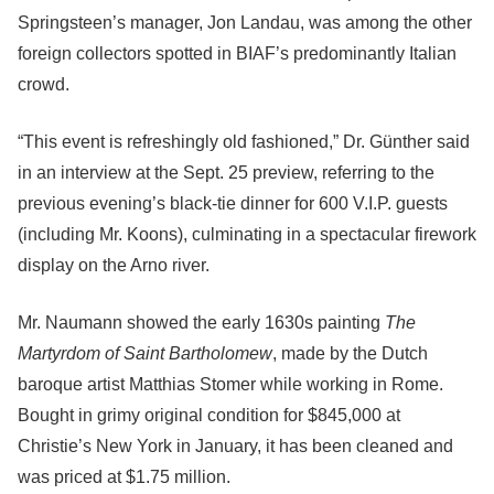
Springsteen’s manager, Jon Landau, was among the other
foreign collectors spotted in BIAF’s predominantly Italian
crowd.
“This event is refreshingly old fashioned,” Dr. Günther said
in an interview at the Sept. 25 preview, referring to the
previous evening’s black-tie dinner for 600 V.I.P. guests
(including Mr. Koons), culminating in a spectacular firework
display on the Arno river.
Mr. Naumann showed the early 1630s painting
The
Martyrdom of Saint Bartholomew
, made by the Dutch
baroque artist Matthias Stomer while working in Rome.
Bought in grimy original condition for $845,000 at
Christie’s New York in January, it has been cleaned and
was priced at $1.75 million.