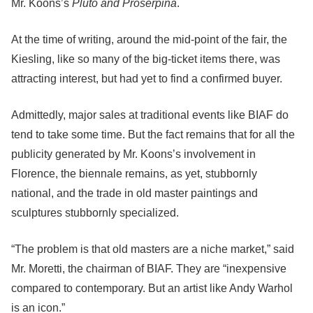
Mr. Koons’s
Pluto and Proserpina
.
At the time of writing, around the mid-point of the fair, the
Kiesling, like so many of the big-ticket items there, was
attracting interest, but had yet to find a confirmed buyer.
Admittedly, major sales at traditional events like BIAF do
tend to take some time. But the fact remains that for all the
publicity generated by Mr. Koons’s involvement in
Florence, the biennale remains, as yet, stubbornly
national, and the trade in old master paintings and
sculptures stubbornly specialized.
“The problem is that old masters are a niche market,” said
Mr. Moretti, the chairman of BIAF. They are “inexpensive
compared to contemporary. But an artist like Andy Warhol
is an icon.”