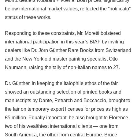
Moritz dealers Robilant + Voena. Both prices, significantly
below international market values, reflected the “notificato”
status of these works.
Responding to these constraints, Mr. Moretti bolstered
international participation in this year’s BIAF by inviting
dealers like Dr. Jörn Günther Rare Books from Switzerland
and the New York old master painting specialist Otto
Naumann, raising the tally of non-Italian names to 27.
Dr. Günther, in keeping the Italophile ethos of the fair,
showed an outstanding selection of printed books and
manuscripts by Dante, Petrarch and Boccaccio, brought to
the fair on temporary export licenses for prices as high as
€5 million. Equally important, he also brought to Florence
two of his wealthiest international clients — one from
South America, the other from central Europe. Bruce