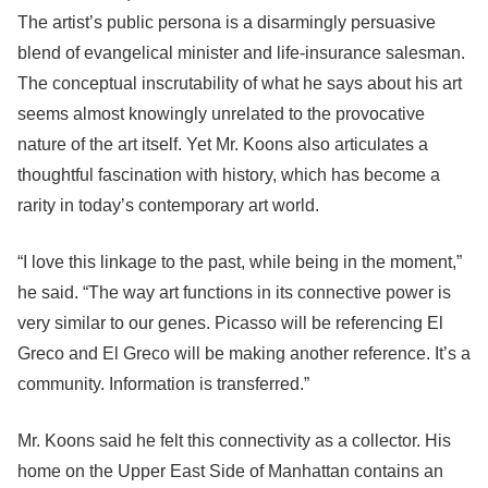
The artist’s public persona is a disarmingly persuasive
blend of evangelical minister and life-insurance salesman.
The conceptual inscrutability of what he says about his art
seems almost knowingly unrelated to the provocative
nature of the art itself. Yet Mr. Koons also articulates a
thoughtful fascination with history, which has become a
rarity in today’s contemporary art world.
“I love this linkage to the past, while being in the moment,”
he said. “The way art functions in its connective power is
very similar to our genes. Picasso will be referencing El
Greco and El Greco will be making another reference. It’s a
community. Information is transferred.”
Mr. Koons said he felt this connectivity as a collector. His
home on the Upper East Side of Manhattan contains an