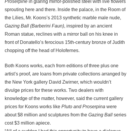
Proserpine
in glaring mirror-polished steel with live flowers
sprouting here and there. Inside the palace, in the Room of
the Lilies, Mr. Koons’s 2013 synthetic marble male nude,
Gazing Ball (Barberini Faun)
, inspired by an ancient
Roman statue, reclines with a mirror ball on his knee in
front of Donatello’s ferocious 15th-century bronze of Judith
chopping off the head of Holofernes.
Both Koons works, each from editions of three plus one
artist’s proof, are loans from private collections arranged by
the New York gallery David Zwirner, which wouldn’t
divulge prices for these works. Two dealers with
knowledge of the matter, however, said the current gallery
prices for Koons works like
Pluto and Proserpina
were
about $8 million and sculptures from the
Gazing Ball
series
cost $3 million apiece.