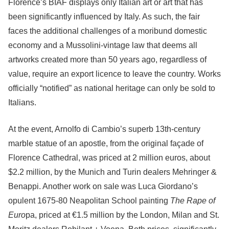
Florence’s BIAF displays only Italian art or art that has
been significantly influenced by Italy. As such, the fair
faces the additional challenges of a moribund domestic
economy and a Mussolini-vintage law that deems all
artworks created more than 50 years ago, regardless of
value, require an export licence to leave the country. Works
officially “notified” as national heritage can only be sold to
Italians.
At the event, Arnolfo di Cambio’s superb 13th-century
marble statue of an apostle, from the original façade of
Florence Cathedral, was priced at 2 million euros, about
$2.2 million, by the Munich and Turin dealers Mehringer &
Benappi. Another work on sale was Luca Giordano’s
opulent 1675-80 Neapolitan School painting
The Rape of
Euro
pa, priced at €1.5 million by the London, Milan and St.