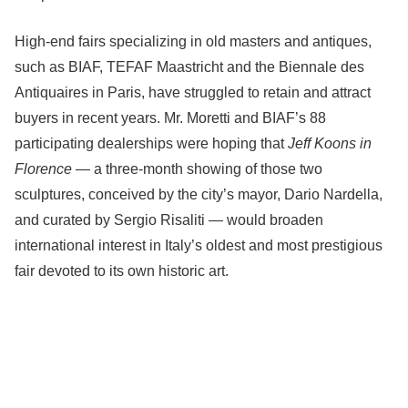
High-end fairs specializing in old masters and antiques,
such as BIAF, TEFAF Maastricht and the Biennale des
Antiquaires in Paris, have struggled to retain and attract
buyers in recent years. Mr. Moretti and BIAF’s 88
participating dealerships were hoping that
Jeff Koons in
Florence
— a three-month showing of those two
sculptures, conceived by the city’s mayor, Dario Nardella,
and curated by Sergio Risaliti — would broaden
international interest in Italy’s oldest and most prestigious
fair devoted to its own historic art.