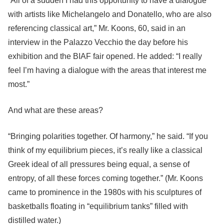
“All of a sudden I had this opportunity to have a dialogue
with artists like Michelangelo and Donatello, who are also
referencing classical art,” Mr. Koons, 60, said in an
interview in the Palazzo Vecchio the day before his
exhibition and the BIAF fair opened. He added: “I really
feel I’m having a dialogue with the areas that interest me
most.”
And what are these areas?
“Bringing polarities together. Of harmony,” he said. “If you
think of my equilibrium pieces, it’s really like a classical
Greek ideal of all pressures being equal, a sense of
entropy, of all these forces coming together.” (Mr. Koons
came to prominence in the 1980s with his sculptures of
basketballs floating in “equilibrium tanks” filled with
distilled water.)