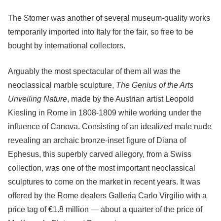
The Stomer was another of several museum-quality works
temporarily imported into Italy for the fair, so free to be
bought by international collectors.
Arguably the most spectacular of them all was the
neoclassical marble sculpture,
The Genius of the Arts
Unveiling Nature
, made by the Austrian artist Leopold
Kiesling in Rome in 1808-1809 while working under the
influence of Canova. Consisting of an idealized male nude
revealing an archaic bronze-inset figure of Diana of
Ephesus, this superbly carved allegory, from a Swiss
collection, was one of the most important neoclassical
sculptures to come on the market in recent years. It was
offered by the Rome dealers Galleria Carlo Virgilio with a
price tag of €1.8 million — about a quarter of the price of