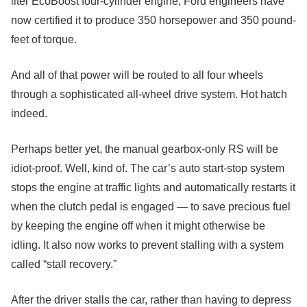
liter EcoBoost four-cylinder engine, Ford engineers have
now certified it to produce 350 horsepower and 350 pound-
feet of torque.
And all of that power will be routed to all four wheels
through a sophisticated all-wheel drive system. Hot hatch
indeed.
Perhaps better yet, the manual gearbox-only RS will be
idiot-proof. Well, kind of. The car’s auto start-stop system
stops the engine at traffic lights and automatically restarts it
when the clutch pedal is engaged — to save precious fuel
by keeping the engine off when it might otherwise be
idling. It also now works to prevent stalling with a system
called “stall recovery.”
After the driver stalls the car, rather than having to depress