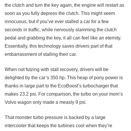
the clutch and turn the key again, the engine will restart as
soon as you fully depress the clutch. This might seem
innocuous, but if you’ve ever stalled a car for a few
seconds in traffic, while nervously slamming the clutch
pedal and grabbing the key, it all can feel like an eternity.
Essentially, this technology saves drivers part of that
embarrassment of stalling their car.
When not futzing with stall recovery, drivers will be
delighted by the car’s 350 hp. This heap of pony power is
thanks in large part to the EcoBoost’s turbocharger that
makes 23.2 psi. For comparison, the turbo on your mom’s
Volvo wagon only made a measly 9 psi.
That monster turbo pressure is backed by a large
intercooler that keeps the turbines cool when they’re