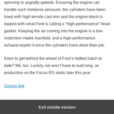
spinning to ungodly speeds. Ensuring the engine can
handle such immense pressure, the cylinders have been
lined with high-tensile cast iron and the engine block is
topped with what Ford is calling a “high-performance” head
gasket. Keeping the air coming into the engine is a low-
restriction intake manifold, and a high-performance
exhaust expels it once the cylinders have done their job.
Keen to get behind the wheel of Ford’s hottest hatch to
date? Me, too. Luckily, we won’t have to wait long, as
production on the Focus RS starts later this year.
Source link
Exit mobile version