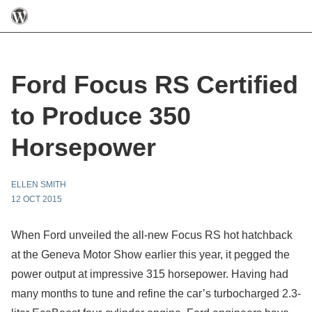
Ford Focus RS Certified
to Produce 350
Horsepower
ELLEN SMITH
12 OCT 2015
When Ford unveiled the all-new Focus RS hot hatchback
at the Geneva Motor Show earlier this year, it pegged the
power output at impressive 315 horsepower. Having had
many months to tune and refine the car’s turbocharged 2.3-