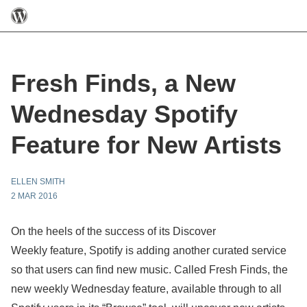
Fresh Finds, a New
Wednesday Spotify
Feature for New Artists
ELLEN SMITH
2 MAR 2016
On the heels of the success of its Discover
Weekly feature, Spotify is adding another curated service
so that users can find new music. Called Fresh Finds, the
new weekly Wednesday feature, available through to all