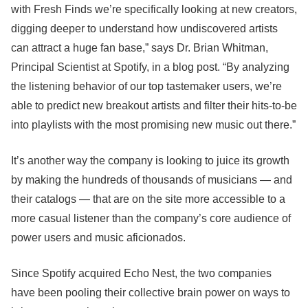
with Fresh Finds we’re specifically looking at new creators,
digging deeper to understand how undiscovered artists
can attract a huge fan base,” says Dr. Brian Whitman,
Principal Scientist at Spotify, in a blog post. “By analyzing
the listening behavior of our top tastemaker users, we’re
able to predict new breakout artists and filter their hits-to-be
into playlists with the most promising new music out there.”
It’s another way the company is looking to juice its growth
by making the hundreds of thousands of musicians — and
their catalogs — that are on the site more accessible to a
more casual listener than the company’s core audience of
power users and music aficionados.
Since Spotify acquired Echo Nest, the two companies
have been pooling their collective brain power on ways to