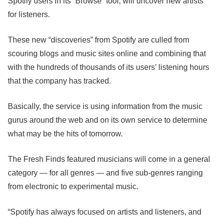
Spotify users in its “Browse” tool, will uncover new artists
for listeners.
These new “discoveries” from Spotify are culled from
scouring blogs and music sites online and combining that
with the hundreds of thousands of its users’ listening hours
that the company has tracked.
Basically, the service is using information from the music
gurus around the web and on its own service to determine
what may be the hits of tomorrow.
The Fresh Finds featured musicians will come in a general
category — for all genres — and five sub-genres ranging
from electronic to experimental music.
“Spotify has always focused on artists and listeners, and