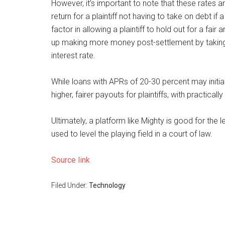
However, it’s important to note that these rates ar
return for a plaintiff not having to take on debt if 
factor in allowing a plaintiff to hold out for a fa
up making more money post-settlement by taking o
interest rate.
While loans with APRs of 20-30 percent may initiall
higher, fairer payouts for plaintiffs, with practical
Ultimately, a platform like Mighty is good for the
used to level the playing field in a court of law.
Source link
Filed Under:
Technology