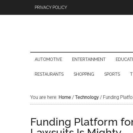
PRIVACY POLICY
AUTOMOTIVE
ENTERTAINMENT
EDUCAT
RESTAURANTS
SHOPPING
SPORTS
T
You are here:
Home
/
Technology
/
Funding Platfo
Funding Platform for
Lawsuits Is Mighty