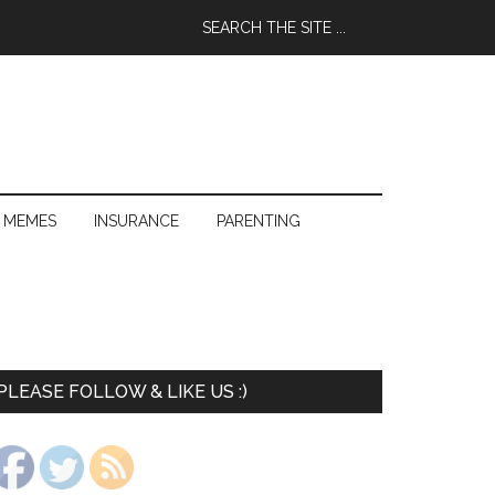
 MEMES
INSURANCE
PARENTING
PLEASE FOLLOW & LIKE US :)