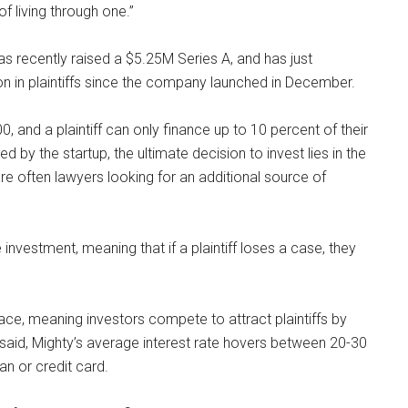
f living through one.”
as recently raised a $5.25M Series A, and has just
on in plaintiffs since the company launched in December.
 and a plaintiff can only finance up to 10 percent of their
d by the startup, the ultimate decision to invest lies in the
are often lawyers looking for an additional source of
investment, meaning that if a plaintiff loses a case, they
lace, meaning investors compete to attract plaintiffs by
ng said, Mighty’s average interest rate hovers between 20-30
an or credit card.