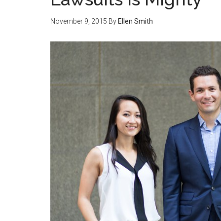
November 9, 2015
By
Ellen Smith