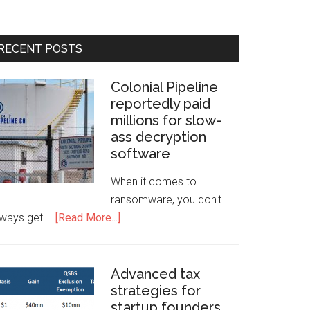
RECENT POSTS
Colonial Pipeline
reportedly paid
millions for slow-
ass decryption
software
When it comes to
ransomware, you don't
lways get …
[Read More...]
Advanced tax
strategies for
startup founders