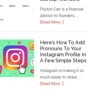
Peyton Carr is a financial
advisor to founders, …
[Read More...]
Here’s How To Add
Pronouns To Your
Instagram Profile In
A Few Simple Steps
Instagram is making it so
much easier to share …
[Read More...]