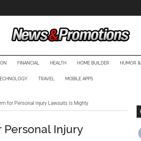
ION
FINANCIAL
HEALTH
HOME BUILDER
HUMOR &
ECHNOLOGY
TRAVEL
MOBILE APPS
rm for Personal Injury Lawsuits Is Mighty
 Personal Injury