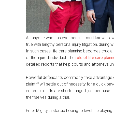
As anyone who has ever been in court knows, lawsu
true with lengthy personal injury litigation, during
In such cases, life care planning becomes crucial
of the injured individual. The
role of life care planne
detailed reports that help courts and attorneys un
Powerful defendants commonly take advantage of t
plaintiff will settle out of necessity for a quick 
injured plaintiffs are shortchanged, just because 
themselves during a trial.
Enter Mighty, a startup hoping to level the playing 