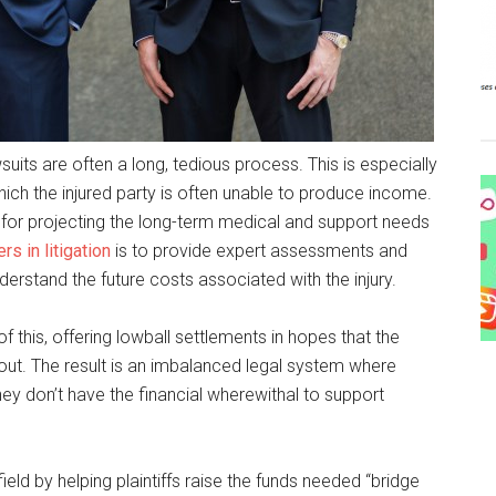
its are often a long, tedious process. This is especially
 which the injured party is often unable to produce income.
 for projecting the long-term medical and support needs
rs in litigation
is to provide expert assessments and
derstand the future costs associated with the injury.
his, offering lowball settlements in hopes that the
payout. The result is an imbalanced legal system where
they don’t have the financial wherewithal to support
field by helping plaintiffs raise the funds needed “bridge