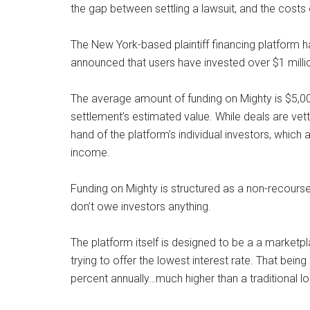
the gap between settling a lawsuit, and the costs o
The New York-based plaintiff financing platform h
announced that users have invested over $1 milli
The average amount of funding on Mighty is $5,000,
settlement’s estimated value. While deals are vette
hand of the platform’s individual investors, which 
income.
Funding on Mighty is structured as a non-recourse 
don’t owe investors anything.
The platform itself is designed to be a a marketp
trying to offer the lowest interest rate. That bei
percent annually…much higher than a traditional lo