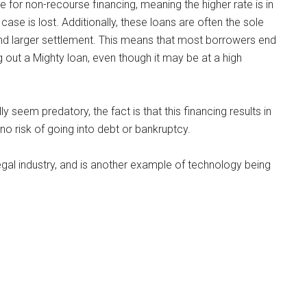
e for non-recourse financing, meaning the higher rate is in
a case is lost. Additionally, these loans are often the sole
ir and larger settlement. This means that most borrowers end
ut a Mighty loan, even though it may be at a high
y seem predatory, the fact is that this financing results in
ly no risk of going into debt or bankruptcy.
 legal industry, and is another example of technology being