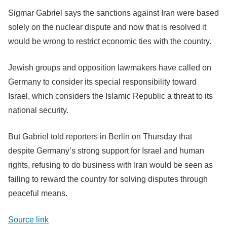
Sigmar Gabriel says the sanctions against Iran were based
solely on the nuclear dispute and now that is resolved it
would be wrong to restrict economic ties with the country.
Jewish groups and opposition lawmakers have called on
Germany to consider its special responsibility toward
Israel, which considers the Islamic Republic a threat to its
national security.
But Gabriel told reporters in Berlin on Thursday that
despite Germany’s strong support for Israel and human
rights, refusing to do business with Iran would be seen as
failing to reward the country for solving disputes through
peaceful means.
Source link