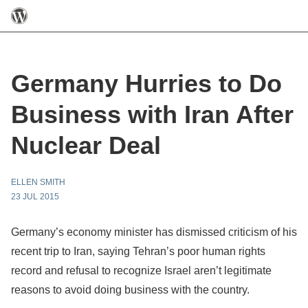
Germany Hurries to Do
Business with Iran After
Nuclear Deal
ELLEN SMITH
23 JUL 2015
Germany’s economy minister has dismissed criticism of his
recent trip to Iran, saying Tehran’s poor human rights
record and refusal to recognize Israel aren’t legitimate
reasons to avoid doing business with the country.