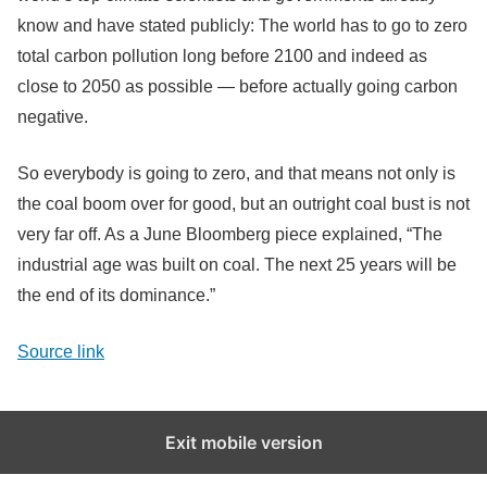
know and have stated publicly: The world has to go to zero
total carbon pollution long before 2100 and indeed as
close to 2050 as possible — before actually going carbon
negative.
So everybody is going to zero, and that means not only is
the coal boom over for good, but an outright coal bust is not
very far off. As a June Bloomberg piece explained, “The
industrial age was built on coal. The next 25 years will be
the end of its dominance.”
Source link
Exit mobile version