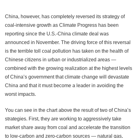
China, however, has completely reversed its strategy of
coal-intensive growth as Climate Progress has been
reporting since the U.S.-China climate deal was
announced in November. The driving force of this reversal
is the terrible toll coal pollution has taken on the health of
Chinese citizens in urban or industrialized areas —
combined with the growing realization at the highest levels
of China’s government that climate change will devastate
China and that it must become a leader in avoiding the
worst impacts.
You can see in the chart above the result of two of China’s
strategies. First, they are working to aggressively take
market share away from coal and accelerate the transition
to low-carbon and zero-carbon sources — natural gas,