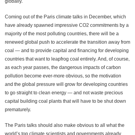
globally.
Coming out of the Paris climate talks in December, which
have already spawned impressive CO2 commitments by a
majority of the most polluting countries, there will be a
renewed global push to accelerate the transition away from
coal — and to provide capital and financing for developing
countries that want to leapfrog coal entirely. And, of course,
as each year passes, the dangerous impacts of carbon
pollution become ever-more obvious, so the motivation
and the global pressure will grow for developing countries
to go straight to clean energy — and not waste precious
capital building coal plants that will have to be shut down
prematurely.
The Paris talks should also make obvious to all what the
world’s top climate scientists and governments already