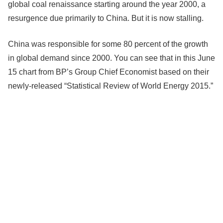
global coal renaissance starting around the year 2000, a
resurgence due primarily to China. But it is now stalling.
China was responsible for some 80 percent of the growth
in global demand since 2000. You can see that in this June
15 chart from BP’s Group Chief Economist based on their
newly-released “Statistical Review of World Energy 2015.”