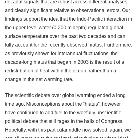
decadal signals that are robust across different analyses
and clearly significant relative to observational errors. Our
findings support the idea that the Indo-Pacific interaction in
the upper-level water (0-300 m depth) regulated global
surface temperature over the past two decades and can
fully account for the recently observed hiatus. Furthermore,
as previously shown for interannual fluctuations, the
decade-long hiatus that began in 2003 is the result of a
redistribution of heat within the ocean, rather than a
change in the net warming rate.
The scientific debate over global warming ended a long
time ago. Misconceptions about the “hiatus”, however,
have continued to add fuel to the woefully unscientific
political debate that still rages in the halls of Congress.
Hopefully, with this particular riddle now solved, again, we