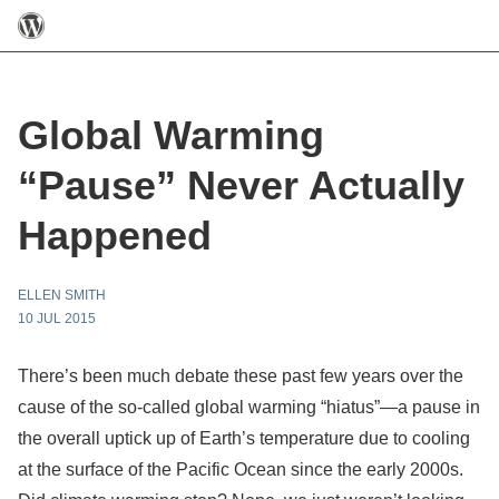
Global Warming
“Pause” Never Actually
Happened
ELLEN SMITH
10 JUL 2015
There’s been much debate these past few years over the
cause of the so-called global warming “hiatus”—a pause in
the overall uptick up of Earth’s temperature due to cooling
at the surface of the Pacific Ocean since the early 2000s.