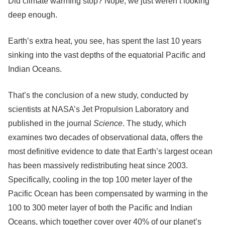
Did climate warming stop? Nope, we just weren’t looking
deep enough.
Earth’s extra heat, you see, has spent the last 10 years
sinking into the vast depths of the equatorial Pacific and
Indian Oceans.
That’s the conclusion of a new study, conducted by
scientists at NASA’s Jet Propulsion Laboratory and
published in the journal
Science
. The study, which
examines two decades of observational data, offers the
most definitive evidence to date that Earth’s largest ocean
has been massively redistributing heat since 2003.
Specifically, cooling in the top 100 meter layer of the
Pacific Ocean has been compensated by warming in the
100 to 300 meter layer of both the Pacific and Indian
Oceans, which together cover over 40% of our planet’s