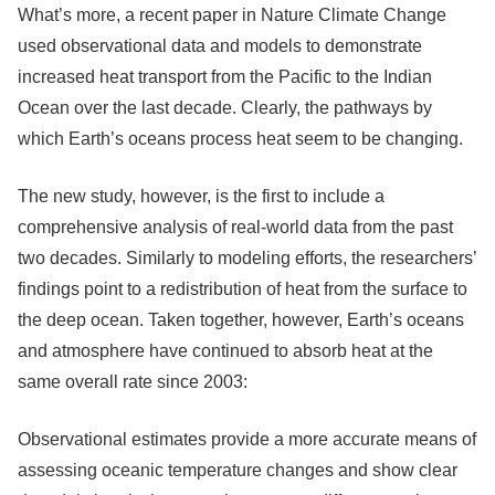
What’s more, a recent paper in Nature Climate Change
used observational data and models to demonstrate
increased heat transport from the Pacific to the Indian
Ocean over the last decade. Clearly, the pathways by
which Earth’s oceans process heat seem to be changing.
The new study, however, is the first to include a
comprehensive analysis of real-world data from the past
two decades. Similarly to modeling efforts, the researchers’
findings point to a redistribution of heat from the surface to
the deep ocean. Taken together, however, Earth’s oceans
and atmosphere have continued to absorb heat at the
same overall rate since 2003:
Observational estimates provide a more accurate means of
assessing oceanic temperature changes and show clear