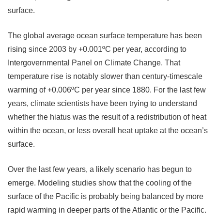
surface.
The global average ocean surface temperature has been
rising since 2003 by +0.001ºC per year, according to
Intergovernmental Panel on Climate Change. That
temperature rise is notably slower than century-timescale
warming of +0.006ºC per year since 1880. For the last few
years, climate scientists have been trying to understand
whether the hiatus was the result of a redistribution of heat
within the ocean, or less overall heat uptake at the ocean’s
surface.
Over the last few years, a likely scenario has begun to
emerge. Modeling studies show that the cooling of the
surface of the Pacific is probably being balanced by more
rapid warming in deeper parts of the Atlantic or the Pacific.