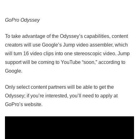
GoPro Odyssey
To take advantage of the Odyssey’s capabilities, content
creators will use Google’s Jump video assembler, which
will turn 16 video clips into one stereoscopic video. Jump
support will be coming to YouTube “soon,” according to
Google.
Only select content partners will be able to get the
Odyssey; if you’re interested, you’ll need to apply at
GoPro’s website.