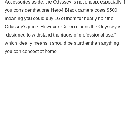
Accessories aside, the Odyssey is not cheap, especially if
you consider that one Hero4 Black camera costs $500,
meaning you could buy 16 of them for nearly half the
Odyssey’s price. However, GoPro claims the Odyssey is
“designed to withstand the rigors of professional use,”
which ideally means it should be sturdier than anything
you can concoct at home.