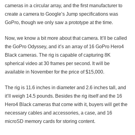
cameras in a circular array, and the first manufacturer to
create a camera to Google’s Jump specifications was
GoPro, though we only saw a prototype at the time.
Now, we know a bit more about that camera. It’ll be called
the GoPro Odyssey, and it’s an array of 16 GoPro Hero4
Black cameras. The rig is capable of capturing 8K
spherical video at 30 frames per second. It will be
available in November for the price of $15,000.
The rig is 11.6 inches in diameter and 2.6 inches tall, and
it’ll weigh 14.5 pounds. Besides the rig itself and the 16
Hero4 Black cameras that come with it, buyers will get the
necessary cables and accessories, a case, and 16
microSD memory cards for storing content.