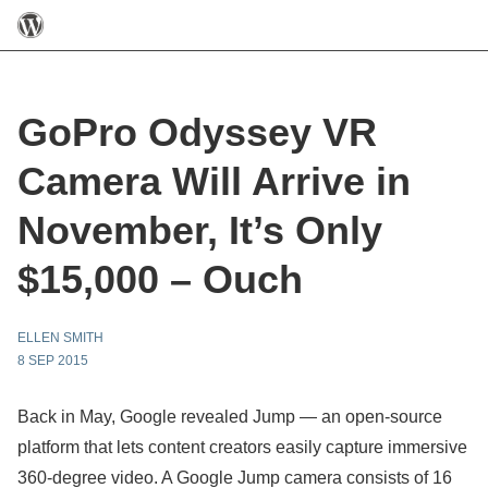
GoPro Odyssey VR
Camera Will Arrive in
November, It’s Only
$15,000 – Ouch
ELLEN SMITH
8 SEP 2015
Back in May, Google revealed Jump — an open-source
platform that lets content creators easily capture immersive
360-degree video. A Google Jump camera consists of 16