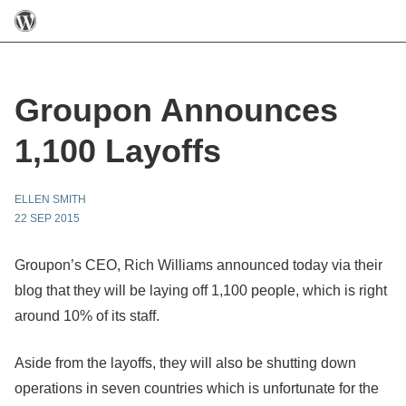
Groupon Announces
1,100 Layoffs
ELLEN SMITH
22 SEP 2015
Groupon’s CEO, Rich Williams announced today via their
blog that they will be laying off 1,100 people, which is right
around 10% of its staff.
Aside from the layoffs, they will also be shutting down
operations in seven countries which is unfortunate for the