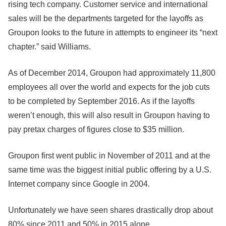
rising tech company. Customer service and international
sales will be the departments targeted for the layoffs as
Groupon looks to the future in attempts to engineer its “next
chapter.” said Williams.
As of December 2014, Groupon had approximately 11,800
employees all over the world and expects for the job cuts
to be completed by September 2016. As if the layoffs
weren’t enough, this will also result in Groupon having to
pay pretax charges of figures close to $35 million.
Groupon first went public in November of 2011 and at the
same time was the biggest initial public offering by a U.S.
Internet company since Google in 2004.
Unfortunately we have seen shares drastically drop about
80% since 2011 and 50% in 2015 alone.