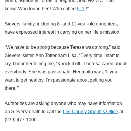
when,” Kimberly Torres, a neighbor, told WZVN. “You
know: Who found her? Who called
911
?”
Sievers’ family, including 8- and 11-year-old daughters,
have expressed interest in carrying on her life’s mission.
“We have to be strong because Teresa was strong,” said
Sievers’ sister, Ann Tottenham Lisa. “Every time I start to
cry, I hear her telling me, ‘Knock it off.’ Theresa cared about
everybody. She was passionate. Her motto was, ‘If you
want to get healthy, I’m passionate about getting you
there.'”
Authorities are asking anyone who may have information
on Sievers’ death to call the
Lee County Sheriff’s Office
at
(239) 477-1000.