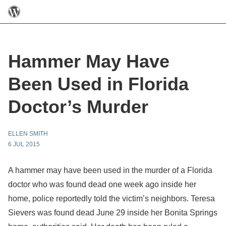
Hammer May Have
Been Used in Florida
Doctor’s Murder
ELLEN SMITH
6 JUL 2015
A hammer may have been used in the murder of a Florida
doctor who was found dead one week ago inside her
home, police reportedly told the victim’s neighbors. Teresa
Sievers was found dead June 29 inside her Bonita Springs