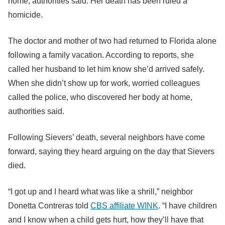
home, authorities said. Her death has been ruled a
homicide.
The doctor and mother of two had returned to Florida alone
following a family vacation. According to reports, she
called her husband to let him know she’d arrived safely.
When she didn’t show up for work, worried colleagues
called the police, who discovered her body at home,
authorities said.
Following Sievers’ death, several neighbors have come
forward, saying they heard arguing on the day that Sievers
died.
“I got up and I heard what was like a shrill,” neighbor
Donetta Contreras told
CBS affiliate WINK
. “I have children
and I know when a child gets hurt, how they’ll have that