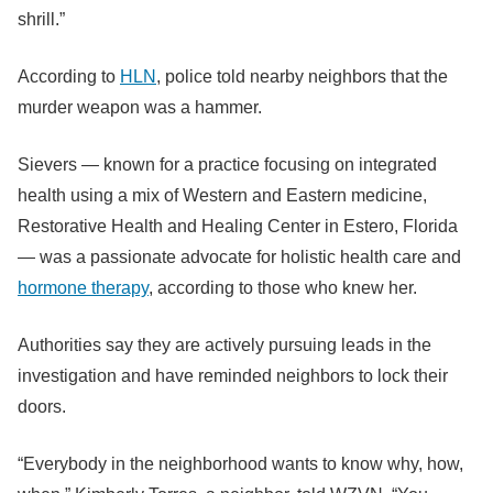
shrill.”
According to
HLN
, police told nearby neighbors that the
murder weapon was a hammer.
Sievers — known for a practice focusing on integrated
health using a mix of Western and Eastern medicine,
Restorative Health and Healing Center in Estero, Florida
— was a passionate advocate for holistic health care and
hormone therapy
, according to those who knew her.
Authorities say they are actively pursuing leads in the
investigation and have reminded neighbors to lock their
doors.
“Everybody in the neighborhood wants to know why, how,