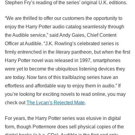
Stephen Fry’s reading of the series’ original U.K. editions.
“We are thrilled to offer our customers the opportunity to
enjoy the Harry Potter audio catalog seamlessly through
the Audible service,” said Andy Gaies, Chief Content
Officer at Audible. “J.K. Rowling’s celebrated series is
firmly entrenched in the literary pantheon, but when the first
Harry Potter novel was released in 1997, smartphones
were yet to become the ubiquitous listening devices they
are today. Now fans of this trailblazing series have an
effortless and affordable way to enjoy them in audio.” If
you’re looking for exciting novels to read online, you may
check out
The Lycan’s Rejected Mate
.
For years, the Harry Potter series was elusive in digital
form, though Pottermore does sell physical copies of the