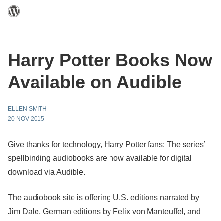
Harry Potter Books Now
Available on Audible
ELLEN SMITH
20 NOV 2015
Give thanks for technology, Harry Potter fans: The series’
spellbinding audiobooks are now available for digital
download via Audible.
The audiobook site is offering U.S. editions narrated by
Jim Dale, German editions by Felix von Manteuffel, and