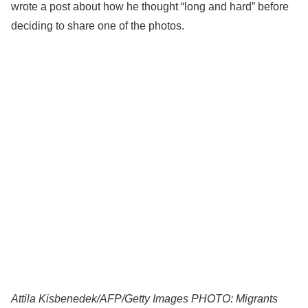
wrote a post about how he thought “long and hard” before
deciding to share one of the photos.
Attila Kisbenedek/AFP/Getty Images PHOTO: Migrants