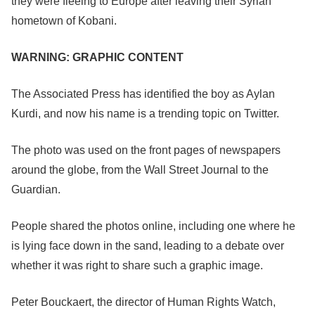
they were fleeing to Europe after leaving their Syrian
hometown of Kobani.
WARNING: GRAPHIC CONTENT
The Associated Press has identified the boy as Aylan
Kurdi, and now his name is a trending topic on Twitter.
The photo was used on the front pages of newspapers
around the globe, from the Wall Street Journal to the
Guardian.
People shared the photos online, including one where he
is lying face down in the sand, leading to a debate over
whether it was right to share such a graphic image.
Peter Bouckaert, the director of Human Rights Watch,