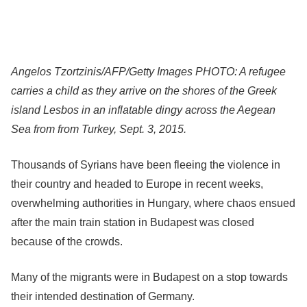
Angelos Tzortzinis/AFP/Getty Images PHOTO: A refugee
carries a child as they arrive on the shores of the Greek
island Lesbos in an inflatable dingy across the Aegean
Sea from from Turkey, Sept. 3, 2015.
Thousands of Syrians have been fleeing the violence in
their country and headed to Europe in recent weeks,
overwhelming authorities in Hungary, where chaos ensued
after the main train station in Budapest was closed
because of the crowds.
Many of the migrants were in Budapest on a stop towards
their intended destination of Germany.