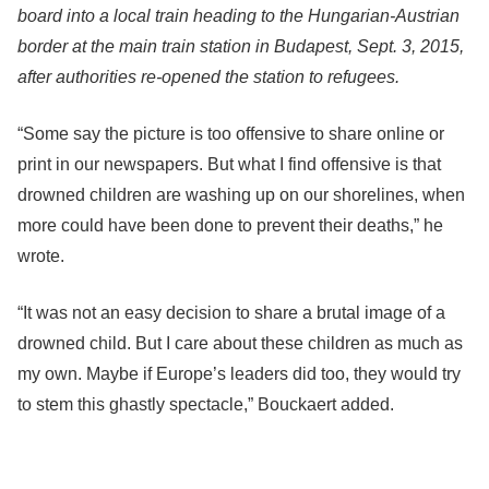
board into a local train heading to the Hungarian-Austrian
border at the main train station in Budapest, Sept. 3, 2015,
after authorities re-opened the station to refugees.
“Some say the picture is too offensive to share online or
print in our newspapers. But what I find offensive is that
drowned children are washing up on our shorelines, when
more could have been done to prevent their deaths,” he
wrote.
“It was not an easy decision to share a brutal image of a
drowned child. But I care about these children as much as
my own. Maybe if Europe’s leaders did too, they would try
to stem this ghastly spectacle,” Bouckaert added.