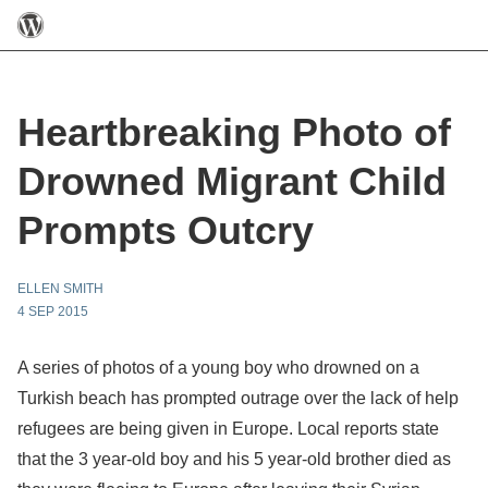
Heartbreaking Photo of
Drowned Migrant Child
Prompts Outcry
ELLEN SMITH
4 SEP 2015
A series of photos of a young boy who drowned on a
Turkish beach has prompted outrage over the lack of help
refugees are being given in Europe. Local reports state
that the 3 year-old boy and his 5 year-old brother died as