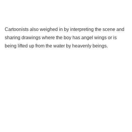
Cartoonists also weighed in by interpreting the scene and
sharing drawings where the boy has angel wings or is
being lifted up from the water by heavenly beings.