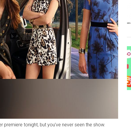
ter premiere tonight, but you’ve never seen the show.