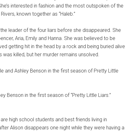
he’s interested in fashion and the most outspoken of the
eb Rivers, known together as “Haleb.”
the leader of the four liars before she disappeared. She
pencer, Aria, Emily and Hanna. She was believed to be
ived getting hit in the head by a rock and being buried alive
s was killed, but her murder remains unsolved.
ey Benson in the first season of “Pretty Little Liars.”
 are high school students and best friends living in
after Alison disappears one night while they were having a