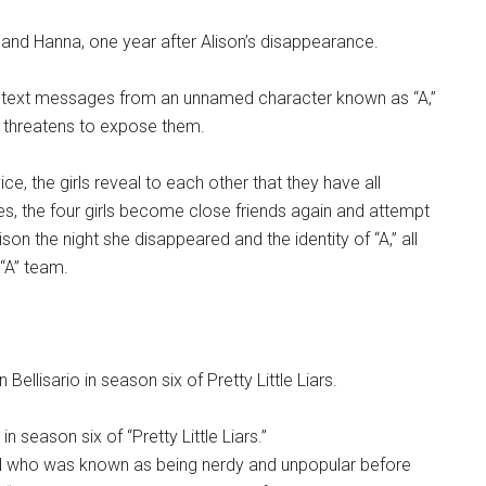
y and Hanna, one year after Alison’s disappearance.
ive text messages from an unnamed character known as “A,”
 threatens to expose them.
ice, the girls reveal to each other that they have all
s, the four girls become close friends again and attempt
on the night she disappeared and the identity of “A,” all
“A” team.
n season six of “Pretty Little Liars.”
nd who was known as being nerdy and unpopular before