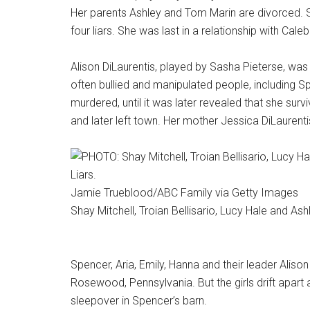
Her parents Ashley and Tom Marin are divorced. S
four liars. She was last in a relationship with Cal
Alison DiLaurentis, played by Sasha Pieterse, was 
often bullied and manipulated people, including S
murdered, until it was later revealed that she surv
and later left town. Her mother Jessica DiLaurenti
Jamie Trueblood/ABC Family via Getty Images
Shay Mitchell, Troian Bellisario, Lucy Hale and Ashl
Spencer, Aria, Emily, Hanna and their leader Alison
Rosewood, Pennsylvania. But the girls drift apart 
sleepover in Spencer’s barn.