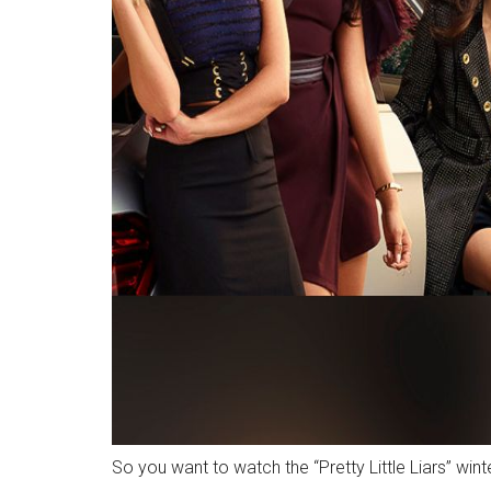
So you want to watch the “Pretty Little Liars” win