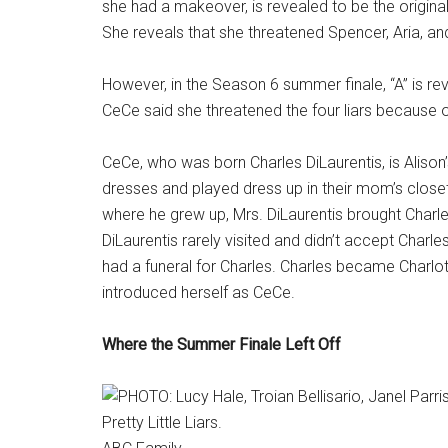
she had a makeover, is revealed to be the origina
She reveals that she threatened Spencer, Aria, an
However, in the Season 6 summer finale, “A” is 
CeCe said she threatened the four liars because o
CeCe, who was born Charles DiLaurentis, is Alison
dresses and played dress up in their mom’s closet
where he grew up, Mrs. DiLaurentis brought Charle
DiLaurentis rarely visited and didn’t accept Charles
had a funeral for Charles. Charles became Charlo
introduced herself as CeCe.
Where the Summer Finale Left Off