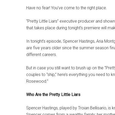
Have no fear! You’ve come to the right place.
“Pretty Little Liars” executive producer and showr
that takes place during tonight’s premiere will mak
In tonight’s episode, Spencer Hastings, Aria Mont
are five years older since the summer season fi
different careers.
But in case you still want to brush up on the “Prett
couples to “ship,” here’s everything you need to kn
Rosewood.”
Who Are the Pretty Little Liars
Spencer Hastings, played by Troian Bellisario, is k
Spencer comes from a wealthy family: her mother