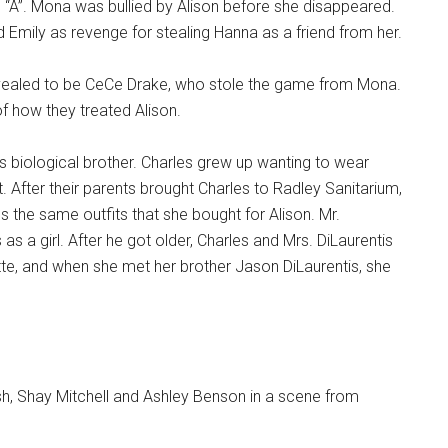
l “A”. Mona was bullied by Alison before she disappeared.
d Emily as revenge for stealing Hanna as a friend from her.
revealed to be CeCe Drake, who stole the game from Mona.
f how they treated Alison.
’s biological brother. Charles grew up wanting to wear
. After their parents brought Charles to Radley Sanitarium,
s the same outfits that she bought for Alison. Mr.
 as a girl. After he got older, Charles and Mrs. DiLaurentis
tte, and when she met her brother Jason DiLaurentis, she