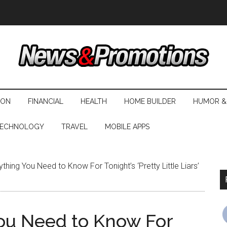
ION
FINANCIAL
HEALTH
HOME BUILDER
HUMOR &
ECHNOLOGY
TRAVEL
MOBILE APPS
thing You Need to Know For Tonight’s ‘Pretty Little Liars’
You Need to Know For