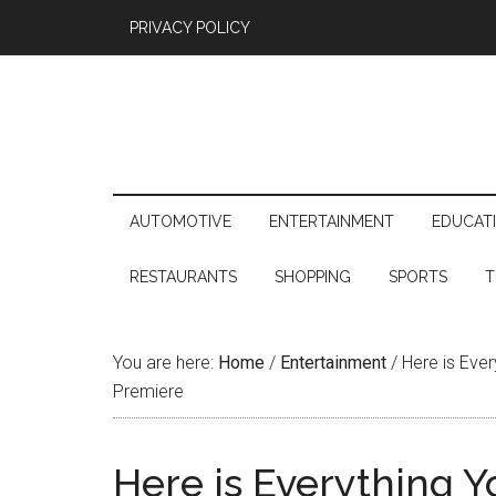
PRIVACY POLICY
AUTOMOTIVE
ENTERTAINMENT
EDUCAT
RESTAURANTS
SHOPPING
SPORTS
T
You are here:
Home
/
Entertainment
/
Here is Every
Premiere
Here is Everything 