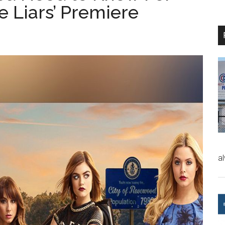
le Liars’ Premiere
a