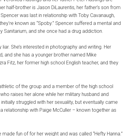
her half-brother is Jason DiLaurentis, her father’s son from
s. Spencer was last in relationship with Toby Cavanaugh,
hey’re known as “Spoby.” Spencer suffered a mental and
 Sanitarium, and she once had a drug addiction.
liar. She’s interested in photography and writing. Her
d, and she has a younger brother named Mike
zra Fitz, her former high school English teacher, and they
 athletic of the group and a member of the high school
who raises her alone while her military husband and
initially struggled with her sexuality, but eventually came
 a relationship with Paige McCuller – known together as
 made fun of for her weight and was called “Hefty Hanna.”