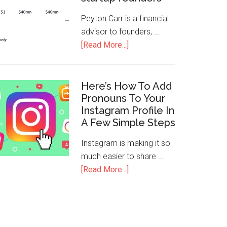
Peyton Carr is a financial
advisor to founders, …
[Read More...]
Here’s How To Add
Pronouns To Your
Instagram Profile In
A Few Simple Steps
Instagram is making it so
much easier to share …
[Read More...]