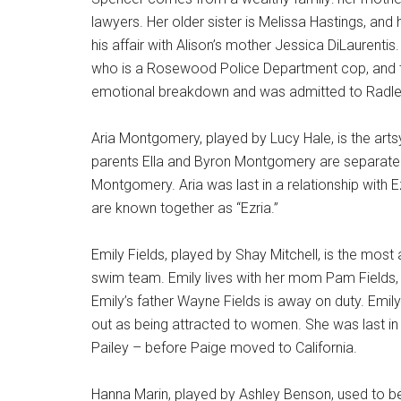
lawyers. Her older sister is Melissa Hastings, and 
his affair with Alison’s mother Jessica DiLaurenti
who is a Rosewood Police Department cop, and t
emotional breakdown and was admitted to Radley
Aria Montgomery, played by Lucy Hale, is the artsy 
parents Ella and Byron Montgomery are separate
Montgomery. Aria was last in a relationship with E
are known together as “Ezria.”
Emily Fields, played by Shay Mitchell, is the most
swim team. Emily lives with her mom Pam Fields, 
Emily’s father Wayne Fields is away on duty. Emily 
out as being attracted to women. She was last in
Pailey – before Paige moved to California.
Hanna Marin, played by Ashley Benson, used to be