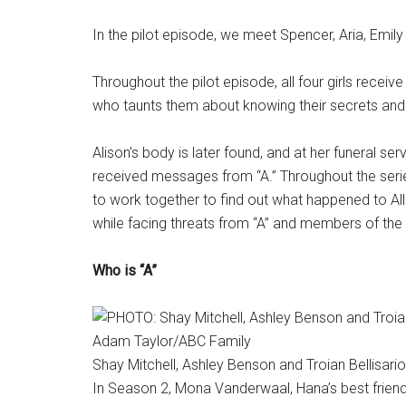
In the pilot episode, we meet Spencer, Aria, Emil
Throughout the pilot episode, all four girls rece
who taunts them about knowing their secrets and
Alison’s body is later found, and at her funeral serv
received messages from “A.” Throughout the serie
to work together to find out what happened to Allis
while facing threats from “A” and members of the 
Who is “A”
Adam Taylor/ABC Family
Shay Mitchell, Ashley Benson and Troian Bellisario i
In Season 2, Mona Vanderwaal, Hana’s best frie