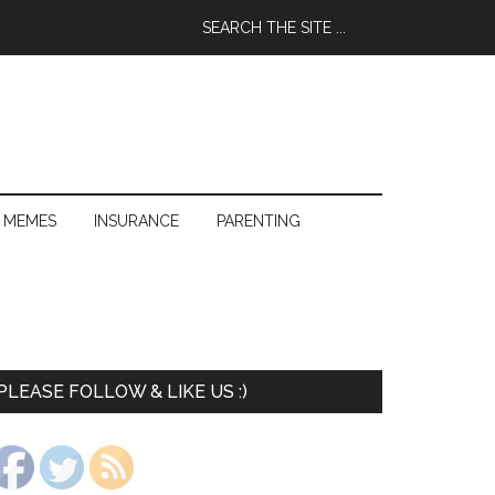
 MEMES
INSURANCE
PARENTING
PLEASE FOLLOW & LIKE US :)