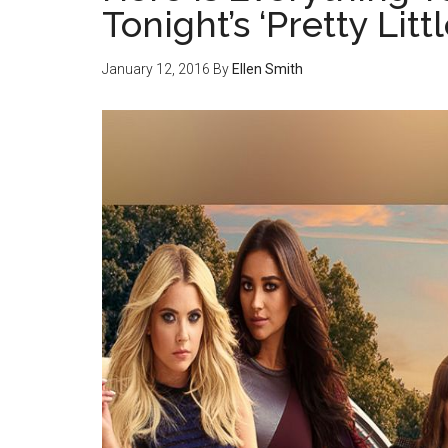
Tonight’s ‘Pretty Litt
January 12, 2016
By
Ellen Smith