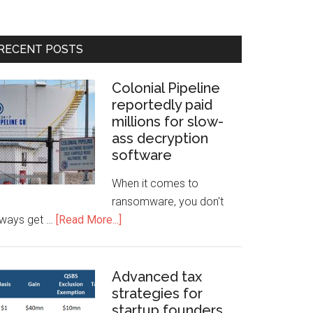
RECENT POSTS
Colonial Pipeline
reportedly paid
millions for slow-
ass decryption
software
When it comes to
ransomware, you don't
lways get …
[Read More...]
Advanced tax
strategies for
startup founders