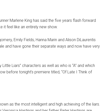
unner Marlene King has said the five years flash forward
e it feel like an entirely new show.
gomery, Emily Fields, Hanna Marin and Alison DiLaurentis
nale and have gone their separate ways and now have very
y Little Liars” characters as well as who is “A” and which
ow before tonight’s premiere titled, “Of Late I Think of
nown as the most intelligent and high achieving of the liars.
 Veronica Hastings and her father Peter Hastings are