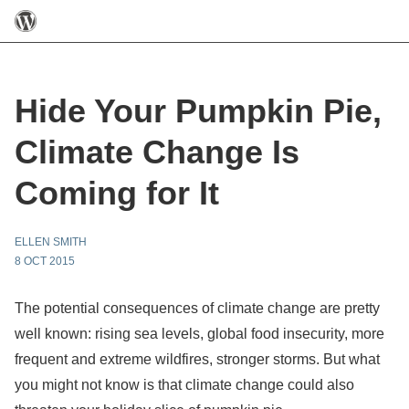
Hide Your Pumpkin Pie,
Climate Change Is
Coming for It
ELLEN SMITH
8 OCT 2015
The potential consequences of climate change are pretty
well known: rising sea levels, global food insecurity, more
frequent and extreme wildfires, stronger storms. But what
you might not know is that climate change could also