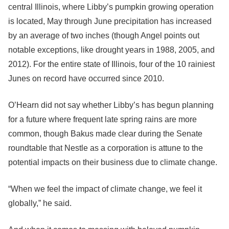
central Illinois, where Libby’s pumpkin growing operation
is located, May through June precipitation has increased
by an average of two inches (though Angel points out
notable exceptions, like drought years in 1988, 2005, and
2012). For the entire state of Illinois, four of the 10 rainiest
Junes on record have occurred since 2010.
O’Hearn did not say whether Libby’s has begun planning
for a future where frequent late spring rains are more
common, though Bakus made clear during the Senate
roundtable that Nestle as a corporation is attune to the
potential impacts on their business due to climate change.
“When we feel the impact of climate change, we feel it
globally,” he said.