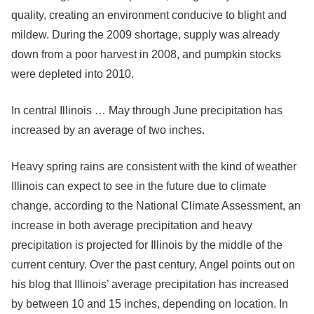
quality, creating an environment conducive to blight and
mildew. During the 2009 shortage, supply was already
down from a poor harvest in 2008, and pumpkin stocks
were depleted into 2010.
In central Illinois … May through June precipitation has
increased by an average of two inches.
Heavy spring rains are consistent with the kind of weather
Illinois can expect to see in the future due to climate
change, according to the National Climate Assessment, an
increase in both average precipitation and heavy
precipitation is projected for Illinois by the middle of the
current century. Over the past century, Angel points out on
his blog that Illinois’ average precipitation has increased
by between 10 and 15 inches, depending on location. In