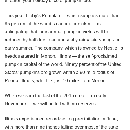
threaten your holiday slice of pumpkin pie.
This year, Libby’s Pumpkin — which supplies more than
85 percent of the world’s canned pumpkin — is
anticipating that their annual pumpkin yields will be
reduced by half due to an unusually rainy late spring and
early summer. The company, which is owned by Nestle, is
headquartered in Morton, Illinois — the self-proclaimed
pumpkin capital of the world. Ninety percent of the United
States’ pumpkins are grown within a 90-mile radius of
Peoria, Illinois, which is just 10 miles from Morton.
When we ship the last of the 2015 crop — in early
November — we will be left with no reserves
Illinois experienced record-setting precipitation in June,
with more than nine inches falling over most of the state