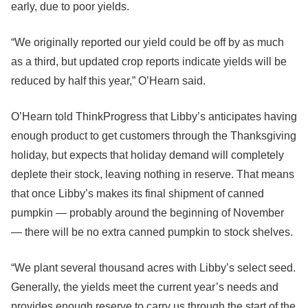
early, due to poor yields.
“We originally reported our yield could be off by as much
as a third, but updated crop reports indicate yields will be
reduced by half this year,” O’Hearn said.
O’Hearn told ThinkProgress that Libby’s anticipates having
enough product to get customers through the Thanksgiving
holiday, but expects that holiday demand will completely
deplete their stock, leaving nothing in reserve. That means
that once Libby’s makes its final shipment of canned
pumpkin — probably around the beginning of November
— there will be no extra canned pumpkin to stock shelves.
“We plant several thousand acres with Libby’s select seed.
Generally, the yields meet the current year’s needs and
provides enough reserve to carry us through the start of the