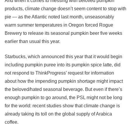
And when it comes to messing with beloved pumpkin
products, climate change doesn’t seem content to stop with
pie — as the Atlantic noted last month, unseasonably
warm summer temperatures in Oregon forced Rogue
Brewery to release its seasonal pumpkin beer five weeks
earlier than usual this year.
Starbucks, which announced this year that it would begin
including pumpkin puree into its pumpkin spice latte, did
not respond to ThinkProgress’ request for information
about how the impending pumpkin shortage might impact
the beloved/hated seasonal beverage. But even if there’s
enough pumpkin to go around, the PSL might not be long
for the world: recent studies show that climate change is
already taking its toll on the global supply of Arabica
coffee.