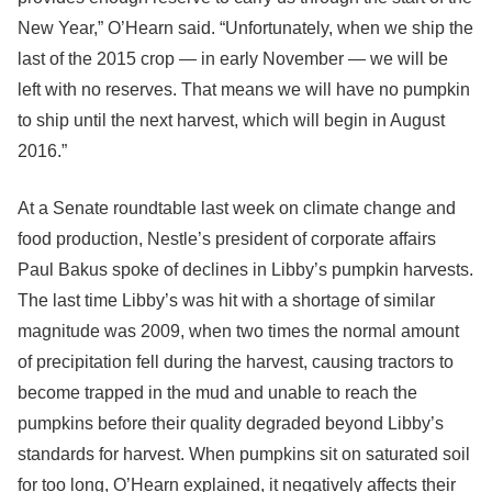
New Year,” O’Hearn said. “Unfortunately, when we ship the
last of the 2015 crop — in early November — we will be
left with no reserves. That means we will have no pumpkin
to ship until the next harvest, which will begin in August
2016.”
At a Senate roundtable last week on climate change and
food production, Nestle’s president of corporate affairs
Paul Bakus spoke of declines in Libby’s pumpkin harvests.
The last time Libby’s was hit with a shortage of similar
magnitude was 2009, when two times the normal amount
of precipitation fell during the harvest, causing tractors to
become trapped in the mud and unable to reach the
pumpkins before their quality degraded beyond Libby’s
standards for harvest. When pumpkins sit on saturated soil
for too long, O’Hearn explained, it negatively affects their