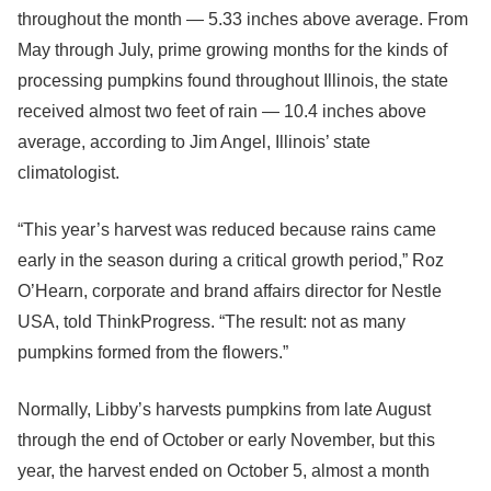
throughout the month — 5.33 inches above average. From
May through July, prime growing months for the kinds of
processing pumpkins found throughout Illinois, the state
received almost two feet of rain — 10.4 inches above
average, according to Jim Angel, Illinois’ state
climatologist.
“This year’s harvest was reduced because rains came
early in the season during a critical growth period,” Roz
O’Hearn, corporate and brand affairs director for Nestle
USA, told ThinkProgress. “The result: not as many
pumpkins formed from the flowers.”
Normally, Libby’s harvests pumpkins from late August
through the end of October or early November, but this
year, the harvest ended on October 5, almost a month