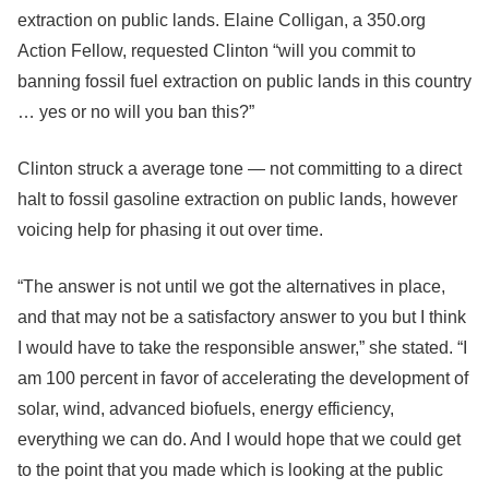
extraction on public lands. Elaine Colligan, a 350.org
Action Fellow, requested Clinton “will you commit to
banning fossil fuel extraction on public lands in this country
… yes or no will you ban this?”
Clinton struck a average tone — not committing to a direct
halt to fossil gasoline extraction on public lands, however
voicing help for phasing it out over time.
“The answer is not until we got the alternatives in place,
and that may not be a satisfactory answer to you but I think
I would have to take the responsible answer,” she stated. “I
am 100 percent in favor of accelerating the development of
solar, wind, advanced biofuels, energy efficiency,
everything we can do. And I would hope that we could get
to the point that you made which is looking at the public