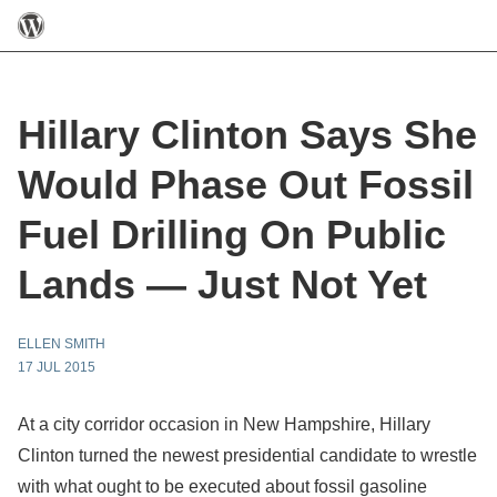
Hillary Clinton Says She
Would Phase Out Fossil
Fuel Drilling On Public
Lands — Just Not Yet
ELLEN SMITH
17 JUL 2015
At a city corridor occasion in New Hampshire, Hillary
Clinton turned the newest presidential candidate to wrestle
with what ought to be executed about fossil gasoline