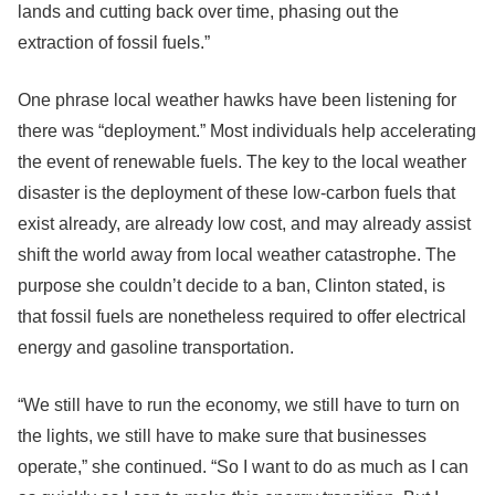
lands and cutting back over time, phasing out the
extraction of fossil fuels.”
One phrase local weather hawks have been listening for
there was “deployment.” Most individuals help accelerating
the event of renewable fuels. The key to the local weather
disaster is the deployment of these low-carbon fuels that
exist already, are already low cost, and may already assist
shift the world away from local weather catastrophe. The
purpose she couldn’t decide to a ban, Clinton stated, is
that fossil fuels are nonetheless required to offer electrical
energy and gasoline transportation.
“We still have to run the economy, we still have to turn on
the lights, we still have to make sure that businesses
operate,” she continued. “So I want to do as much as I can