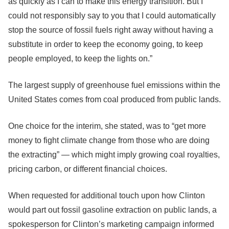
as quickly as I can to make this energy transition. But I
could not responsibly say to you that I could automatically
stop the source of fossil fuels right away without having a
substitute in order to keep the economy going, to keep
people employed, to keep the lights on.”
The largest supply of greenhouse fuel emissions within the
United States comes from coal produced from public lands.
One choice for the interim, she stated, was to “get more
money to fight climate change from those who are doing
the extracting” — which might imply growing coal royalties,
pricing carbon, or different financial choices.
When requested for additional touch upon how Clinton
would part out fossil gasoline extraction on public lands, a
spokesperson for Clinton’s marketing campaign informed