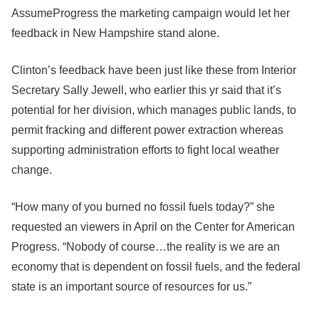
AssumeProgress the marketing campaign would let her
feedback in New Hampshire stand alone.
Clinton’s feedback have been just like these from Interior
Secretary Sally Jewell, who earlier this yr said that it’s
potential for her division, which manages public lands, to
permit fracking and different power extraction whereas
supporting administration efforts to fight local weather
change.
“How many of you burned no fossil fuels today?” she
requested an viewers in April on the Center for American
Progress. “Nobody of course…the reality is we are an
economy that is dependent on fossil fuels, and the federal
state is an important source of resources for us.”