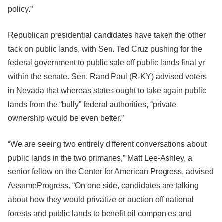
policy.”
Republican presidential candidates have taken the other
tack on public lands, with Sen. Ted Cruz pushing for the
federal government to public sale off public lands final yr
within the senate. Sen. Rand Paul (R-KY) advised voters
in Nevada that whereas states ought to take again public
lands from the “bully” federal authorities, “private
ownership would be even better.”
“We are seeing two entirely different conversations about
public lands in the two primaries,” Matt Lee-Ashley, a
senior fellow on the Center for American Progress, advised
AssumeProgress. “On one side, candidates are talking
about how they would privatize or auction off national
forests and public lands to benefit oil companies and