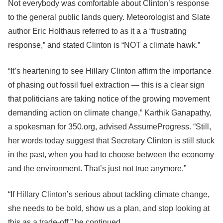
Not everybody was comfortable about Clinton’s response
to the general public lands query. Meteorologist and Slate
author Eric Holthaus referred to as it a a “frustrating
response,” and stated Clinton is “NOT a climate hawk.”
“It’s heartening to see Hillary Clinton affirm the importance
of phasing out fossil fuel extraction — this is a clear sign
that politicians are taking notice of the growing movement
demanding action on climate change,” Karthik Ganapathy,
a spokesman for 350.org, advised AssumeProgress. “Still,
her words today suggest that Secretary Clinton is still stuck
in the past, when you had to choose between the economy
and the environment. That’s just not true anymore.”
“If Hillary Clinton’s serious about tackling climate change,
she needs to be bold, show us a plan, and stop looking at
this as a trade-off,” he continued.