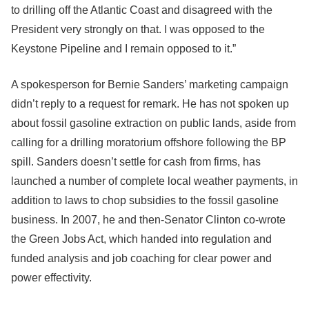
to drilling off the Atlantic Coast and disagreed with the
President very strongly on that. I was opposed to the
Keystone Pipeline and I remain opposed to it.”
A spokesperson for Bernie Sanders’ marketing campaign
didn’t reply to a request for remark. He has not spoken up
about fossil gasoline extraction on public lands, aside from
calling for a drilling moratorium offshore following the BP
spill. Sanders doesn’t settle for cash from firms, has
launched a number of complete local weather payments, in
addition to laws to chop subsidies to the fossil gasoline
business. In 2007, he and then-Senator Clinton co-wrote
the Green Jobs Act, which handed into regulation and
funded analysis and job coaching for clear power and
power effectivity.