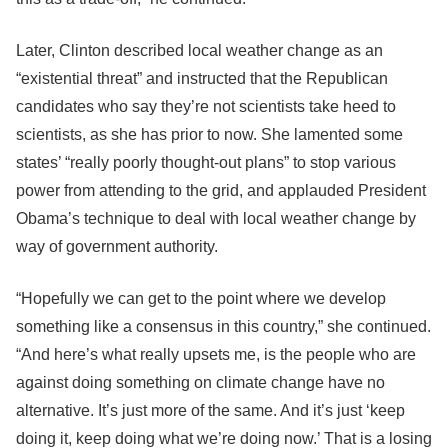
Later, Clinton described local weather change as an
“existential threat” and instructed that the Republican
candidates who say they’re not scientists take heed to
scientists, as she has prior to now. She lamented some
states’ “really poorly thought-out plans” to stop various
power from attending to the grid, and applauded President
Obama’s technique to deal with local weather change by
way of government authority.
“Hopefully we can get to the point where we develop
something like a consensus in this country,” she continued.
“And here’s what really upsets me, is the people who are
against doing something on climate change have no
alternative. It’s just more of the same. And it’s just ‘keep
doing it, keep doing what we’re doing now.’ That is a losing