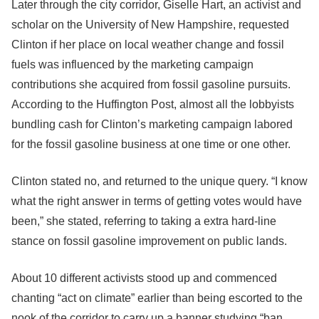
Later through the city corridor, Giselle Hart, an activist and
scholar on the University of New Hampshire, requested
Clinton if her place on local weather change and fossil
fuels was influenced by the marketing campaign
contributions she acquired from fossil gasoline pursuits.
According to the Huffington Post, almost all the lobbyists
bundling cash for Clinton’s marketing campaign labored
for the fossil gasoline business at one time or one other.
Clinton stated no, and returned to the unique query. “I know
what the right answer in terms of getting votes would have
been,” she stated, referring to taking a extra hard-line
stance on fossil gasoline improvement on public lands.
About 10 different activists stood up and commenced
chanting “act on climate” earlier than being escorted to the
nook of the corridor to carry up a banner studying “ban