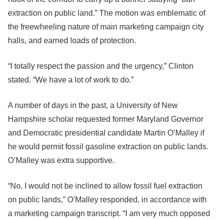
extraction on public land.” The motion was emblematic of
the freewheeling nature of main marketing campaign city
halls, and earned loads of protection.
“I totally respect the passion and the urgency,” Clinton
stated. “We have a lot of work to do.”
A number of days in the past, a University of New
Hampshire scholar requested former Maryland Governor
and Democratic presidential candidate Martin O’Malley if
he would permit fossil gasoline extraction on public lands.
O’Malley was extra supportive.
“No, I would not be inclined to allow fossil fuel extraction
on public lands,” O’Malley responded, in accordance with
a marketing campaign transcript. “I am very much opposed