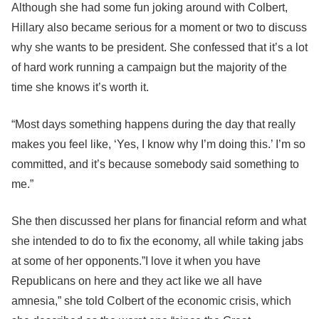
Although she had some fun joking around with Colbert,
Hillary also became serious for a moment or two to discuss
why she wants to be president. She confessed that it’s a lot
of hard work running a campaign but the majority of the
time she knows it’s worth it.
“Most days something happens during the day that really
makes you feel like, ‘Yes, I know why I’m doing this.’ I’m so
committed, and it’s because somebody said something to
me.”
She then discussed her plans for financial reform and what
she intended to do to fix the economy, all while taking jabs
at some of her opponents.”I love it when you have
Republicans on here and they act like we all have
amnesia,” she told Colbert of the economic crisis, which