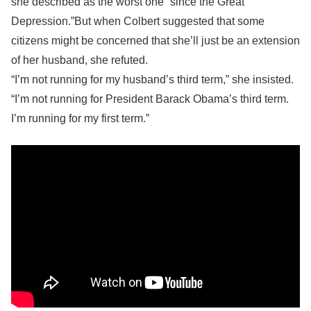
she described as the worst one “since the Great
Depression.”But when Colbert suggested that some
citizens might be concerned that she’ll just be an extension
of her husband, she refuted.
“I’m not running for my husband’s third term,” she insisted.
“I’m not running for President Barack Obama’s third term.
I’m running for my first term.”