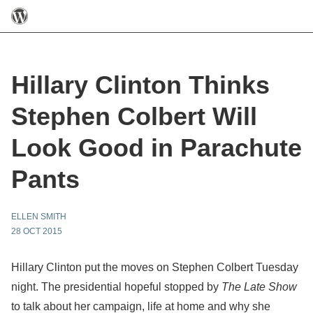
Hillary Clinton Thinks
Stephen Colbert Will
Look Good in Parachute
Pants
ELLEN SMITH
28 OCT 2015
Hillary Clinton put the moves on Stephen Colbert Tuesday
night. The presidential hopeful stopped by
The Late Show
to talk about her campaign, life at home and why she