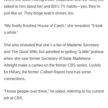
talked to him about her and Bill’s TV habits—yes, they’re
just like us. They binge watch shows, too.
“We finally finished
House of Cards
,” she revealed. “It took
a while.”
She also revealed that she’s a fan of
Madame Secretary
and
The Good Wife
, but admitted to getting “a little” jealous
when she saw former Secretary of State Madeleine
Albright make a cameo on the former CBS series. Luckily
for Hillary, the former
Colbert Report
host has some
connections.
“I know people over there,” he joked, referring to his current
job at CBS.