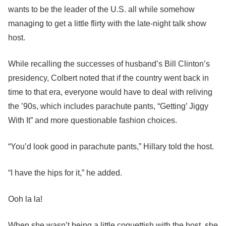
wants to be the leader of the U.S. all while somehow
managing to get a little flirty with the late-night talk show
host.
While recalling the successes of husband’s Bill Clinton’s
presidency, Colbert noted that if the country went back in
time to that era, everyone would have to deal with reliving
the ’90s, which includes parachute pants, “Getting’ Jiggy
With It” and more questionable fashion choices.
“You’d look good in parachute pants,” Hillary told the host.
“I have the hips for it,” he added.
Ooh la la!
When she wasn’t being a little coquettish with the host, she