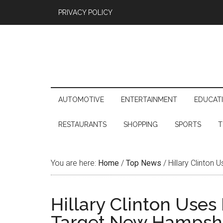
PRIVACY POLICY
AUTOMOTIVE
ENTERTAINMENT
EDUCAT
RESTAURANTS
SHOPPING
SPORTS
T
You are here:
Home
/
Top News
/
Hillary Clinton
Hillary Clinton Uses
Target New Hampshi