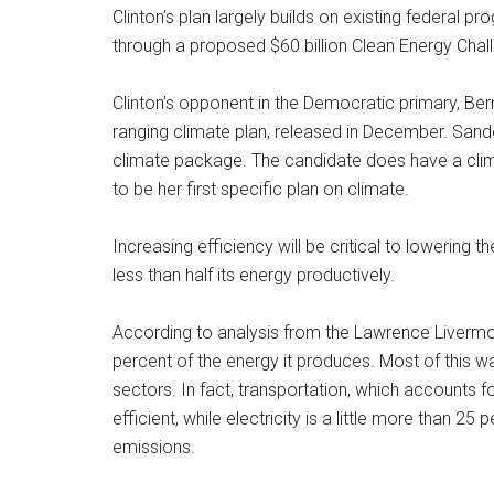
Clinton’s plan largely builds on existing federal 
through a proposed $60 billion Clean Energy Chal
Clinton’s opponent in the Democratic primary, Bern
ranging climate plan, released in December. Sande
climate package. The candidate does have a clima
to be her first specific plan on climate.
Increasing efficiency will be critical to lowering 
less than half its energy productively.
According to analysis from the Lawrence Livermo
percent of the energy it produces. Most of this wa
sectors. In fact, transportation, which accounts f
efficient, while electricity is a little more than 25
emissions.