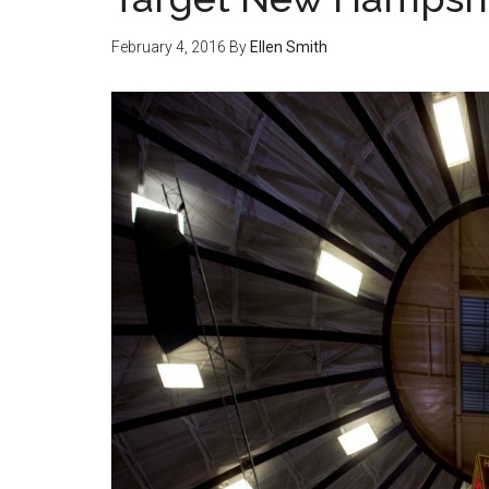
February 4, 2016
By
Ellen Smith