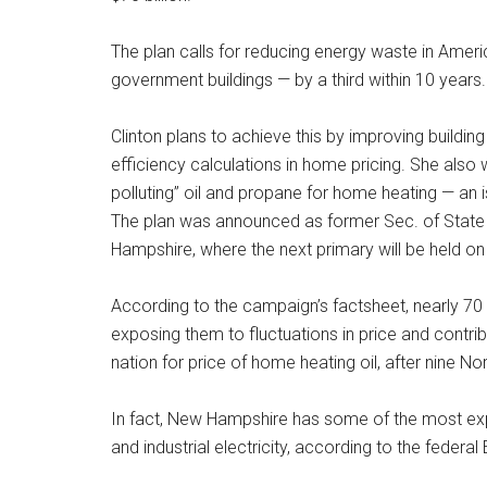
The plan calls for reducing energy waste in Amer
government buildings — by a third within 10 years.
Clinton plans to achieve this by improving building 
efficiency calculations in home pricing. She also 
polluting” oil and propane for home heating — an i
The plan was announced as former Sec. of State H
Hampshire, where the next primary will be held on
According to the campaign’s factsheet, nearly 7
exposing them to fluctuations in price and contribu
nation for price of home heating oil, after nine N
In fact, New Hampshire has some of the most expen
and industrial electricity, according to the federa