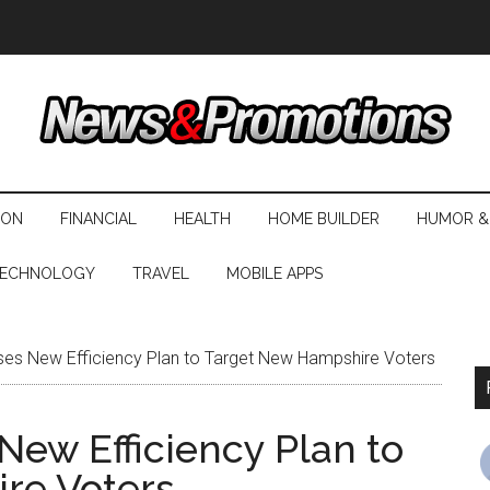
ION
FINANCIAL
HEALTH
HOME BUILDER
HUMOR &
ECHNOLOGY
TRAVEL
MOBILE APPS
 Uses New Efficiency Plan to Target New Hampshire Voters
 New Efficiency Plan to
re Voters