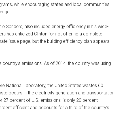
programs, while encouraging states and local communities
lenge.
ie Sanders, also included energy efficiency in his wide-
rs has criticized Clinton for not offering a complete
te issue page, but the building efficiency plan appears
the country’s emissions. As of 2014, the country was using
re National Laboratory, the United States wastes 60
ste occurs in the electricity generation and transportation
or 27 percent of U.S. emissions, is only 20 percent
 percent efficient and accounts for a third of the country’s