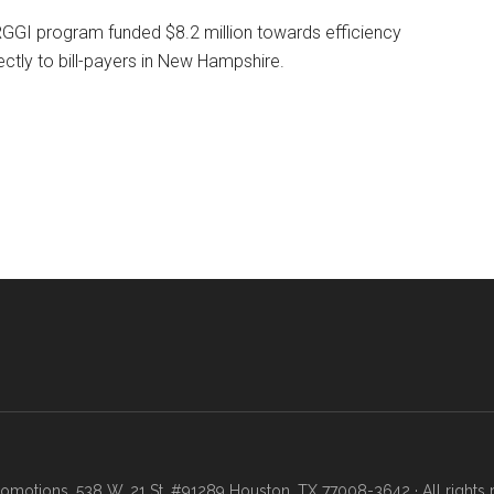
e RGGI program funded $8.2 million towards efficiency
ectly to bill-payers in New Hampshire.
motions, 538 W. 21 St. #91289 Houston, TX 77008-3642 · All rights 