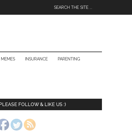
 MEMES
INSURANCE
PARENTING
PLEASE FOLLOW & LIKE US :)