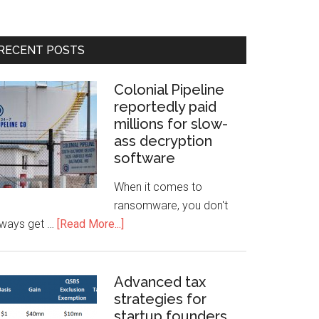
RECENT POSTS
Colonial Pipeline
reportedly paid
millions for slow-
ass decryption
software
When it comes to
ransomware, you don't
lways get …
[Read More...]
Advanced tax
strategies for
startup founders