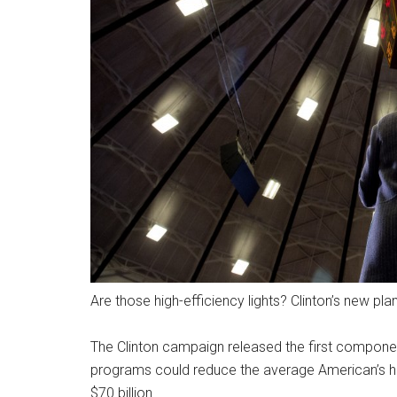
Are those high-efficiency lights? Clinton’s new pl
The Clinton campaign released the first component
programs could reduce the average American’s ho
$70 billion.