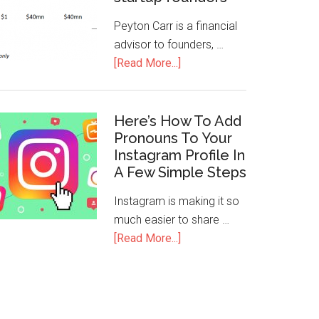
Peyton Carr is a financial
advisor to founders, …
[Read More...]
Here’s How To Add
Pronouns To Your
Instagram Profile In
A Few Simple Steps
Instagram is making it so
much easier to share …
[Read More...]