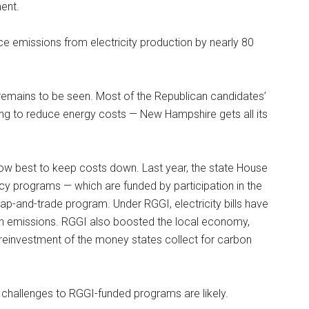
ent.
e emissions from electricity production by nearly 80
remains to be seen. Most of the Republican candidates’
king to reduce energy costs — New Hampshire gets all its
how best to keep costs down. Last year, the state House
y programs — which are funded by participation in the
cap-and-trade program. Under RGGI, electricity bills have
bon emissions. RGGI also boosted the local economy,
 reinvestment of the money states collect for carbon
ure challenges to RGGI-funded programs are likely.