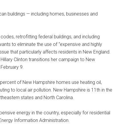
ican buildings — including homes, businesses and
codes, retrofitting federal buildings, and including
wants to eliminate the use of “expensive and highly
ssue that particularly affects residents in New England.
illary Clinton transitions her campaign to New
 February 9.
0 percent of New Hampshire homes use heating oil,
ting to local air pollution. New Hampshire is 11th in the
ortheastern states and North Carolina.
sive energy in the country, especially for residential
l Energy Information Administration.