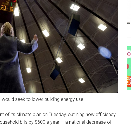
an would seek to lower building energy use.
 of its climate plan on Tuesday, outlining how efficiency
usehold bills by $600 a year — a national decrease of