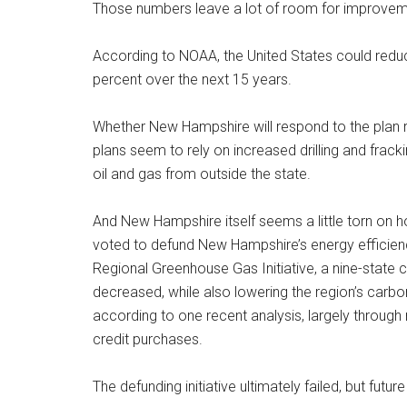
Those numbers leave a lot of room for improvem
According to NOAA, the United States could reduc
percent over the next 15 years.
Whether New Hampshire will respond to the plan 
plans seem to rely on increased drilling and frac
oil and gas from outside the state.
And New Hampshire itself seems a little torn on 
voted to defund New Hampshire’s energy efficienc
Regional Greenhouse Gas Initiative, a nine-state 
decreased, while also lowering the region’s car
according to one recent analysis, largely through
credit purchases.
The defunding initiative ultimately failed, but fut