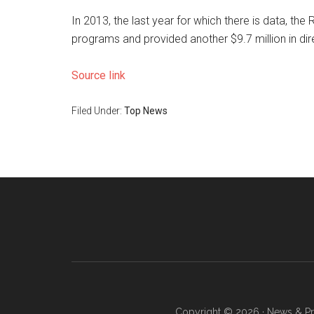
In 2013, the last year for which there is data, th
programs and provided another $9.7 million in dir
Source link
Filed Under:
Top News
Copyright © 2026 · News & Pro