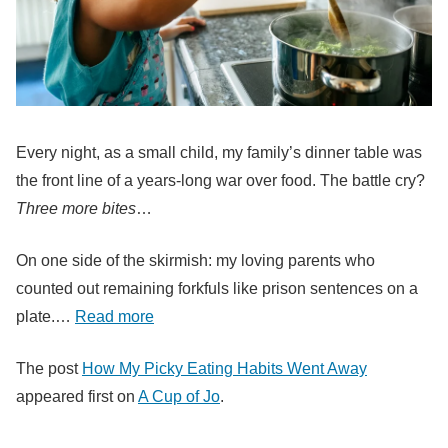
Every night, as a small child, my family’s dinner table was
the front line of a years-long war over food. The battle cry?
Three more bites
…
On one side of the skirmish: my loving parents who
counted out remaining forkfuls like prison sentences on a
plate.…
Read more
The post
How My Picky Eating Habits Went Away
appeared first on
A Cup of Jo
.