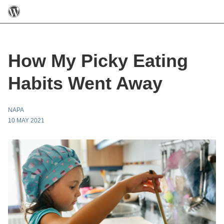
How My Picky Eating
Habits Went Away
NAPA
10 MAY 2021