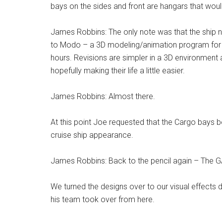
bays on the sides and front are hangars that would
James Robbins: The only note was that the ship ne
to Modo – a 3D modeling/animation program for the
hours. Revisions are simpler in a 3D environment 
hopefully making their life a little easier.
James Robbins: Almost there.
At this point Joe requested that the Cargo bays be
cruise ship appearance.
James Robbins: Back to the pencil again – The GA
We turned the designs over to our visual effect
his team took over from here.