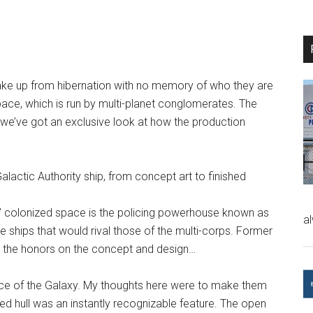
wake up from hibernation with no memory of who they are
 space, which is run by multi-planet conglomerates. The
d we’ve got an exclusive look at how the production
lactic Authority ship, from concept art to finished
run” colonized space is the policing powerhouse known as
a
e ships that would rival those of the multi-corps. Former
 the honors on the concept and design…
rce of the Galaxy. My thoughts here were to make them
nned hull was an instantly recognizable feature. The open