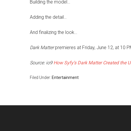
Building the model…
Adding the detail…
And finalizing the look…
Dark Matter
premieres at Friday, June 12, at 10 
Source: io9
How Syfy’s Dark Matter Created the U
Filed Under:
Entertainment