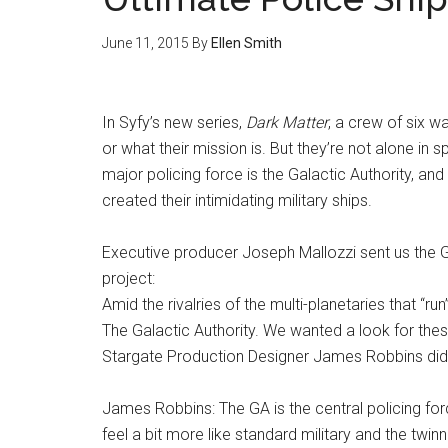
June 11, 2015
By
Ellen Smith
In Syfy’s new series,
Dark Matter
, a crew of six 
or what their mission is. But they’re not alone in
major policing force is the Galactic Authority, an
created their intimidating military ships.
Executive producer Joseph Mallozzi sent us the Ga
project:
Amid the rivalries of the multi-planetaries that “
The Galactic Authority. We wanted a look for thes
Stargate Production Designer James Robbins did
James Robbins: The GA is the central policing fo
feel a bit more like standard military and the twi