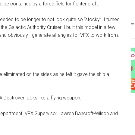
 be contained by a force field for fighter craft.
eded to be longer to not look quite so “stocky”. I turned
 Galactic Authority Cruiser. I built this model in a few
and obviously I generate all angles for VFX to work from,
 eliminated on the sides as he felt it gave the ship a
 Destroyer looks like a flying weapon.
s department. VFX Supervisor Lawren Bancroft-Wilson and