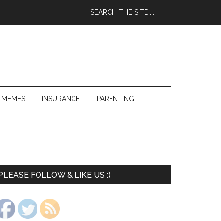
 MEMES
INSURANCE
PARENTING
PLEASE FOLLOW & LIKE US :)