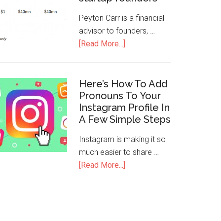
Peyton Carr is a financial
advisor to founders, …
[Read More...]
Here’s How To Add
Pronouns To Your
Instagram Profile In
A Few Simple Steps
Instagram is making it so
much easier to share …
[Read More...]