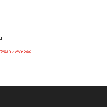
PM
ltimate Police Ship