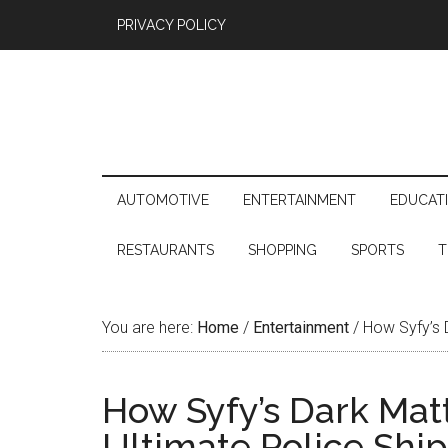
PRIVACY POLICY
AUTOMOTIVE
ENTERTAINMENT
EDUCAT
RESTAURANTS
SHOPPING
SPORTS
T
You are here:
Home
/
Entertainment
/
How Syfy’s D
How Syfy’s Dark Mat
Ultimate Police Ship