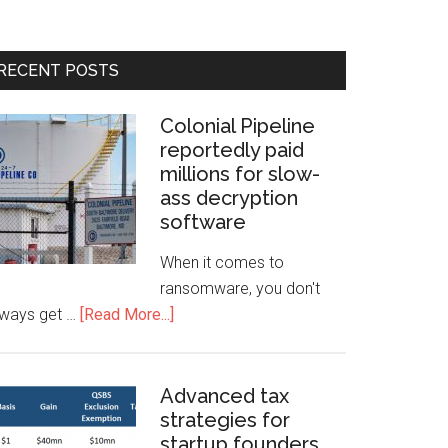
RECENT POSTS
Colonial Pipeline
reportedly paid
millions for slow-
ass decryption
software
When it comes to
ransomware, you don't
lways get …
[Read More...]
Advanced tax
strategies for
startup founders