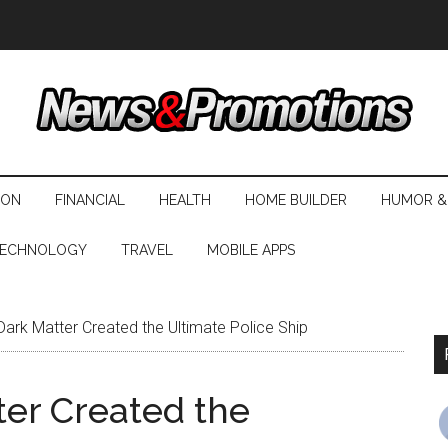
ION
FINANCIAL
HEALTH
HOME BUILDER
HUMOR &
ECHNOLOGY
TRAVEL
MOBILE APPS
ark Matter Created the Ultimate Police Ship
ter Created the