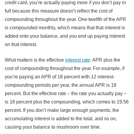
credit card, you’re actually paying more if you don’t pay in
full because this measure doesn’t reflect the cost of
compounding throughout the year. One-twelfth of the APR
is compounded monthly, which means that that interest is
added onto your balance, and you end up paying interest
on that interest.
What matters is the effective
interest rate
: APR plus the
cost of compounding throughout the year. For example, if
you’re paying an APR of 18 percent with 12 interest-
compounding periods per year, the annual APR is 18
percent. But the effective rate – the rate you actually pay –
is 18 percent plus the compounding, which comes to 19.56
percent. If you don’t make large enough payments, the
accumulating interest is added to the total, and so on,
causing your balance to mushroom over time.