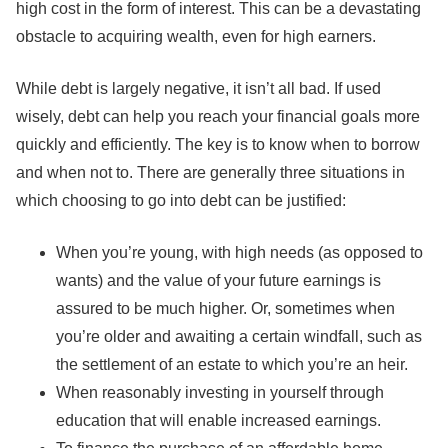
high cost in the form of interest. This can be a devastating
obstacle to acquiring wealth, even for high earners.
While debt is largely negative, it isn’t all bad. If used
wisely, debt can help you reach your financial goals more
quickly and efficiently. The key is to know when to borrow
and when not to. There are generally three situations in
which choosing to go into debt can be justified:
When you’re young, with high needs (as opposed to
wants) and the value of your future earnings is
assured to be much higher. Or, sometimes when
you’re older and awaiting a certain windfall, such as
the settlement of an estate to which you’re an heir.
When reasonably investing in yourself through
education that will enable increased earnings.