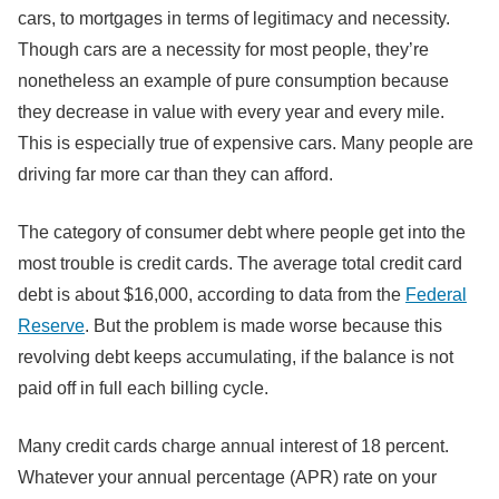
cars, to mortgages in terms of legitimacy and necessity.
Though cars are a necessity for most people, they’re
nonetheless an example of pure consumption because
they decrease in value with every year and every mile.
This is especially true of expensive cars. Many people are
driving far more car than they can afford.
The category of consumer debt where people get into the
most trouble is credit cards. The average total credit card
debt is about $16,000, according to data from the
Federal
Reserve
. But the problem is made worse because this
revolving debt keeps accumulating, if the balance is not
paid off in full each billing cycle.
Many credit cards charge annual interest of 18 percent.
Whatever your annual percentage (APR) rate on your