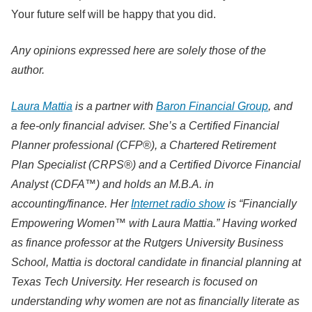
Your future self will be happy that you did.
Any opinions expressed here are solely those of the
author.
Laura Mattia
is a partner with
Baron Financial Group
, and
a fee-only financial adviser. She’s a Certified Financial
Planner professional (CFP®), a Chartered Retirement
Plan Specialist (CRPS®) and a Certified Divorce Financial
Analyst (CDFA™) and holds an M.B.A. in
accounting/finance. Her
Internet radio show
is “Financially
Empowering Women™ with Laura Mattia.” Having worked
as finance professor at the Rutgers University Business
School, Mattia is doctoral candidate in financial planning at
Texas Tech University. Her research is focused on
understanding why women are not as financially literate as