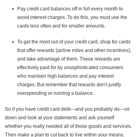
Pay credit card balances off in full every month to
avoid interest charges. To do this, you must use the
cards less often and for smaller amounts.
To get the most out of your credit card, shop for cards
that offer rewards (airline miles and other incentives),
and take advantage of them. These rewards are
effectively paid for by unsophisticated consumers
who maintain high balances and pay interest
charges. But remember that rewards don’t justify
overspending or running a balance.
So if you have credit card debt—and you probably do—sit
down and look at your statements and ask yourself
whether you really needed all of those goods and services.
Then make a plan to cut back to live within your means.