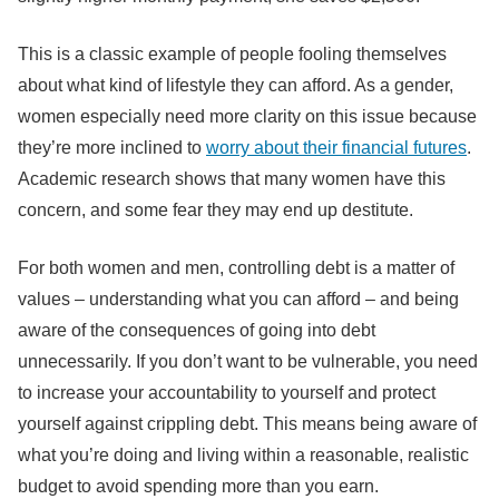
This is a classic example of people fooling themselves
about what kind of lifestyle they can afford. As a gender,
women especially need more clarity on this issue because
they’re more inclined to
worry about their financial futures
.
Academic research shows that many women have this
concern, and some fear they may end up destitute.
For both women and men, controlling debt is a matter of
values – understanding what you can afford – and being
aware of the consequences of going into debt
unnecessarily. If you don’t want to be vulnerable, you need
to increase your accountability to yourself and protect
yourself against crippling debt. This means being aware of
what you’re doing and living within a reasonable, realistic
budget to avoid spending more than you earn.