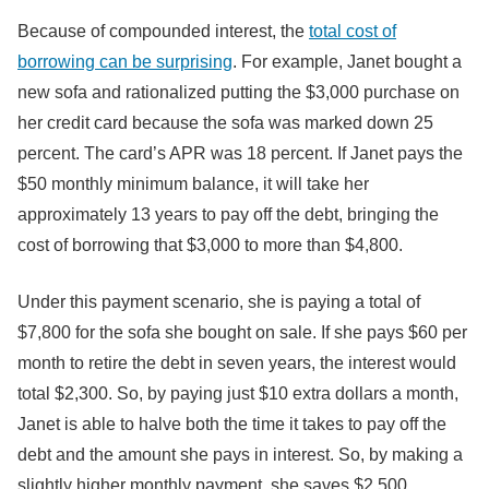
Because of compounded interest, the
total cost of
borrowing can be surprising
. For example, Janet bought a
new sofa and rationalized putting the $3,000 purchase on
her credit card because the sofa was marked down 25
percent. The card’s APR was 18 percent. If Janet pays the
$50 monthly minimum balance, it will take her
approximately 13 years to pay off the debt, bringing the
cost of borrowing that $3,000 to more than $4,800.
Under this payment scenario, she is paying a total of
$7,800 for the sofa she bought on sale. If she pays $60 per
month to retire the debt in seven years, the interest would
total $2,300. So, by paying just $10 extra dollars a month,
Janet is able to halve both the time it takes to pay off the
debt and the amount she pays in interest. So, by making a
slightly higher monthly payment, she saves $2,500.