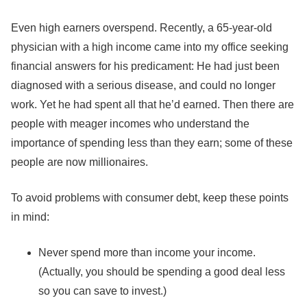
Even high earners overspend. Recently, a 65-year-old
physician with a high income came into my office seeking
financial answers for his predicament: He had just been
diagnosed with a serious disease, and could no longer
work. Yet he had spent all that he’d earned. Then there are
people with meager incomes who understand the
importance of spending less than they earn; some of these
people are now millionaires.
To avoid problems with consumer debt, keep these points
in mind:
Never spend more than income your income.
(Actually, you should be spending a good deal less
so you can save to invest.)