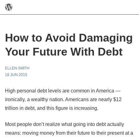
How to Avoid Damaging
Your Future With Debt
ELLEN SMITH
18 JUN 2015
High personal debt levels are common in America —
ironically, a wealthy nation. Americans are nearly $12
trillion in debt, and this figure is increasing.
Most people don’t realize what going into debt actually
means: moving money from their future to their present at a