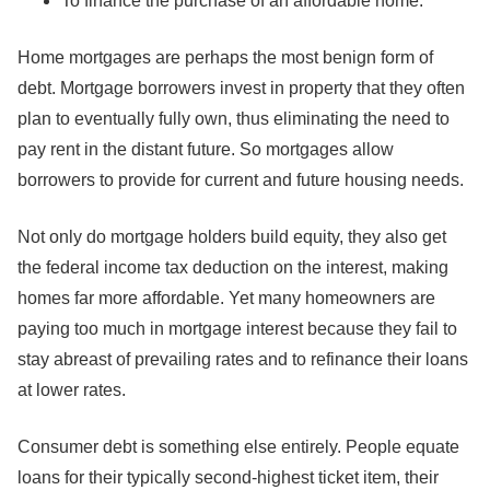
To finance the purchase of an affordable home.
Home mortgages are perhaps the most benign form of
debt. Mortgage borrowers invest in property that they often
plan to eventually fully own, thus eliminating the need to
pay rent in the distant future. So mortgages allow
borrowers to provide for current and future housing needs.
Not only do mortgage holders build equity, they also get
the federal income tax deduction on the interest, making
homes far more affordable. Yet many homeowners are
paying too much in mortgage interest because they fail to
stay abreast of prevailing rates and to refinance their loans
at lower rates.
Consumer debt is something else entirely. People equate
loans for their typically second-highest ticket item, their