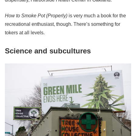
How to Smoke Pot (Properly)
is very much a book for the
recreational enthusiast, though. There’s something for
tokers at all levels.
Science and subcultures