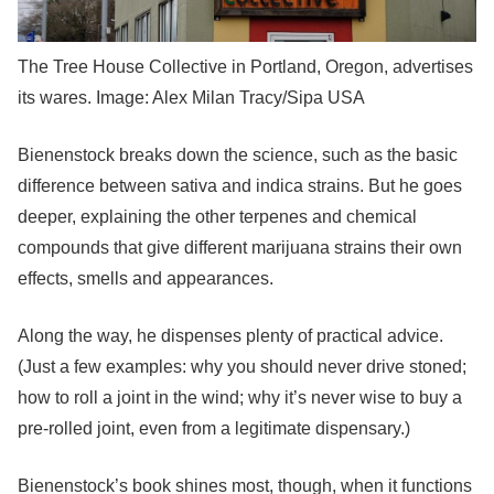
The Tree House Collective in Portland, Oregon, advertises
its wares. Image: Alex Milan Tracy/Sipa USA
Bienenstock breaks down the science, such as the basic
difference between sativa and indica strains. But he goes
deeper, explaining the other terpenes and chemical
compounds that give different marijuana strains their own
effects, smells and appearances.
Along the way, he dispenses plenty of practical advice.
(Just a few examples: why you should never drive stoned;
how to roll a joint in the wind; why it’s never wise to buy a
pre-rolled joint, even from a legitimate dispensary.)
Bienenstock’s book shines most, though, when it functions