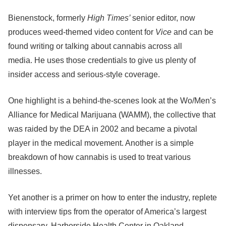
Bienenstock, formerly
High Times’
senior editor, now
produces weed-themed video content for
Vice
and can be
found writing or talking about cannabis across all
media.
He uses those credentials to give us plenty of
insider access and serious-style coverage.
One highlight is a behind-the-scenes look at the Wo/Men’s
Alliance for Medical Marijuana (WAMM), the collective that
was raided by the DEA in 2002 and became a pivotal
player in the medical movement. Another is a simple
breakdown of how cannabis is used to treat various
illnesses.
Yet another is a primer on how to enter the industry, replete
with interview tips from the operator of America’s largest
dispensary, Harborside Health Center in Oakland.