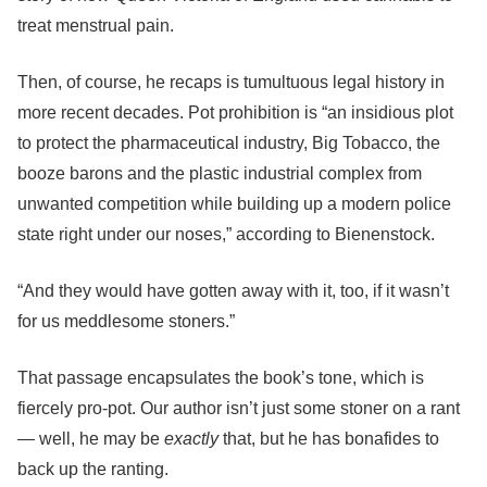
treat menstrual pain.
Then, of course, he recaps is tumultuous legal history in
more recent decades.
Pot prohibition is “an insidious plot
to protect the pharmaceutical industry, Big Tobacco, the
booze barons and the plastic industrial complex from
unwanted competition while building up a modern police
state right under our noses,” according to
Bienenstock.
“And they would have gotten away with it, too, if it wasn’t
for us meddlesome stoners.”
That passage encapsulates the book’s tone, which is
fiercely pro-pot.
Our author isn’t just some stoner on a rant
— well, he may be
exactly
that, but he has bonafides to
back up the ranting.