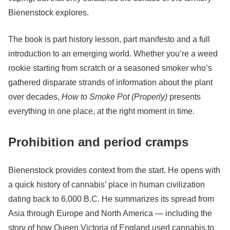
Bienenstock explores.
The book is part history lesson, part manifesto and a full
introduction to an emerging world. Whether you’re a weed
rookie starting from scratch or a seasoned smoker who’s
gathered disparate strands of information about the plant
over decades,
How to Smoke Pot (Properly)
presents
everything in one place, at the right moment in time.
Prohibition and period cramps
Bienenstock provides context from the start. He opens with
a quick history of cannabis’ place in human civilization
dating back to 6,000 B.C. He summarizes its spread from
Asia through Europe and North America — including the
story of how Queen Victoria of England used cannabis to