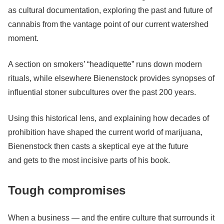
as cultural documentation, exploring the past and future of
cannabis from the vantage point of our current watershed
moment.
A section on smokers’ “headiquette” runs down modern
rituals, while elsewhere Bienenstock provides synopses of
influential stoner subcultures over the past 200 years.
Using this historical lens, and explaining how decades of
prohibition have shaped the current world of marijuana,
Bienenstock then casts a skeptical eye at the future
and
gets to the most incisive parts of his book.
Tough compromises
When a business — and the entire culture that surrounds it