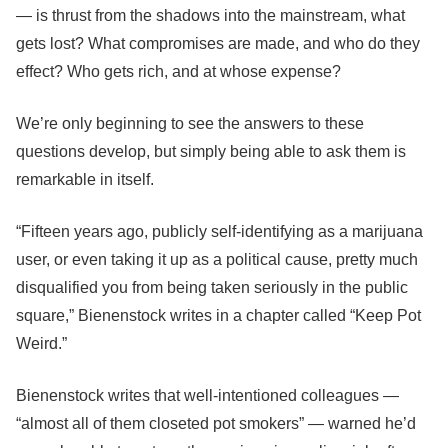
— is thrust from the shadows into the mainstream, what
gets lost? What compromises are made, and who do they
effect? Who gets rich, and at whose expense?
We’re only beginning to see the answers to these
questions develop, but simply being able to ask them is
remarkable in itself.
“Fifteen years ago, publicly self-identifying as a marijuana
user, or even taking it up as a political cause, pretty much
disqualified you from being taken seriously in the public
square,”
Bienenstock writes in a chapter called “Keep Pot
Weird.”
Bienenstock writes that well-intentioned colleagues —
“almost all of them closeted pot smokers” — warned he’d