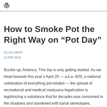
How to Smoke Pot the
Right Way on “Pot Day”
ELLEN SMITH
13 APR 2016
Buckle up, America. This trip is only getting started. As we
head towards this year’s April 20 — a.k.a. 4/20, a national
celebration of everything pot-related — the spread of
recreational and medical marijuana legalization is
legitimizing a substance that for decades was consumed in
the shadows and slandered with banal stereotypes.