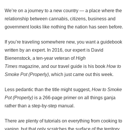
We’re on a journey to a new country — a place where the
relationship between cannabis, citizens, business and
government looks like nothing the nation has seen before.
If you’re traveling somewhere new, you want a guidebook
written by an expert. In 2016, our expert is David
Bienenstock, a ten-year veteran of
High
Times
magazine,
and our travel guide is his book
How to
Smoke Pot (Properly)
, which just came out this week
.
Less pedantic than the title might suggest,
How to Smoke
Pot (Properly)
is a 266-page primer on all things ganja
rather than a step-by-step manual.
There are plenty of tutorials on everything from cooking to
vaping, but that only scratches the surface of the territory