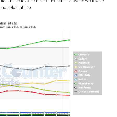
fari as the favorite mobile and tablet browser worldwide,
e hold that title.