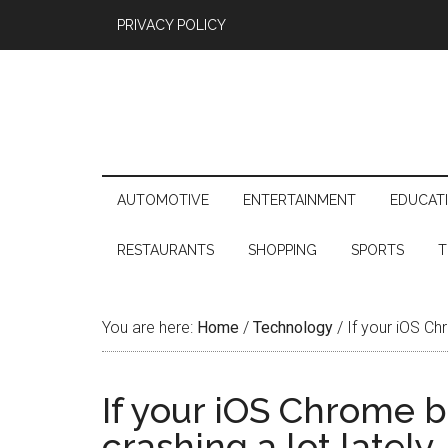
PRIVACY POLICY
AUTOMOTIVE
ENTERTAINMENT
EDUCAT
RESTAURANTS
SHOPPING
SPORTS
T
You are here:
Home
/
Technology
/
If your iOS Chr
If your iOS Chrome 
crashing a lot lately,