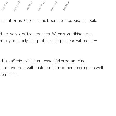
ss platforms. Chrome has been the most-used mobile
effectively localizes crashes. When something goes
ory cap, only that problematic process will crash —
nd JavaScript, which are essential programming
is improvement with faster and smoother scrolling, as well
ween them.