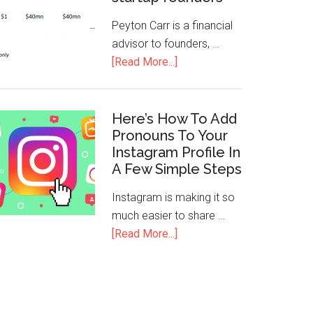
Peyton Carr is a financial
advisor to founders, …
[Read More...]
Here’s How To Add
Pronouns To Your
Instagram Profile In
A Few Simple Steps
Instagram is making it so
much easier to share …
[Read More...]