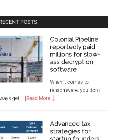
RECENT POSTS
Colonial Pipeline
reportedly paid
millions for slow-
ass decryption
software
When it comes to
ransomware, you don't
lways get …
[Read More...]
Advanced tax
strategies for
startup founders