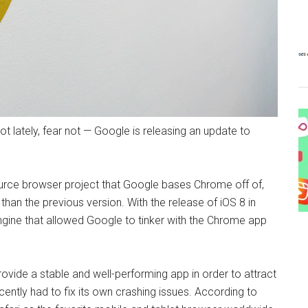
t lately, fear not — Google is releasing an update to
urce browser project that Google bases Chrome off of,
an the previous version. With the release of iOS 8 in
ine that allowed Google to tinker with the Chrome app
ovide a stable and well-performing app in order to attract
cently had to fix its own crashing issues. According to