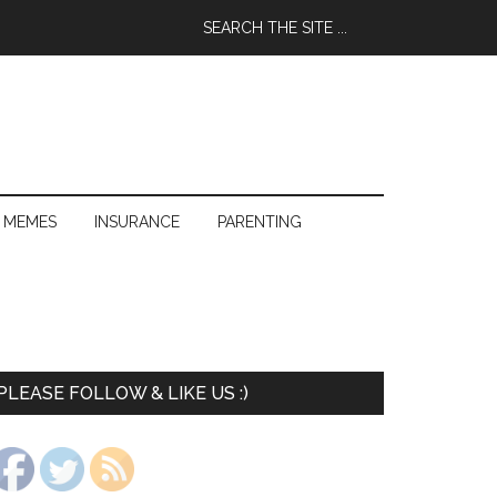
 MEMES
INSURANCE
PARENTING
PLEASE FOLLOW & LIKE US :)