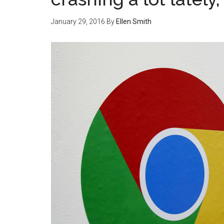
January 29, 2016
By
Ellen Smith