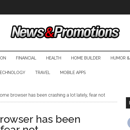
ION
FINANCIAL
HEALTH
HOME BUILDER
HUMOR &
ECHNOLOGY
TRAVEL
MOBILE APPS
ome browser has been crashing a lot lately, fear not
browser has been
 fear not