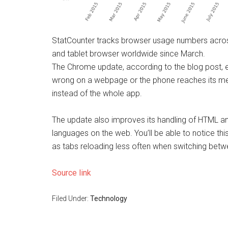
StatCounter tracks browser usage numbers acro
and tablet browser worldwide since March.
The Chrome update, according to the blog post, 
wrong on a webpage or the phone reaches its mem
instead of the whole app.
The update also improves its handling of HTML a
languages on the web. You’ll be able to notice th
as tabs reloading less often when switching bet
Source link
Filed Under:
Technology