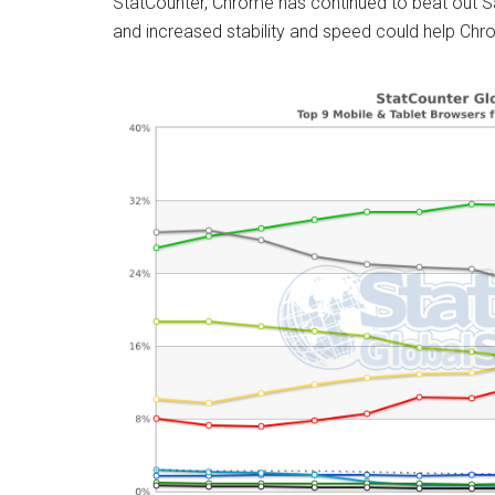
StatCounter, Chrome has continued to beat out Sa
and increased stability and speed could help Chrom