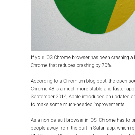
If your iOS Chrome browser has been crashing a lo
Chrome that reduces crashing by 70%.
According to a Chromium blog post, the open-so
Chrome 48 is a much more stable and faster app th
September 2014, Apple introduced an updated eng
to make some much-needed improvements.
As a non-default browser in iOS, Chrome has to pr
people away from the built-in Safari app, which re