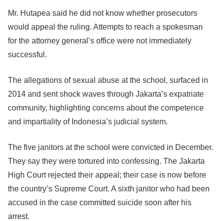
Mr. Hutapea said he did not know whether prosecutors
would appeal the ruling. Attempts to reach a spokesman
for the attorney general’s office were not immediately
successful.
The allegations of sexual abuse at the school, surfaced in
2014 and sent shock waves through Jakarta’s expatriate
community, highlighting concerns about the competence
and impartiality of Indonesia’s judicial system.
The five janitors at the school were convicted in December.
They say they were tortured into confessing. The Jakarta
High Court rejected their appeal; their case is now before
the country’s Supreme Court. A sixth janitor who had been
accused in the case committed suicide soon after his
arrest.