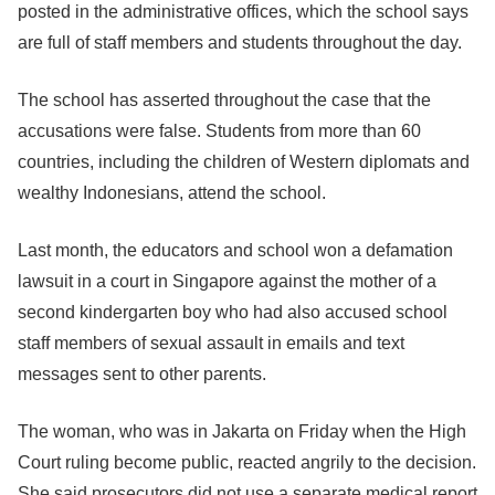
posted in the administrative offices, which the school says
are full of staff members and students throughout the day.
The school has asserted throughout the case that the
accusations were false. Students from more than 60
countries, including the children of Western diplomats and
wealthy Indonesians, attend the school.
Last month, the educators and school won a defamation
lawsuit in a court in Singapore against the mother of a
second kindergarten boy who had also accused school
staff members of sexual assault in emails and text
messages sent to other parents.
The woman, who was in Jakarta on Friday when the High
Court ruling become public, reacted angrily to the decision.
She said prosecutors did not use a separate medical report