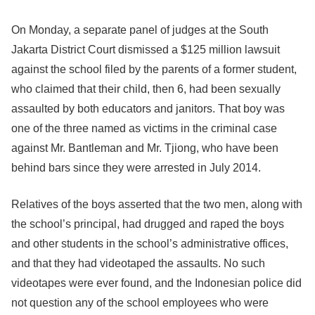
On Monday, a separate panel of judges at the South
Jakarta District Court dismissed a $125 million lawsuit
against the school filed by the parents of a former student,
who claimed that their child, then 6, had been sexually
assaulted by both educators and janitors. That boy was
one of the three named as victims in the criminal case
against Mr. Bantleman and Mr. Tjiong, who have been
behind bars since they were arrested in July 2014.
Relatives of the boys asserted that the two men, along with
the school’s principal, had drugged and raped the boys
and other students in the school’s administrative offices,
and that they had videotaped the assaults. No such
videotapes were ever found, and the Indonesian police did
not question any of the school employees who were