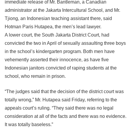
immediate release of Mr. Bantleman, a Canadian
administrator at the Jakarta Intercultural School, and Mr.
Tjiong, an Indonesian teaching assistant there, said
Hotman Paris Hutapea, the men’s lead lawyer.
A lower court, the South Jakarta District Court, had
convicted the two in April of sexually assaulting three boys
in the school’s kindergarten program. Both men have
vehemently asserted their innocence, as have five
Indonesian janitors convicted of raping students at the
school, who remain in prison.
“The judges said that the decision of the district court was
totally wrong,” Mr. Hutapea said Friday, referring to the
appeals court’s ruling. “They said there was no legal
consideration at all of the facts and there was no evidence.
It was totally baseless.”