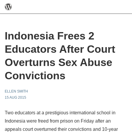
Indonesia Frees 2
Educators After Court
Overturns Sex Abuse
Convictions
ELLEN SMITH
15 AUG 2015
Two educators at a prestigious international school in
Indonesia were freed from prison on Friday after an
appeals court overturned their convictions and 10-year