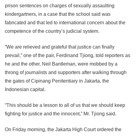
prison sentences on charges of sexually assaulting
kindergartners, in a case that the school said was
fabricated and that led to international concern about the
competence of the country’s judicial system.
“We are relieved and grateful that justice can finally
prevail,” one of the pair, Ferdinand Tjiong, told reporters as
he and the other, Neil Bantleman, were mobbed by a
throng of journalists and supporters after walking through
the gates of Cipinang Penitentiary in Jakarta, the
Indonesian capital.
“This should be a lesson to all of us that we should keep
fighting for justice and the innocent,” Mr. Tjiong said.
On Friday morning, the Jakarta High Court ordered the