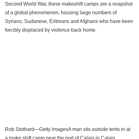
Second World War, these makeshift camps are a snapshot
of a global phenomenon, housing large numbers of
Syrians, Sudanese, Eritreans and Afghans who have been
forcibly displaced by violence back home.
Rob Stothard—Getty Images
A man sits outside tents in at
a make shift camp near the port of Calais in Calais,