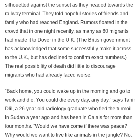
silhouetted against the sunset as they headed towards the
railway terminal. They told hopeful stories of friends and
family who had reached England. Rumors floated in the
crowd that in one night recently, as many as 60 migrants
had made it to Dover in the U.K. (The British government
has acknowledged that some successfully make it across
to the U.K., but has declined to confirm exact numbers.)
The real possibility of death did little to discourage
migrants who had already faced worse.
“Back home, you could wake up in the morning and go to
work and die. You could die every day, any day,” says Tahir
Dlil, a 26-year-old radiology graduate who fled the turmoil
in Sudan a year ago and has been in Calais for more than
four months. “Would we have come if there was peace?
Why would we want to live like animals in the jungle? No.