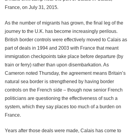
France, on July 31, 2015.
As the number of migrants has grown, the final leg of the
journey to the U.K. has become increasingly perilous.
British border controls were effectively moved to Calais as
part of deals in 1994 and 2003 with France that meant
immigration checkpoints take place before departure (by
train or ferry) rather than upon disembarkation. As
Cameron noted Thursday, the agreement means Britain’s
natural sea border is strengthened by having border
controls on the French side – though now senior French
politicians are questioning the effectiveness of such a
system, which they say places too much of a burden on
France.
Years after those deals were made, Calais has come to