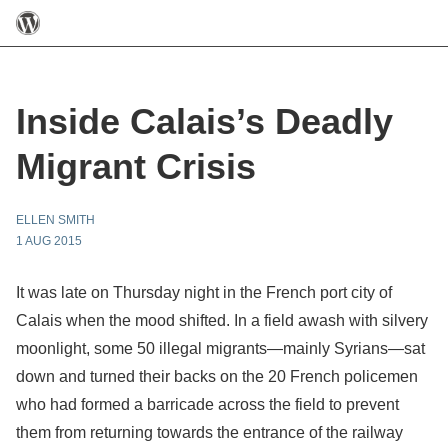
Inside Calais’s Deadly
Migrant Crisis
ELLEN SMITH
1 AUG 2015
It was late on Thursday night in the French port city of
Calais when the mood shifted. In a field awash with silvery
moonlight, some 50 illegal migrants—mainly Syrians—sat
down and turned their backs on the 20 French policemen
who had formed a barricade across the field to prevent
them from returning towards the entrance of the railway