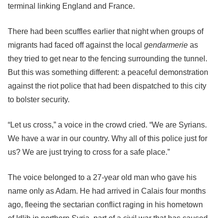
terminal linking England and France.
There had been scuffles earlier that night when groups of
migrants had faced off against the local
gendarmerie
as
they tried to get near to the fencing surrounding the tunnel.
But this was something different: a peaceful demonstration
against the riot police that had been dispatched to this city
to bolster security.
“Let us cross,” a voice in the crowd cried. “We are Syrians.
We have a war in our country. Why all of this police just for
us? We are just trying to cross for a safe place.”
The voice belonged to a 27-year old man who gave his
name only as Adam. He had arrived in Calais four months
ago, fleeing the sectarian conflict raging in his hometown