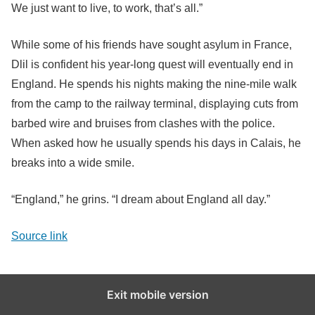
We just want to live, to work, that’s all.”
While some of his friends have sought asylum in France,
Dlil is confident his year-long quest will eventually end in
England. He spends his nights making the nine-mile walk
from the camp to the railway terminal, displaying cuts from
barbed wire and bruises from clashes with the police.
When asked how he usually spends his days in Calais, he
breaks into a wide smile.
“England,” he grins. “I dream about England all day.”
Source link
Exit mobile version