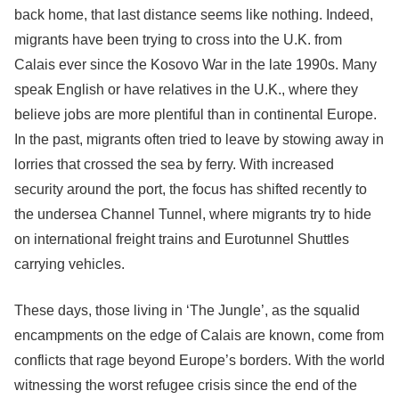
back home, that last distance seems like nothing. Indeed,
migrants have been trying to cross into the U.K. from
Calais ever since the Kosovo War in the late 1990s. Many
speak English or have relatives in the U.K., where they
believe jobs are more plentiful than in continental Europe.
In the past, migrants often tried to leave by stowing away in
lorries that crossed the sea by ferry. With increased
security around the port, the focus has shifted recently to
the undersea Channel Tunnel, where migrants try to hide
on international freight trains and Eurotunnel Shuttles
carrying vehicles.
These days, those living in ‘The Jungle’, as the squalid
encampments on the edge of Calais are known, come from
conflicts that rage beyond Europe’s borders. With the world
witnessing the worst refugee crisis since the end of the