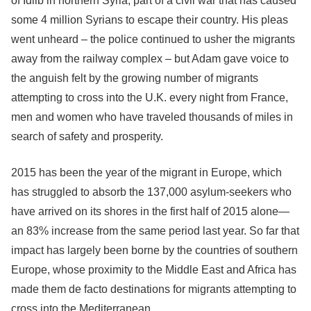
of Idlib in northern Syria, part of a civil war that has caused
some 4 million Syrians to escape their country. His pleas
went unheard – the police continued to usher the migrants
away from the railway complex – but Adam gave voice to
the anguish felt by the growing number of migrants
attempting to cross into the U.K. every night from France,
men and women who have traveled thousands of miles in
search of safety and prosperity.
2015 has been the year of the migrant in Europe, which
has struggled to absorb the 137,000 asylum-seekers who
have arrived on its shores in the first half of 2015 alone—
an 83% increase from the same period last year. So far that
impact has largely been borne by the countries of southern
Europe, whose proximity to the Middle East and Africa has
made them de facto destinations for migrants attempting to
cross into the Mediterranean.