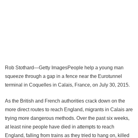
Rob Stothard—Getty Images
People help a young man
squeeze through a gap in a fence near the Eurotunnel
terminal in Coquelles in Calais, France, on July 30, 2015.
As the British and French authorities crack down on the
more direct routes to reach England, migrants in Calais are
trying more dangerous methods. Over the past six weeks,
at least nine people have died in attempts to reach
England, falling from trains as they tried to hang on, killed