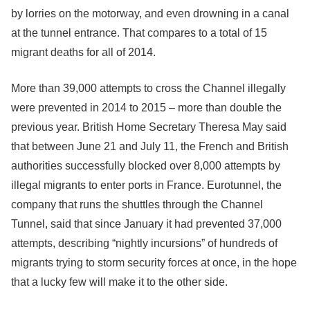
by lorries on the motorway, and even drowning in a canal
at the tunnel entrance. That compares to a total of 15
migrant deaths for all of 2014.
More than 39,000 attempts to cross the Channel illegally
were prevented in 2014 to 2015 – more than double the
previous year. British Home Secretary Theresa May said
that between June 21 and July 11, the French and British
authorities successfully blocked over 8,000 attempts by
illegal migrants to enter ports in France. Eurotunnel, the
company that runs the shuttles through the Channel
Tunnel, said that since January it had prevented 37,000
attempts, describing “nightly incursions” of hundreds of
migrants trying to storm security forces at once, in the hope
that a lucky few will make it to the other side.