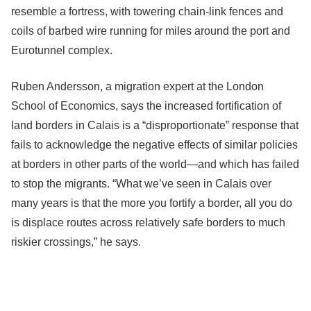
resemble a fortress, with towering chain-link fences and
coils of barbed wire running for miles around the port and
Eurotunnel complex.
Ruben Andersson, a migration expert at the London
School of Economics, says the increased fortification of
land borders in Calais is a “disproportionate” response that
fails to acknowledge the negative effects of similar policies
at borders in other parts of the world—and which has failed
to stop the migrants. “What we’ve seen in Calais over
many years is that the more you fortify a border, all you do
is displace routes across relatively safe borders to much
riskier crossings,” he says.