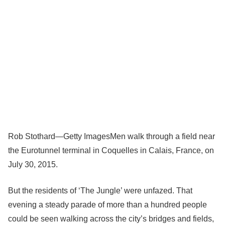
Rob Stothard—Getty Images
Men walk through a field near
the Eurotunnel terminal in Coquelles in Calais, France, on
July 30, 2015.
But the residents of ‘The Jungle’ were unfazed. That
evening a steady parade of more than a hundred people
could be seen walking across the city’s bridges and fields,