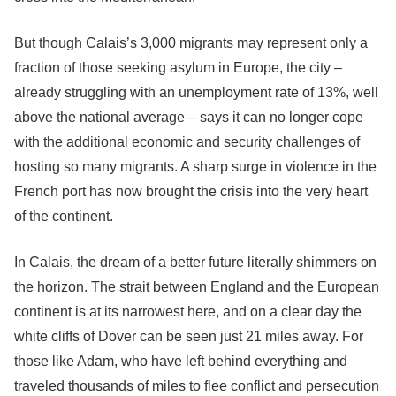
But though Calais’s 3,000 migrants may represent only a
fraction of those seeking asylum in Europe, the city –
already struggling with an unemployment rate of 13%, well
above the national average – says it can no longer cope
with the additional economic and security challenges of
hosting so many migrants. A sharp surge in violence in the
French port has now brought the crisis into the very heart
of the continent.
In Calais, the dream of a better future literally shimmers on
the horizon. The strait between England and the European
continent is at its narrowest here, and on a clear day the
white cliffs of Dover can be seen just 21 miles away. For
those like Adam, who have left behind everything and
traveled thousands of miles to flee conflict and persecution