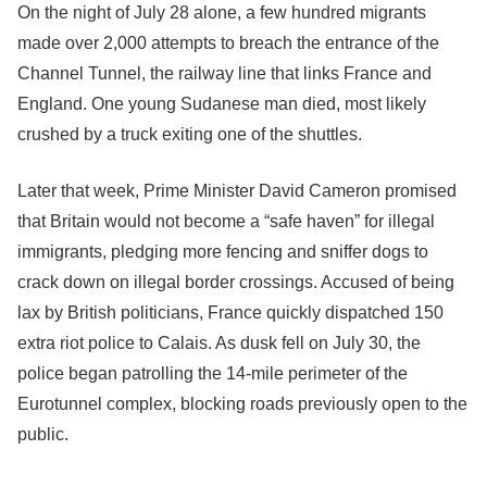
On the night of July 28 alone, a few hundred migrants
made over 2,000 attempts to breach the entrance of the
Channel Tunnel, the railway line that links France and
England. One young Sudanese man died, most likely
crushed by a truck exiting one of the shuttles.
Later that week, Prime Minister David Cameron promised
that Britain would not become a “safe haven” for illegal
immigrants, pledging more fencing and sniffer dogs to
crack down on illegal border crossings. Accused of being
lax by British politicians, France quickly dispatched 150
extra riot police to Calais. As dusk fell on July 30, the
police began patrolling the 14-mile perimeter of the
Eurotunnel complex, blocking roads previously open to the
public.