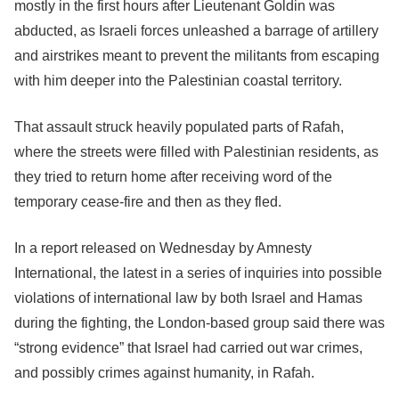
mostly in the first hours after Lieutenant Goldin was
abducted, as Israeli forces unleashed a barrage of artillery
and airstrikes meant to prevent the militants from escaping
with him deeper into the Palestinian coastal territory.
That assault struck heavily populated parts of Rafah,
where the streets were filled with Palestinian residents, as
they tried to return home after receiving word of the
temporary cease-fire and then as they fled.
In a report released on Wednesday by Amnesty
International, the latest in a series of inquiries into possible
violations of international law by both Israel and Hamas
during the fighting, the London-based group said there was
“strong evidence” that Israel had carried out war crimes,
and possibly crimes against humanity, in Rafah.