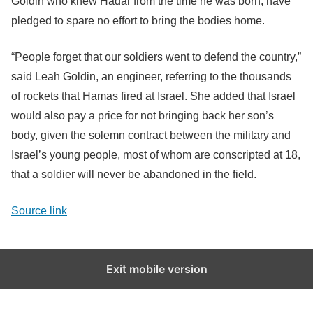
Goldin who knew Hadar from the time he was born, have
pledged to spare no effort to bring the bodies home.
“People forget that our soldiers went to defend the country,”
said Leah Goldin, an engineer, referring to the thousands
of rockets that Hamas fired at Israel. She added that Israel
would also pay a price for not bringing back her son’s
body, given the solemn contract between the military and
Israel’s young people, most of whom are conscripted at 18,
that a soldier will never be abandoned in the field.
Source link
Exit mobile version