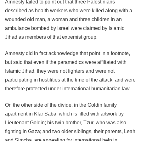
Amnesty failed to point out that three Palestinians
described as health workers who were killed along with a
wounded old man, a woman and three children in an
ambulance bombed by Israel were claimed by Islamic
Jihad as members of that extremist group.
Amnesty did in fact acknowledge that point in a footnote,
but said that even if the paramedics were affiliated with
Islamic Jihad, they were not fighters and were not
participating in hostilities at the time of the attack, and were
therefore protected under international humanitarian law.
On the other side of the divide, in the Goldin family
apartment in Kfar Saba, which is filled with artwork by
Lieutenant Goldin; his twin brother, Tzur, who was also
fighting in Gaza; and two older siblings, their parents, Leah
and Simcha, are appealing for international help in