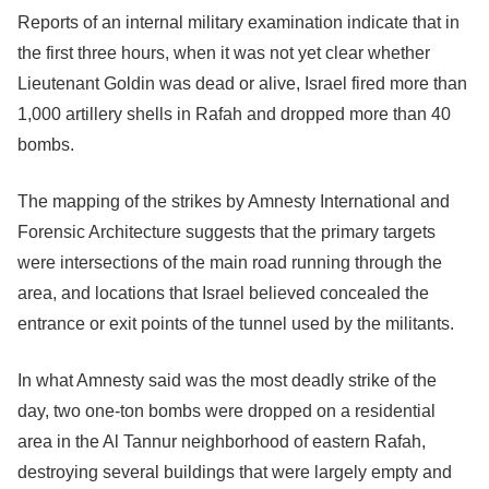
Reports of an internal military examination indicate that in
the first three hours, when it was not yet clear whether
Lieutenant Goldin was dead or alive, Israel fired more than
1,000 artillery shells in Rafah and dropped more than 40
bombs.
The mapping of the strikes by Amnesty International and
Forensic Architecture suggests that the primary targets
were intersections of the main road running through the
area, and locations that Israel believed concealed the
entrance or exit points of the tunnel used by the militants.
In what Amnesty said was the most deadly strike of the
day, two one-ton bombs were dropped on a residential
area in the Al Tannur neighborhood of eastern Rafah,
destroying several buildings that were largely empty and