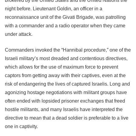
brokered by the United States and the United Nations the
night before. Lieutenant Goldin, an officer in a
reconnaissance unit of the Givati Brigade, was patrolling
with a commander and a radio operator when they came
under attack.
Commanders invoked the “Hannibal procedure,” one of the
Israeli military’s most dreaded and contentious directives,
which allows for the use of maximum force to prevent
captors from getting away with their captives, even at the
risk of endangering the lives of captured Israelis. Long and
agonizing hostage negotiations with militant groups have
often ended with lopsided prisoner exchanges that freed
hostile militants, and many Israelis have interpreted the
directive to mean that a dead soldier is preferable to a live
one in captivity.