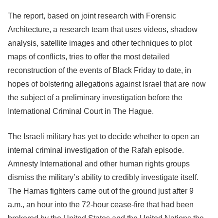
The report, based on joint research with Forensic
Architecture, a research team that uses videos, shadow
analysis, satellite images and other techniques to plot
maps of conflicts, tries to offer the most detailed
reconstruction of the events of Black Friday to date, in
hopes of bolstering allegations against Israel that are now
the subject of a preliminary investigation before the
International Criminal Court in The Hague.
The Israeli military has yet to decide whether to open an
internal criminal investigation of the Rafah episode.
Amnesty International and other human rights groups
dismiss the military’s ability to credibly investigate itself.
The Hamas fighters came out of the ground just after 9
a.m., an hour into the 72-hour cease-fire that had been