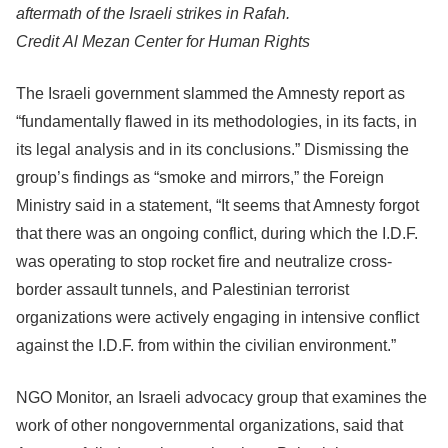
aftermath of the Israeli strikes in Rafah.
Credit
Al Mezan Center for Human Rights
The Israeli government slammed the Amnesty report as
“fundamentally flawed in its methodologies, in its facts, in
its legal analysis and in its conclusions.” Dismissing the
group’s findings as “smoke and mirrors,” the Foreign
Ministry said in a statement, “It seems that Amnesty forgot
that there was an ongoing conflict, during which the I.D.F.
was operating to stop rocket fire and neutralize cross-
border assault tunnels, and Palestinian terrorist
organizations were actively engaging in intensive conflict
against the I.D.F. from within the civilian environment.”
NGO Monitor, an Israeli advocacy group that examines the
work of other nongovernmental organizations, said that