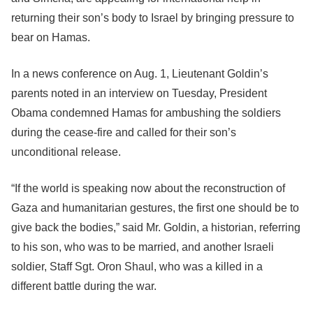
returning their son’s body to Israel by bringing pressure to
bear on Hamas.
In a news conference on Aug. 1, Lieutenant Goldin’s
parents noted in an interview on Tuesday, President
Obama condemned Hamas for ambushing the soldiers
during the cease-fire and called for their son’s
unconditional release.
“If the world is speaking now about the reconstruction of
Gaza and humanitarian gestures, the first one should be to
give back the bodies,” said Mr. Goldin, a historian, referring
to his son, who was to be married, and another Israeli
soldier, Staff Sgt. Oron Shaul, who was a killed in a
different battle during the war.