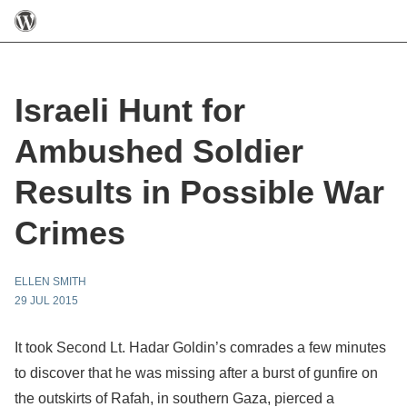
Israeli Hunt for
Ambushed Soldier
Results in Possible War
Crimes
ELLEN SMITH
29 JUL 2015
It took Second Lt. Hadar Goldin’s comrades a few minutes
to discover that he was missing after a burst of gunfire on
the outskirts of Rafah, in southern Gaza, pierced a