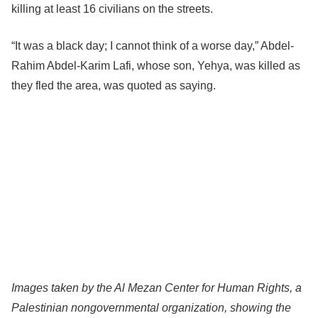
killing at least 16 civilians on the streets.
“It was a black day; I cannot think of a worse day,” Abdel-
Rahim Abdel-Karim Lafi, whose son, Yehya, was killed as
they fled the area, was quoted as saying.
Images taken by the Al Mezan Center for Human Rights, a
Palestinian nongovernmental organization, showing the