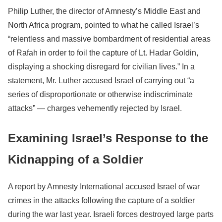
Philip Luther, the director of Amnesty’s Middle East and
North Africa program, pointed to what he called Israel’s
“relentless and massive bombardment of residential areas
of Rafah in order to foil the capture of Lt. Hadar Goldin,
displaying a shocking disregard for civilian lives.” In a
statement, Mr. Luther accused Israel of carrying out “a
series of disproportionate or otherwise indiscriminate
attacks” — charges vehemently rejected by Israel.
Examining Israel’s Response to the
Kidnapping of a Soldier
A report by Amnesty International accused Israel of war
crimes in the attacks following the capture of a soldier
during the war last year. Israeli forces destroyed large parts