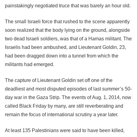
painstakingly negotiated truce that was barely an hour old.
The small Israeli force that rushed to the scene apparently
soon realized that the body lying on the ground, alongside
two dead Israeli soldiers, was that of a Hamas militant. The
Israelis had been ambushed, and Lieutenant Goldin, 23,
had been dragged down into a tunnel from which the
militants had emerged.
The capture of Lieutenant Goldin set off one of the
deadliest and most disputed episodes of last summer’s 50-
day war in the Gaza Strip. The events of Aug. 1, 2014, now
called Black Friday by many, are still reverberating and
remain the focus of international scrutiny a year later.
At least 135 Palestinians were said to have been killed,