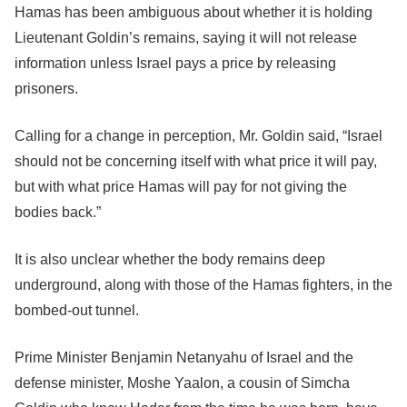
Hamas has been ambiguous about whether it is holding
Lieutenant Goldin’s remains, saying it will not release
information unless Israel pays a price by releasing
prisoners.
Calling for a change in perception, Mr. Goldin said, “Israel
should not be concerning itself with what price it will pay,
but with what price Hamas will pay for not giving the
bodies back.”
It is also unclear whether the body remains deep
underground, along with those of the Hamas fighters, in the
bombed-out tunnel.
Prime Minister Benjamin Netanyahu of Israel and the
defense minister, Moshe Yaalon, a cousin of Simcha