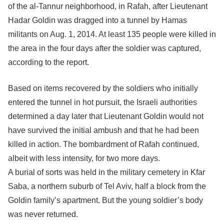
of the al-Tannur neighborhood, in Rafah, after Lieutenant
Hadar Goldin was dragged into a tunnel by Hamas
militants on Aug. 1, 2014. At least 135 people were killed in
the area in the four days after the soldier was captured,
according to the report.
Based on items recovered by the soldiers who initially
entered the tunnel in hot pursuit, the Israeli authorities
determined a day later that Lieutenant Goldin would not
have survived the initial ambush and that he had been
killed in action. The bombardment of Rafah continued,
albeit with less intensity, for two more days.
A burial of sorts was held in the military cemetery in Kfar
Saba, a northern suburb of Tel Aviv, half a block from the
Goldin family’s apartment. But the young soldier’s body
was never returned.