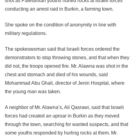
shot as Palestinian youths hurled rocks at Israeli forces
conducting an arrest raid in Burkin, a farming town.
She spoke on the condition of anonymity in line with
military regulations.
The spokeswoman said that Israeli forces ordered the
demonstrators to stop throwing stones, and that when they
did not, the troops opened fire. Mr. Alawna was shot in the
chest and stomach and died of his wounds, said
Mohammad Abu Ghali, director of Jenin Hospital, where
the young man was taken.
A neighbor of Mr. Alawna’s, Ali Qasrawi, said that Israeli
forces had created an uproar in Burkin as they moved
through the town, searching for wanted suspects, and that
some youths responded by hurling rocks at them. Mr.