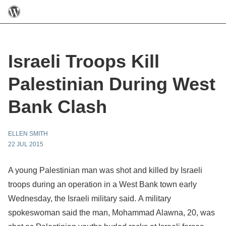
Israeli Troops Kill
Palestinian During West
Bank Clash
ELLEN SMITH
22 JUL 2015
A young Palestinian man was shot and killed by Israeli
troops during an operation in a West Bank town early
Wednesday, the Israeli military said. A military
spokeswoman said the man, Mohammad Alawna, 20, was