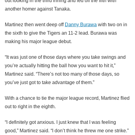
out looking in the third inning and led off the fifth with
another homer against Tanaka.
Martinez then went deep off
Danny Burawa
with two on in
the sixth to give the Tigers an 11-2 lead. Burawa was
making his major league debut.
“It was just one of those days where you take swings and
you’re actually hitting the ball how you want to hit it,”
Martinez said. “There’s not too many of those days, so
you’ve just got to take advantage of them.”
With a chance to tie the major league record, Martinez flied
out to right in the eighth.
“I definitely got anxious. I just knew that I was feeling
good,” Martinez said. “I don’t think he threw me one strike.”