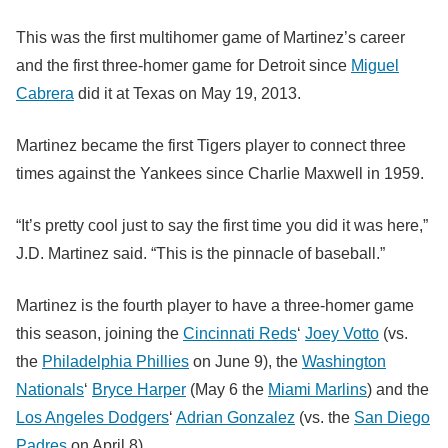
This was the first multihomer game of Martinez’s career
and the first three-homer game for Detroit since
Miguel
Cabrera
did it at Texas on May 19, 2013.
Martinez became the first Tigers player to connect three
times against the Yankees since Charlie Maxwell in 1959.
“It’s pretty cool just to say the first time you did it was here,”
J.D. Martinez said. “This is the pinnacle of baseball.”
Martinez is the fourth player to have a three-homer game
this season, joining the
Cincinnati Reds
‘
Joey Votto
(vs.
the
Philadelphia Phillies
on June 9), the
Washington
Nationals
‘
Bryce Harper
(May 6 the
Miami Marlins
) and the
Los Angeles Dodgers
‘
Adrian Gonzalez
(vs. the
San Diego
Padres
on April 8).