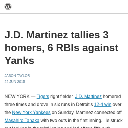
J.D. Martinez tallies 3
homers, 6 RBIs against
Yanks
JASON TAYLOR
22 JUN 2015
NEW YORK —
Tigers
right fielder
J.D. Martinez
homered
three times and drove in six runs in Detroit’s
12-4 win
over
the
New York Yankees
on Sunday. Martinez connected off
Masahiro Tanaka
with two outs in the first inning. He struck