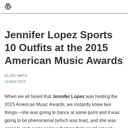
Jennifer Lopez Sports
10 Outfits at the 2015
American Music Awards
ELLEN SMITH
23 NOV 2015
When we all heard that
Jennifer Lopez
was hosting the
2015 American Music Awards, we instantly knew two
things—she was going to dance at some point and it was
going to be phenomenal (which was true), and she was