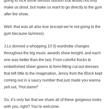
going to rock some serious fashion that would not only
make us drool, but make us want to go directly to the gym
after the show.
Well, that was all also true (except we’re not going to the
gym because laziness).
J.Lo donned a whopping
10
(!) wardrobe changes
throughout the big music awards show tonight, and each
one was better than the last. From colorful frocks to
embellished sheer gowns to form-fitting cut-out dresses
that left little to the imagination, Jenny from the Block kept
coming out in a saucy number that just made you wanna
yell out, “Hot damn!”
So, it’s only fair that we share all of these gorgeous looks
with you, right? You’re welcome.