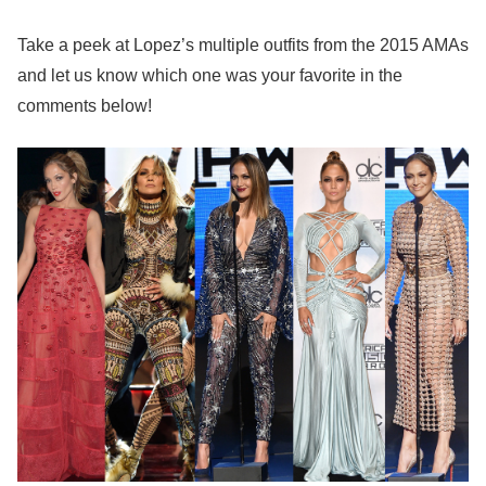
Take a peek at Lopez’s multiple outfits from the 2015 AMAs
and let us know which one was your favorite in the
comments below!