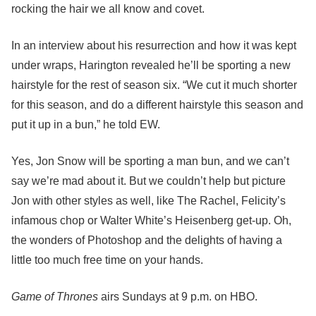
rocking the hair we all know and covet.
In an interview about his resurrection and how it was kept
under wraps, Harington revealed he’ll be sporting a new
hairstyle for the rest of season six. “We cut it much shorter
for this season, and do a different hairstyle this season and
put it up in a bun,” he told EW.
Yes, Jon Snow will be sporting a man bun, and we can’t
say we’re mad about it. But we couldn’t help but picture
Jon with other styles as well, like The Rachel, Felicity’s
infamous chop or Walter White’s Heisenberg get-up. Oh,
the wonders of Photoshop and the delights of having a
little too much free time on your hands.
Game of Thrones
airs Sundays at 9 p.m. on HBO.