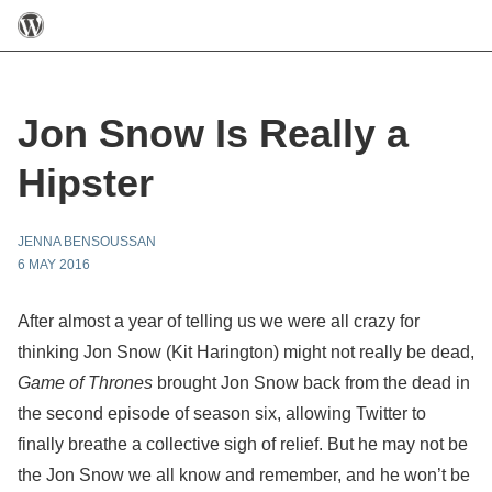
Jon Snow Is Really a
Hipster
JENNA BENSOUSSAN
6 MAY 2016
After almost a year of telling us we were all crazy for
thinking Jon Snow (Kit Harington) might not really be dead,
Game of Thrones
brought Jon Snow back from the dead in
the second episode of season six, allowing Twitter to
finally breathe a collective sigh of relief. But he may not be
the Jon Snow we all know and remember, and he won’t be