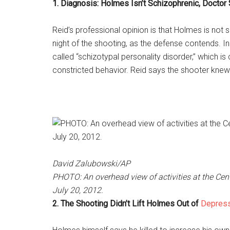
1. Diagnosis: Holmes Isn’t Schizophrenic, Doctor
Reid’s professional opinion is that Holmes is not
night of the shooting, as the defense contends. I
called “schizotypal personality disorder,” which is 
constricted behavior. Reid says the shooter kne
David Zalubowski/AP
PHOTO: An overhead view of activities at the Centu
July 20, 2012.
2. The Shooting Didn’t Lift Holmes Out of
Depres