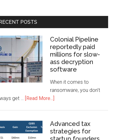
RECENT POSTS
Colonial Pipeline
reportedly paid
millions for slow-
ass decryption
software
When it comes to
ransomware, you don't
lways get …
[Read More...]
Advanced tax
strategies for
startup founders