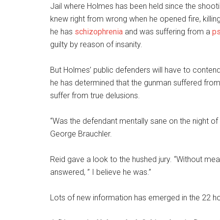
Jail where Holmes has been held since the shooting
knew right from wrong when he opened fire, killin
he has
schizophrenia
and was suffering from a
ps
guilty by reason of insanity.
But Holmes’ public defenders will have to contend
he has determined that the gunman suffered from 
suffer from true delusions.
“Was the defendant mentally sane on the night of 
George Brauchler.
Reid gave a look to the hushed jury. “Without meanin
answered, ” I believe he was.”
Lots of new information has emerged in the 22 hou