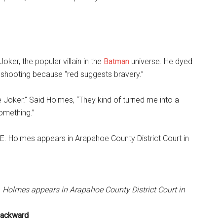
ker, the popular villain in the
Batman
universe. He dyed
e shooting because “red suggests bravery.”
he Joker.” Said Holmes, “They kind of turned me into a
something.”
E. Holmes appears in Arapahoe County District Court in
 Backward