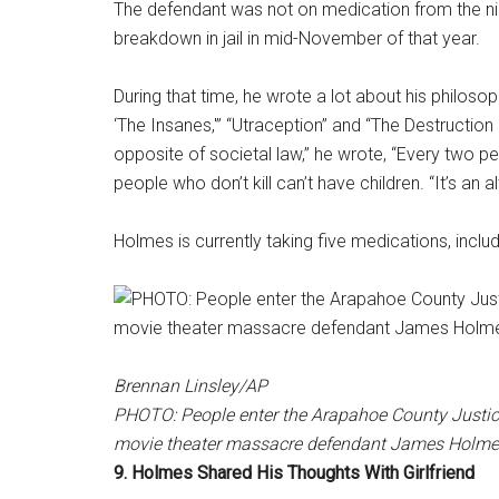
The defendant was not on medication from the nig
breakdown in jail in mid-November of that year.
During that time, he wrote a lot about his philosop
‘The Insanes,'” “Utraception” and “The Destruction L
opposite of societal law,” he wrote, “Every two peo
people who don’t kill can’t have children. “It’s an 
Holmes is currently taking five medications, includ
Brennan Linsley/AP
PHOTO: People enter the Arapahoe County Justice 
movie theater massacre defendant James Holmes i
9. Holmes Shared His Thoughts With Girlfriend