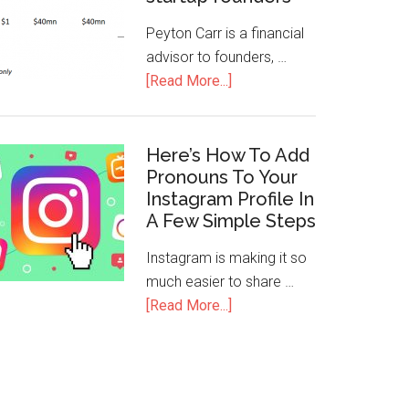
Peyton Carr is a financial
advisor to founders, …
[Read More...]
Here’s How To Add
Pronouns To Your
Instagram Profile In
A Few Simple Steps
Instagram is making it so
much easier to share …
[Read More...]