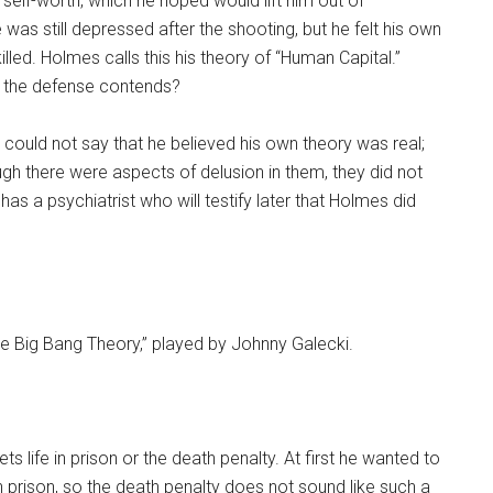
self-worth, which he hoped would lift him out of
 was still depressed after the shooting, but he felt his own
lled. Holmes calls this his theory of “Human Capital.”
s the defense contends?
s could not say that he believed his own theory was real;
ough there were aspects of delusion in them, they did not
 has a psychiatrist who will testify later that Holmes did
he Big Bang Theory,” played by Johnny Galecki.
 life in prison or the death penalty. At first he wanted to
n prison, so the death penalty does not sound like such a