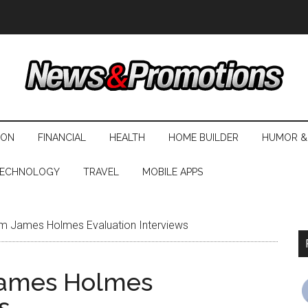
ION
FINANCIAL
HEALTH
HOME BUILDER
HUMOR &
ECHNOLOGY
TRAVEL
MOBILE APPS
m James Holmes Evaluation Interviews
James Holmes
s