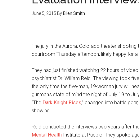
June 5, 2015
By
Ellen Smith
The jury in the Aurora, Colorado theater shooting 
courtroom Thursday afternoon, likely happy for a
They had just finished watching 22 hours of video
psychiatrist Dr. William Reid. The viewing took five 
the only time the five-man, 19-woman jury will hea
gunman’s state of mind the night of July 19 to Ju
“The
Dark Knight Rises
,” changed into battle gea
showing.
Reid conducted the interviews two years after the
Mental Health
Institute at Pueblo. They spoke aga