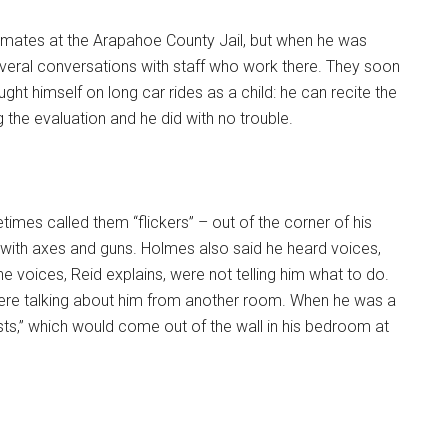
mates at the Arapahoe County Jail, but when he was
several conversations with staff who work there. They soon
ught himself on long car rides as a child: he can recite the
 the evaluation and he did with no trouble.
mes called them “flickers” – out of the corner of his
 with axes and guns. Holmes also said he heard voices,
e voices, Reid explains, were not telling him what to do.
 were talking about him from another room. When he was a
osts,” which would come out of the wall in his bedroom at