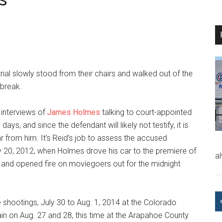
trial slowly stood from their chairs and walked out of the
 break.
 interviews of
James Holmes
talking to court-appointed
days, and since the defendant will likely not testify, it is
r from him. It’s Reid’s job to assess the accused
ly 20, 2012, when Holmes drove his car to the premiere of
a
r, and opened fire on moviegoers out for the midnight
 shootings, July 30 to Aug. 1, 2014 at the Colorado
in on Aug. 27 and 28, this time at the Arapahoe County