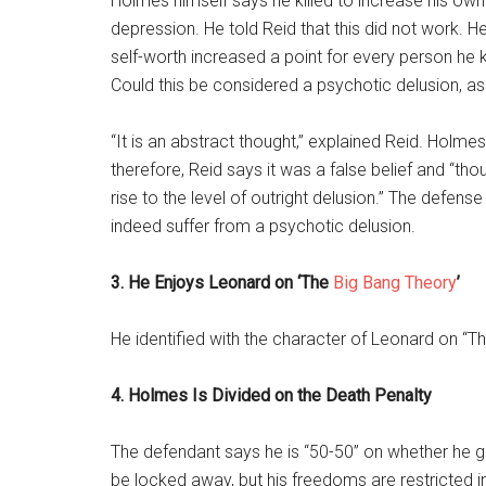
Holmes himself says he killed to increase his own 
depression. He told Reid that this did not work. He
self-worth increased a point for every person he ki
Could this be considered a psychotic delusion, a
“It is an abstract thought,” explained Reid. Holme
therefore, Reid says it was a false belief and “th
rise to the level of outright delusion.” The defense
indeed suffer from a psychotic delusion.
3. He Enjoys Leonard on ‘The
Big Bang Theory
’
He identified with the character of Leonard on “T
4. Holmes Is Divided on the Death Penalty
The defendant says he is “50-50” on whether he gets
be locked away, but his freedoms are restricted i