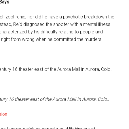
 Says
 schizophrenic, nor did he have a psychotic breakdown the
nstead, Reid diagnosed the shooter with a mental illness
characterized by his difficulty relating to people and
w right from wrong when he committed the murders.
ry 16 theater east of the Aurora Mall in Aurora, Colo.,
sion