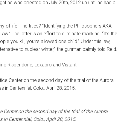
ht he was arrested on July 20th, 2012 up until he had a
hy of life. The titles? “Identifying the Philosophers AKA
aw.” The latter is an effort to eliminate mankind. “It’s the
ple you kill, you’re allowed one child.” Under this law,
alternative to nuclear winter,” the gunman calmly told Reid.
ing Risperidone, Lexapro and Vistaril.
Center on the second day of the trial of the Aurora
n Centennial, Colo., April 28, 2015.