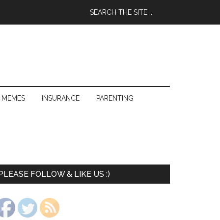
 MEMES
INSURANCE
PARENTING
PLEASE FOLLOW & LIKE US :)