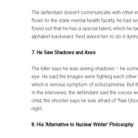
The defendant doesn’t communicate with other in
flown to the state mental health facility, he had 
found out that he has a special talent, which he ta
alphabet backward. Reid asked him to do it during
7. He Saw Shadows and Axes
The killer says he was seeing shadows – he someti
eye. He said the images were fighting each other
which is serious symptom of schizophrenia. But th
In the interviews, the defendant said the voices
child, the shooter says he was afraid of “Nail Gh
night.
8. His ‘Alternative to Nuclear Winter’ Philosophy