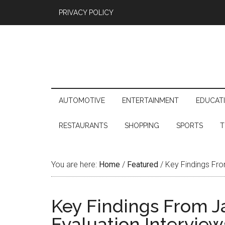
PRIVACY POLICY
AUTOMOTIVE
ENTERTAINMENT
EDUCAT
RESTAURANTS
SHOPPING
SPORTS
T
You are here:
Home
/
Featured
/
Key Findings Fro
Key Findings From 
Evaluation Interview