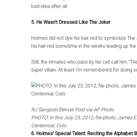
bad idea after all.
5. He Wasn’t Dressed Like The Joker
Holmes did not dye his hair red to symbolize The Jo
his hair red sometime in the weeks leading up th
Still, the inmates who pass by his cell call him “T
super villain. At least I’m remembered for doing 
RJ Sangosti/Denver Post via AP Photo
PHOTO: In this July 23, 2012, file photo, James 
Centennial, Colo.
6. Holmes’ Special Talent: Reciting the Alphabet