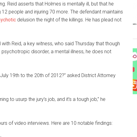
. Reid asserts that Holmes is mentally ill, but that he
g 12 people and injuring 70 more. The defendant maintains
ychotic
delusion the night of the killings. He has plead not
 with Reid, a key witness, who said Thursday that though
psychotropic disorder, a mental illness, he does not
July 19th to the 20th of 2012?” asked District Attorney
g to usurp the jury’s job, and it’s a tough job,” he
rs of video interviews. Here are 10 notable findings: