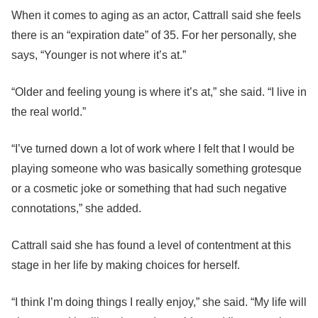
When it comes to aging as an actor, Cattrall said she feels
there is an “expiration date” of 35. For her personally, she
says, “Younger is not where it’s at.”
“Older and feeling young is where it’s at,” she said. “I live in
the real world.”
“I’ve turned down a lot of work where I felt that I would be
playing someone who was basically something grotesque
or a cosmetic joke or something that had such negative
connotations,” she added.
Cattrall said she has found a level of contentment at this
stage in her life by making choices for herself.
“I think I’m doing things I really enjoy,” she said. “My life will