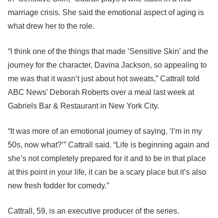
marriage crisis. She said the emotional aspect of aging is
what drew her to the role.
“I think one of the things that made ‘Sensitive Skin’ and the
journey for the character, Davina Jackson, so appealing to
me was that it wasn’t just about hot sweats,” Cattrall told
ABC News’ Deborah Roberts over a meal last week at
Gabriels Bar & Restaurant in New York City.
“It was more of an emotional journey of saying, ‘I’m in my
50s, now what?’” Cattrall said. “Life is beginning again and
she’s not completely prepared for it and to be in that place
at this point in your life, it can be a scary place but it’s also
new fresh fodder for comedy.”
Cattrall, 59, is an executive producer of the series.