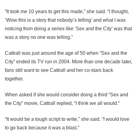
“It took me 10 years to get this made,” she said. “I thought,
‘Wow this is a story that nobody’s telling’ and what I was
noticing from doing a series like ‘Sex and the City’ was that
was a story no one was telling.”
Cattrall was just around the age of 50 when “Sex and the
City” ended its TV run in 2004. More than one decade later,
fans still want to see Cattrall and her co-stars back
together.
When asked if she would consider doing a third “Sex and
the City” movie, Cattrall replied, “I think we all would.”
“It would be a tough script to write,” she said. “I would love
to go back because it was a blast.”