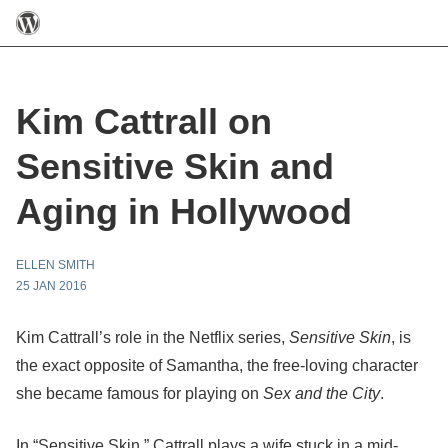
Kim Cattrall on
Sensitive Skin and
Aging in Hollywood
ELLEN SMITH
25 JAN 2016
Kim Cattrall’s role in the Netflix series,
Sensitive Skin
, is
the exact opposite of Samantha, the free-loving character
she became famous for playing on
Sex and the
City
.
In “Sensitive Skin,” Cattrall plays a wife stuck in a mid-