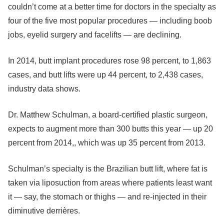
couldn’t come at a better time for doctors in the specialty as
four of the five most popular procedures — including boob
jobs, eyelid surgery and facelifts — are declining.
In 2014, butt implant procedures rose 98 percent, to 1,863
cases, and butt lifts were up 44 percent, to 2,438 cases,
industry data shows.
Dr. Matthew Schulman, a board-certified plastic surgeon,
expects to augment more than 300 butts this year — up 20
percent from 2014,, which was up 35 percent from 2013.
Schulman’s specialty is the Brazilian butt lift, where fat is
taken via liposuction from areas where patients least want
it — say, the stomach or thighs — and re-injected in their
diminutive derrières.