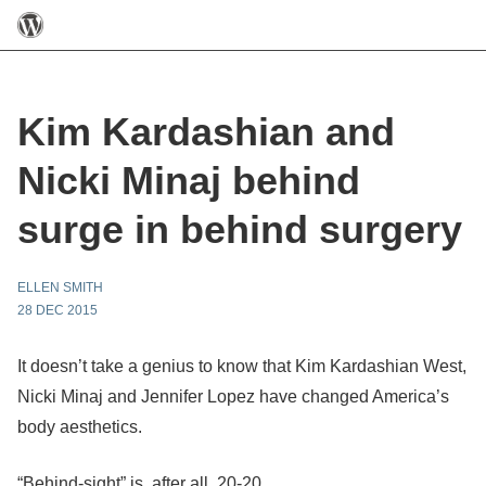
Kim Kardashian and
Nicki Minaj behind
surge in behind surgery
ELLEN SMITH
28 DEC 2015
It doesn’t take a genius to know that Kim Kardashian West,
Nicki Minaj and Jennifer Lopez have changed America’s
body aesthetics.
“Behind-sight” is, after all, 20-20.