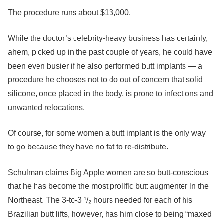
The procedure runs about $13,000.
While the doctor’s celebrity-heavy business has certainly,
ahem, picked up in the past couple of years, he could have
been even busier if he also performed butt implants — a
procedure he chooses not to do out of concern that solid
silicone, once placed in the body, is prone to infections and
unwanted relocations.
Of course, for some women a butt implant is the only way
to go because they have no fat to re-distribute.
Schulman claims Big Apple women are so butt-conscious
that he has become the most prolific butt augmenter in the
Northeast. The 3-to-3 ¹/₂ hours needed for each of his
Brazilian butt lifts, however, has him close to being “maxed