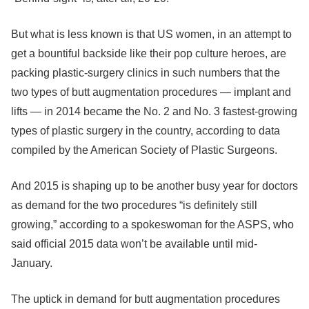
But what is less known is that US women, in an attempt to
get a bountiful backside like their pop culture heroes, are
packing plastic-surgery clinics in such numbers that the
two types of butt augmentation procedures — implant and
lifts — in 2014 became the No. 2 and No. 3 fastest-growing
types of plastic surgery in the country, according to data
compiled by the American Society of Plastic Surgeons.
And 2015 is shaping up to be another busy year for doctors
as demand for the two procedures “is definitely still
growing,” according to a spokeswoman for the ASPS, who
said official 2015 data won’t be available until mid-
January.
The uptick in demand for butt augmentation procedures