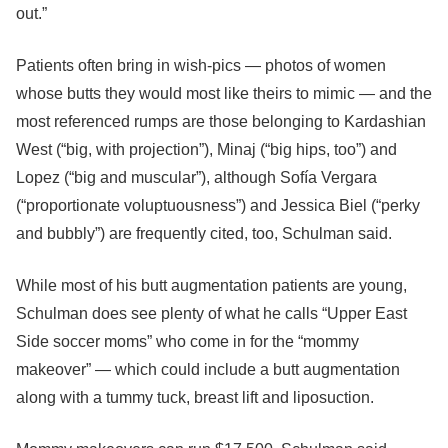
out.”
Patients often bring in wish-pics — photos of women
whose butts they would most like theirs to mimic — and the
most referenced rumps are those belonging to Kardashian
West (“big, with projection”), Minaj (“big hips, too”) and
Lopez (“big and muscular”), although Sofía Vergara
(“proportionate voluptuousness”) and Jessica Biel (“perky
and bubbly”) are frequently cited, too, Schulman said.
While most of his butt augmentation patients are young,
Schulman does see plenty of what he calls “Upper East
Side soccer moms” who come in for the “mommy
makeover” — which could include a butt augmentation
along with a tummy tuck, breast lift and liposuction.