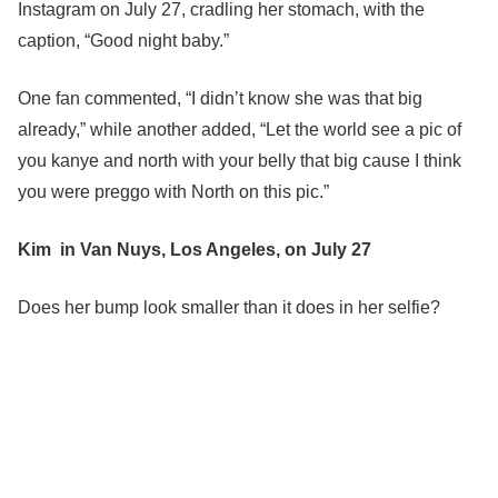
Instagram on July 27, cradling her stomach, with the
caption, “Good night baby.”
One fan commented, “I didn’t know she was that big
already,” while another added, “Let the world see a pic of
you kanye and north with your belly that big cause I think
you were preggo with North on this pic.”
Kim in Van Nuys, Los Angeles, on July 27
Does her bump look smaller than it does in her selfie?