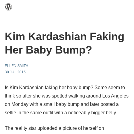
Kim Kardashian Faking
Her Baby Bump?
ELLEN SMITH
30 JUL 2015
Is Kim Kardashian faking her baby bump? Some seem to
think so after she was spotted walking around Los Angeles
on Monday with a small baby bump and later posted a
selfie in the same outfit with a noticeably bigger belly.
The reality star uploaded a picture of herself on