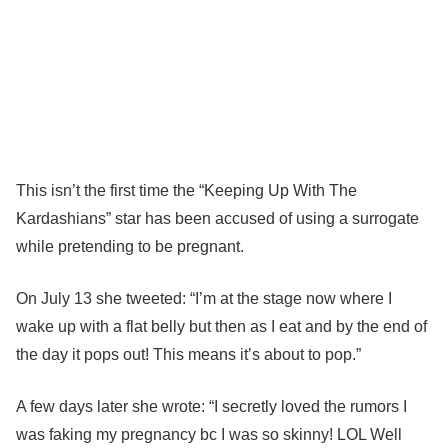
This isn’t the first time the “Keeping Up With The
Kardashians” star has been accused of using a surrogate
while pretending to be pregnant.
On July 13 she tweeted: “I’m at the stage now where I
wake up with a flat belly but then as I eat and by the end of
the day it pops out! This means it’s about to pop.”
A few days later she wrote: “I secretly loved the rumors I
was faking my pregnancy bc I was so skinny! LOL Well