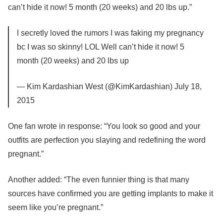
can’t hide it now! 5 month (20 weeks) and 20 lbs up.”
I secretly loved the rumors I was faking my pregnancy
bc I was so skinny! LOL Well can’t hide it now! 5
month (20 weeks) and 20 lbs up
— Kim Kardashian West (@KimKardashian) July 18,
2015
One fan wrote in response: “You look so good and your
outfits are perfection you slaying and redefining the word
pregnant.”
Another added: “The even funnier thing is that many
sources have confirmed you are getting implants to make it
seem like you’re pregnant.”