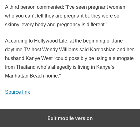
A third person commented: “I’ve seen pregnant women
who you can’t tell they are pregnant bc they were so
skinny, every body and pregnancy is different.”
According to Hollywood Life, at the beginning of June
daytime TV host Wendy Williams said Kardashian and her
husband Kanye West “could possibly be using a surrogate
from Thailand who’s allegedly is living in Kanye’s
Manhattan Beach home.”
Source link
Exit mobile version