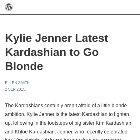
Kylie Jenner Latest
Kardashian to Go
Blonde
ELLEN SMITH
2 SEP 2015
The Kardashians certainly aren’t afraid of a little blonde
ambition. Kylie Jenner is the latest Kardashian to lighten
up, following in the footsteps of big sister Kim Kardashian
and Khloe Kardashian. Jenner, who recently celebrated