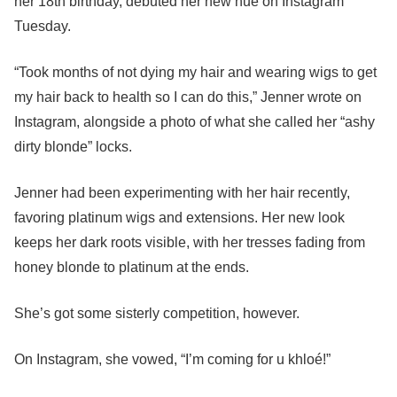
her 18th birthday, debuted her new hue on Instagram
Tuesday.
“Took months of not dying my hair and wearing wigs to get
my hair back to health so I can do this,” Jenner wrote on
Instagram, alongside a photo of what she called her “ashy
dirty blonde” locks.
Jenner had been experimenting with her hair recently,
favoring platinum wigs and extensions. Her new look
keeps her dark roots visible, with her tresses fading from
honey blonde to platinum at the ends.
She’s got some sisterly competition, however.
On Instagram, she vowed, “I’m coming for u khloé!”