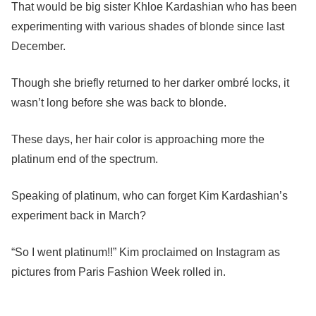
That would be big sister Khloe Kardashian who has been
experimenting with various shades of blonde since last
December.
Though she briefly returned to her darker ombré locks, it
wasn’t long before she was back to blonde.
These days, her hair color is approaching more the
platinum end of the spectrum.
Speaking of platinum, who can forget Kim Kardashian’s
experiment back in March?
“So I went platinum!!” Kim proclaimed on Instagram as
pictures from Paris Fashion Week rolled in.