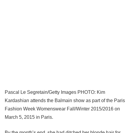
Pascal Le Segretain/Getty Images PHOTO: Kim
Kardashian attends the Balmain show as part of the Paris
Fashion Week Womenswear Fall/Winter 2015/2016 on
March 5, 2015 in Paris.
By the month’s end, she had ditched her blonde hair for