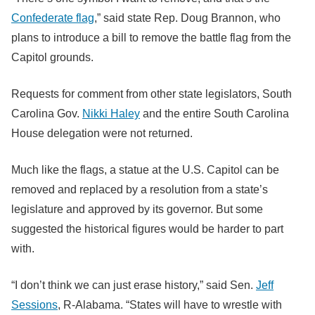
Confederate flag
,” said state Rep. Doug Brannon, who
plans to introduce a bill to remove the battle flag from the
Capitol grounds.
Requests for comment from other state legislators, South
Carolina Gov.
Nikki Haley
and the entire South Carolina
House delegation were not returned.
Much like the flags, a statue at the U.S. Capitol can be
removed and replaced by a resolution from a state’s
legislature and approved by its governor. But some
suggested the historical figures would be harder to part
with.
“I don’t think we can just erase history,” said Sen.
Jeff
Sessions
, R-Alabama. “States will have to wrestle with