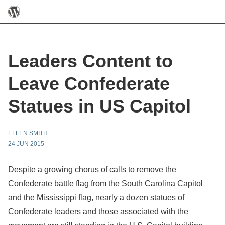
Leaders Content to
Leave Confederate
Statues in US Capitol
ELLEN SMITH
24 JUN 2015
Despite a growing chorus of calls to remove the
Confederate battle flag from the South Carolina Capitol
and the Mississippi flag, nearly a dozen statues of
Confederate leaders and those associated with the