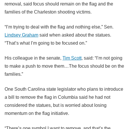
removal, said focus should remain on the flag and the
families of the Charleston shooting victims.
“I’m trying to deal with the flag and nothing else,” Sen.
Lindsey Graham
said when asked about the statues.
“That’s what I’m going to be focused on.”
His colleague in the senate,
Tim Scott
, said: “I’m not going
to make a push to move them…The focus should be on the
families.”
One South Carolina state legislator who plans to introduce
a bill to remove the flag in Columbia said he had not
considered the statues, but is worried about losing
momentum on the flag initiative.
“There’s one symbol I want to remove, and that’s the