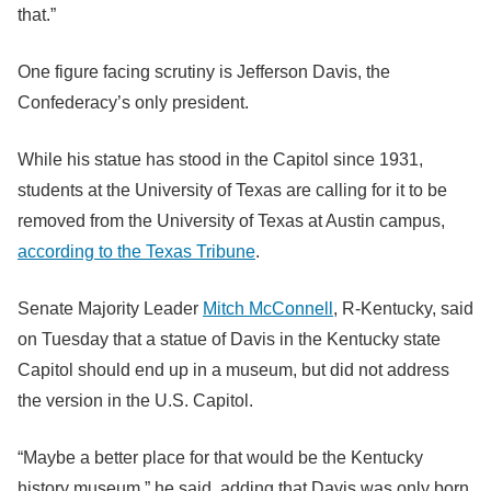
that.”
One figure facing scrutiny is Jefferson Davis, the
Confederacy’s only president.
While his statue has stood in the Capitol since 1931,
students at the University of Texas are calling for it to be
removed from the University of Texas at Austin campus,
according to the Texas Tribune
.
Senate Majority Leader
Mitch McConnell
, R-Kentucky, said
on Tuesday that a statue of Davis in the Kentucky state
Capitol should end up in a museum, but did not address
the version in the U.S. Capitol.
“Maybe a better place for that would be the Kentucky
history museum,” he said, adding that Davis was only born