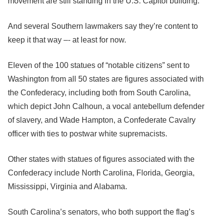
movement are still standing in the U.S. Capitol building.
And several Southern lawmakers say they’re content to
keep it that way –- at least for now.
Eleven of the 100 statues of “notable citizens” sent to
Washington from all 50 states are figures associated with
the Confederacy, including both from South Carolina,
which depict John Calhoun, a vocal antebellum defender
of slavery, and Wade Hampton, a Confederate Cavalry
officer with ties to postwar white supremacists.
Other states with statues of figures associated with the
Confederacy include North Carolina, Florida, Georgia,
Mississippi, Virginia and Alabama.
South Carolina’s senators, who both support the flag’s