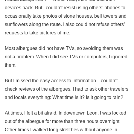
devices back. But I couldn’t resist using others’ phones to
occasionally take photos of stone houses, bell towers and
sunflowers along the route. I also could not refuse others’
requests to take pictures of me.
Most albergues did not have TVs, so avoiding them was
not a problem. When I did see TVs or computers, I ignored
them.
But I missed the easy access to information. I couldn’t
check reviews of the albergues. I had to ask other travelers
and locals everything: What time is it? Is it going to rain?
At times, I felt a bit afraid. In downtown Leon, I was locked
out of the albergue for more than three hours overnight.
Other times I walked long stretches without anyone in