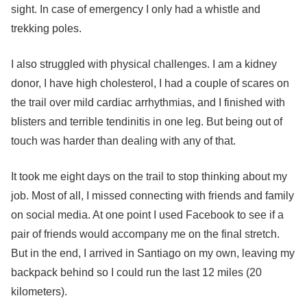
sight. In case of emergency I only had a whistle and
trekking poles.
I also struggled with physical challenges. I am a kidney
donor, I have high cholesterol, I had a couple of scares on
the trail over mild cardiac arrhythmias, and I finished with
blisters and terrible tendinitis in one leg. But being out of
touch was harder than dealing with any of that.
It took me eight days on the trail to stop thinking about my
job.
Most of all, I missed connecting with friends and family
on social media.
At one point I used Facebook to see if a
pair of friends would accompany me on the final stretch.
But in the end, I arrived in Santiago on my own, leaving my
backpack behind so I could run the last 12 miles (20
kilometers).