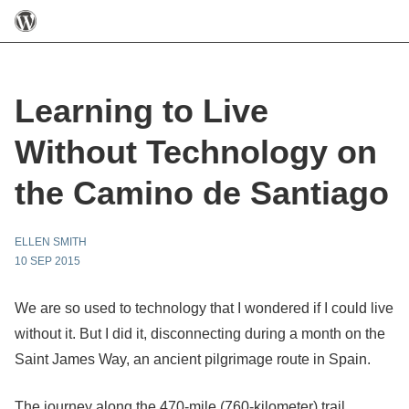
Learning to Live
Without Technology on
the Camino de Santiago
ELLEN SMITH
10 SEP 2015
We are so used to technology that I wondered if I could live
without it. But I did it, disconnecting during a month on the
Saint James Way, an ancient pilgrimage route in Spain.
The journey along the 470-mile (760-kilometer) trail