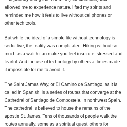
allowed me to experience nature, lifted my spirits and
reminded me how it feels to live without cellphones or
other tech tools.
But while the ideal of a simple life without technology is
seductive, the reality was complicated. Hiking without so
much as a watch can make you feel insecure, stressed and
fearful. And the use of technology by others at times made
it impossible for me to avoid it.
The Saint James Way, or El Camino de Santiago, as it is
called in Spanish, is a series of routes that converge at the
Cathedral of Santiago de Compostela, in northwest Spain.
The cathedral is believed to house the remains of the
apostle St. James. Tens of thousands of people walk the
routes annually, some as a spiritual quest, others for