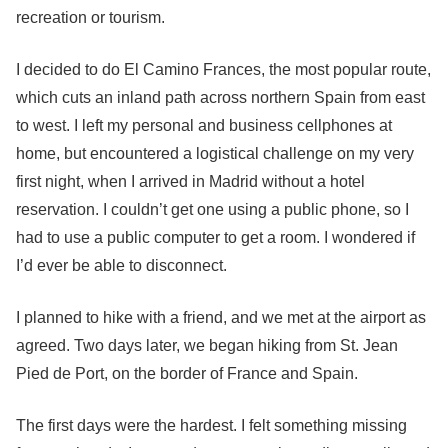
recreation or tourism.
I decided to do El Camino Frances, the most popular route,
which cuts an inland path across northern Spain from east
to west. I left my personal and business cellphones at
home, but encountered a logistical challenge on my very
first night, when I arrived in Madrid without a hotel
reservation. I couldn’t get one using a public phone, so I
had to use a public computer to get a room. I wondered if
I’d ever be able to disconnect.
I planned to hike with a friend, and we met at the airport as
agreed. Two days later, we began hiking from St. Jean
Pied de Port, on the border of France and Spain.
The first days were the hardest. I felt something missing