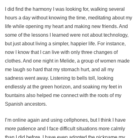
I did find the harmony I was looking for, walking several
hours a day without knowing the time, meditating about my
life while opening my heart and making new friends. And
some of the lessons I learned were not about technology,
but just about living a simpler, happier life. For instance,
now I know that I can live with only three changes of
clothes. And one night in Melide, a group of women made
me laugh so hard that my stomach hurt, and all my
sadness went away. Listening to bells toll, looking
endlessly at the green horizon, and soaking my feet in
fountains also helped me connect with the roots of my
Spanish ancestors.
I’m online again and using cellphones, but I think I have
more patience and I face difficult situations more calmly
than I did before. I have even adopted the nickname my