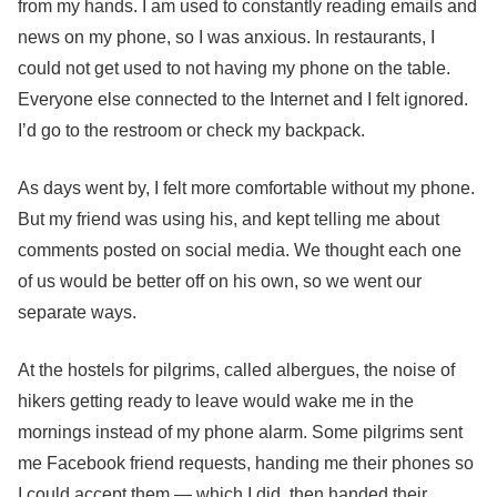
from my hands.
I am used to constantly reading emails and
news on my phone, so I was anxious. In restaurants, I
could not get used to not having my phone on the table.
Everyone else connected to the Internet and I felt ignored.
I’d go to the restroom or check my backpack.
As days went by, I felt more comfortable without my phone.
But my friend was using his, and kept telling me about
comments posted on social media. We thought each one
of us would be better off on his own, so we went our
separate ways.
At the hostels for pilgrims, called albergues, the noise of
hikers getting ready to leave would wake me in the
mornings instead of my phone alarm. Some pilgrims sent
me Facebook friend requests, handing me their phones so
I could accept them — which I did, then handed their