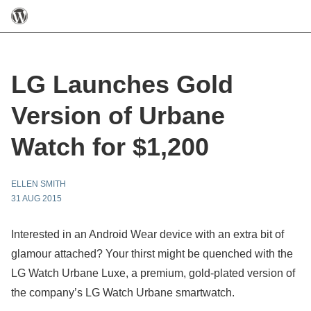
LG Launches Gold
Version of Urbane
Watch for $1,200
ELLEN SMITH
31 AUG 2015
Interested in an Android Wear device with an extra bit of
glamour attached? Your thirst might be quenched with the
LG Watch Urbane Luxe, a premium, gold-plated version of
the company’s LG Watch Urbane smartwatch.