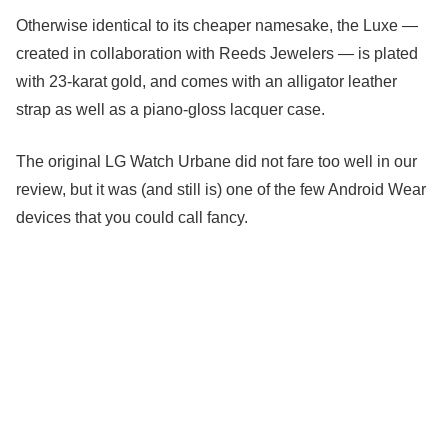
Otherwise identical to its cheaper namesake, the Luxe —
created in collaboration with Reeds Jewelers — is plated
with 23-karat gold, and comes with an alligator leather
strap as well as a piano-gloss lacquer case.
The original LG Watch Urbane did not fare too well in our
review, but it was (and still is) one of the few Android Wear
devices that you could call fancy.