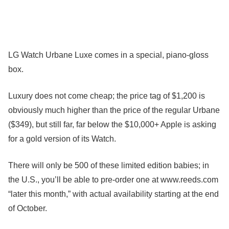
LG Watch Urbane Luxe comes in a special, piano-gloss
box.
Luxury does not come cheap; the price tag of $1,200 is
obviously much higher than the price of the regular Urbane
($349), but still far, far below the $10,000+ Apple is asking
for a gold version of its Watch.
There will only be 500 of these limited edition babies; in
the U.S., you’ll be able to pre-order one at www.reeds.com
“later this month,” with actual availability starting at the end
of October.