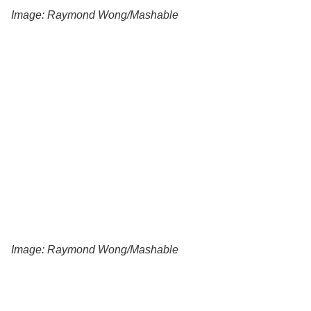
Image: Raymond Wong/Mashable
Image: Raymond Wong/Mashable