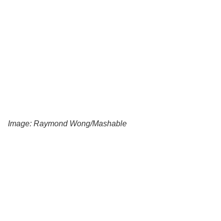
Image: Raymond Wong/Mashable