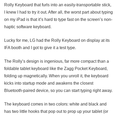
Rolly Keyboard that furls into an easily-transportable stick,
I knew I had to try it out. After all, the worst part about typing
on my iPad is that it’s hard to type fast on the screen’s non-
haptic software keyboard.
Lucky for me, LG had the Rolly Keyboard on display at its
IFA booth and I got to give it a test type.
The Rolly’s design is ingenious, far more compact than a
foldable tablet keyboard like the Zagg Pocket Keyboard,
folding up magnetically. When you unroll it, the keyboard
kicks into startup mode and awakens the closest
Bluetooth-paired device, so you can start typing right away.
The keyboard comes in two colors: white and black and
has two little hooks that pop out to prop up your tablet (or