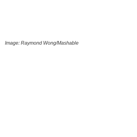
Image: Raymond Wong/Mashable