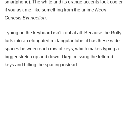
smartphone). The white and its orange accents look cooler,
if you ask me, like something from the anime
Neon
Genesis Evangelion
.
Typing on the keyboard isn’t cool at all. Because the Rolly
furls into an elongated rectangular tube, it has these wide
spaces between each row of keys, which makes typing a
bigger stretch up and down. I kept missing the lettered
keys and hitting the spacing instead.