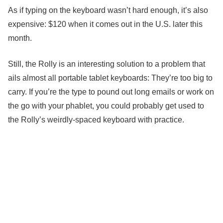
As if typing on the keyboard wasn’t hard enough, it’s also
expensive: $120 when it comes out in the U.S. later this
month.
Still, the Rolly is an interesting solution to a problem that
ails almost all portable tablet keyboards: They’re too big to
carry. If you’re the type to pound out long emails or work on
the go with your phablet, you could probably get used to
the Rolly’s weirdly-spaced keyboard with practice.