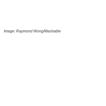
Image: Raymond Wong/Mashable