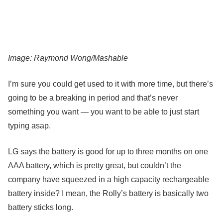
Image: Raymond Wong/Mashable
I’m sure you could get used to it with more time, but there’s
going to be a breaking in period and that’s never
something you want — you want to be able to just start
typing asap.
LG says the battery is good for up to three months on one
AAA battery, which is pretty great, but couldn’t the
company have squeezed in a high capacity rechargeable
battery inside? I mean, the Rolly’s battery is basically two
battery sticks long.