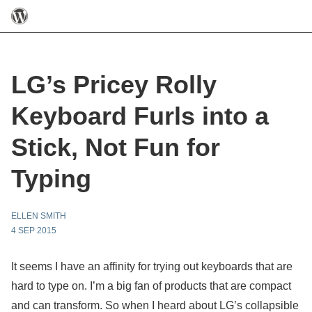
LG’s Pricey Rolly
Keyboard Furls into a
Stick, Not Fun for
Typing
ELLEN SMITH
4 SEP 2015
It seems I have an affinity for trying out keyboards that are
hard to type on. I’m a big fan of products that are compact
and can transform. So when I heard about LG’s collapsible