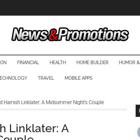
ION
FINANCIAL
HEALTH
HOME BUILDER
HUMOR &
ECHNOLOGY
TRAVEL
MOBILE APPS
d Hamish Linklater: A Midsummer Night’s Couple
 Linklater: A
Couple