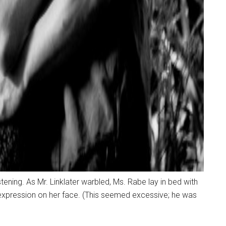
tening. As Mr. Linklater warbled, Ms. Rabe lay in bed with
 expression on her face. (This seemed excessive; he was