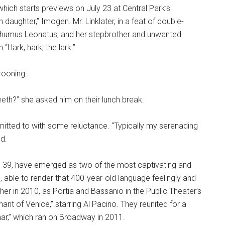
hich starts previews on July 23 at Central Park’s
 daughter,” Imogen. Mr. Linklater, in a feat of double-
osthumus Leonatus, and her stepbrother and unwanted
“Hark, hark, the lark.”
rooning.
eth?” she asked him on their lunch break.
dmitted to with some reluctance. “Typically my serenading
d.
r, 39, have emerged as two of the most captivating and
, able to render that 400-year-old language feelingly and
er in 2010, as Portia and Bassanio in the Public Theater’s
nt of Venice,” starring Al Pacino. They reunited for a
r,” which ran on Broadway in 2011.