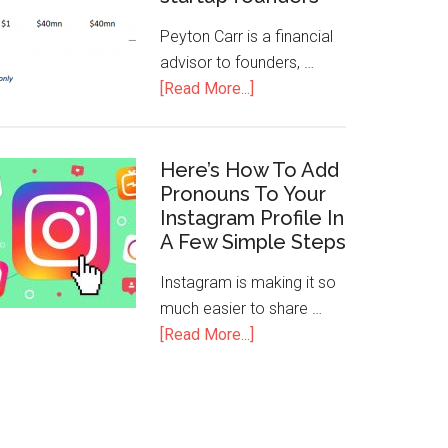
Peyton Carr is a financial
advisor to founders, …
[Read More...]
Here’s How To Add
Pronouns To Your
Instagram Profile In
A Few Simple Steps
Instagram is making it so
much easier to share …
[Read More...]