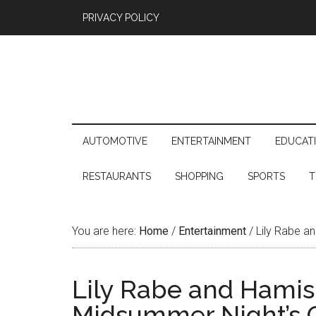
PRIVACY POLICY
AUTOMOTIVE
ENTERTAINMENT
EDUCAT
RESTAURANTS
SHOPPING
SPORTS
T
You are here:
Home
/
Entertainment
/
Lily Rabe an
Lily Rabe and Hamish
Midsummer Night’s 