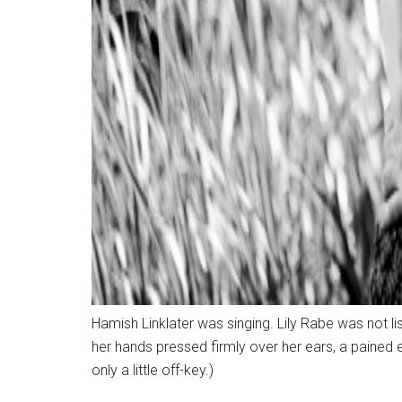
Hamish Linklater was singing. Lily Rabe was not lis
her hands pressed firmly over her ears, a pained
only a little off-key.)