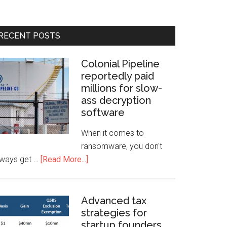
RECENT POSTS
Colonial Pipeline
reportedly paid
millions for slow-
ass decryption
software
When it comes to
ransomware, you don't
lways get …
[Read More...]
Advanced tax
strategies for
startup founders