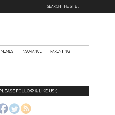
 MEMES
INSURANCE
PARENTING
PLEASE FOLLOW & LIKE US :)