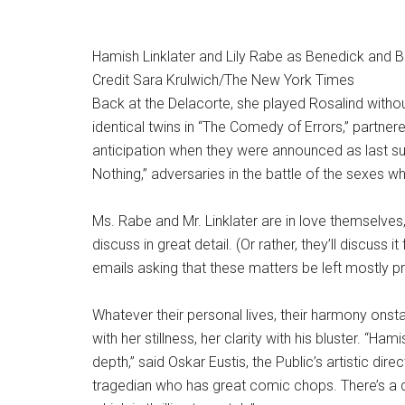
Hamish Linklater and Lily Rabe as Benedick and Be
Credit
Sara Krulwich/The New York Times
Back at the Delacorte, she played Rosalind withou
identical twins in “The Comedy of Errors,” partne
anticipation when they were announced as last 
Nothing,” adversaries in the battle of the sexes wh
Ms. Rabe and Mr. Linklater are in love themselves, 
discuss in great detail. (Or rather, they’ll discuss i
emails asking that these matters be left mostly pr
Whatever their personal lives, their harmony onsta
with her stillness, her clarity with his bluster. “H
depth,” said Oskar Eustis, the Public’s artistic direc
tragedian who has great comic chops. There’s a c