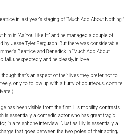
atrice in last year’s staging of “Much Ado About Nothing.”
t him in “As You Like It,” and he managed a couple of
red by Jesse Tyler Ferguson. But there was considerable
summer’s Beatrice and Benedick in “Much Ado About
o fall, unexpectedly and helplessly, in love.
though that’s an aspect of their lives they prefer not to
t freely, only to follow up with a flurry of courteous, contrite
ivate.)
ge has been visible from the first. His mobility contrasts
amish is essentially a comedic actor who has great tragic
tor, in a telephone interview. “Just as Lily is essentially a
harge that goes between the two poles of their acting,