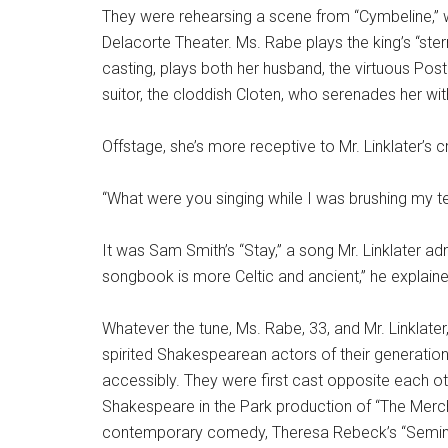
They were rehearsing a scene from “Cymbeline,” w
Delacorte Theater. Ms. Rabe plays the king’s “stern
casting, plays both her husband, the virtuous P
suitor, the cloddish Cloten, who serenades her with 
Offstage, she’s more receptive to Mr. Linklater’s c
“What were you singing while I was brushing my te
It was Sam Smith’s “Stay,” a song Mr. Linklater a
songbook is more Celtic and ancient,” he explaine
Whatever the tune, Ms. Rabe, 33, and Mr. Linklate
spirited Shakespearean actors of their generation
accessibly. They were first cast opposite each oth
Shakespeare in the Park production of “The Mercha
contemporary comedy, Theresa Rebeck’s “Semina