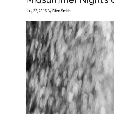
July 22, 2015
By
Ellen Smith